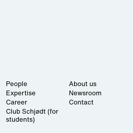
People
About us
Expertise
Newsroom
Career
Contact
Club Schjødt
(for
students)