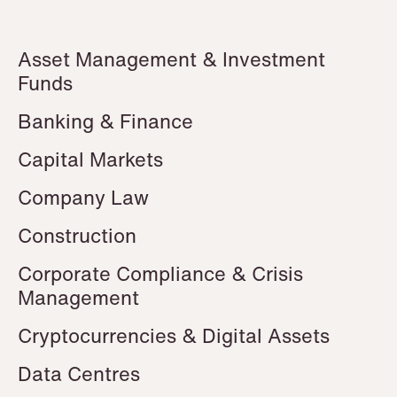
P.O. Box 996 Sentrum
T: +47 22 01 88 00
NO-6001 Ålesund
Cookies and privacy policy
Asset Management & Investment
Terms and conditions
T: +47 22 01 88 00
Funds
Banking & Finance
Capital Markets
Company Law
Construction
Corporate Compliance & Crisis
Management
Cryptocurrencies & Digital Assets
Data Centres