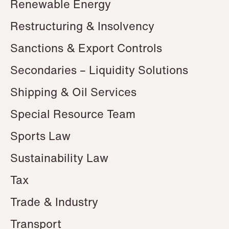
Renewable Energy
Restructuring & Insolvency
Sanctions & Export Controls
Secondaries – Liquidity Solutions
Shipping & Oil Services
Special Resource Team
Sports Law
Sustainability Law
Tax
Trade & Industry
Transport