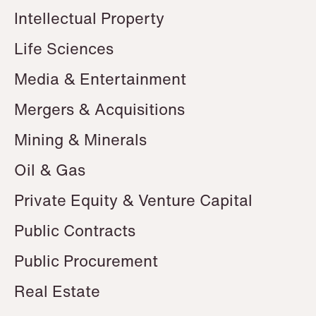
Intellectual Property
Life Sciences
Media & Entertainment
Mergers & Acquisitions
Mining & Minerals
Oil & Gas
Private Equity & Venture Capital
Public Contracts
Public Procurement
Real Estate