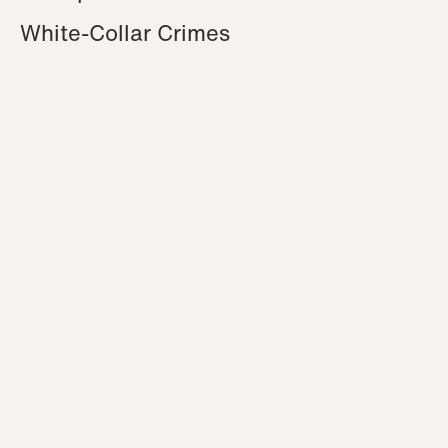
White-Collar Crimes