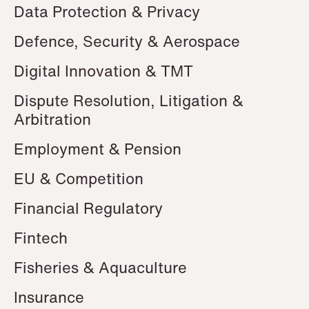
Data Protection & Privacy
Defence, Security & Aerospace
Digital Innovation & TMT
Dispute Resolution, Litigation &
Arbitration
Employment & Pension
EU & Competition
Financial Regulatory
Fintech
Fisheries & Aquaculture
Insurance