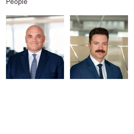
People
© Schjødt 2026
Hallvard Gilje Aarseth
Kyrre Tangen Andersen
Partner
Partner
Oslo
Stavanger