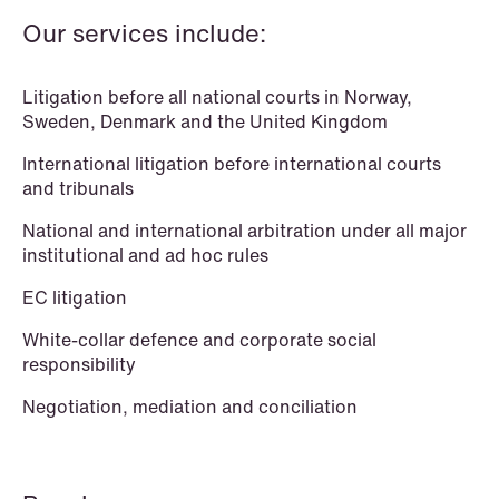
Our services include:
Litigation before all national courts in Norway,
Sweden, Denmark and the United Kingdom
International litigation before international courts
and tribunals
National and international arbitration under all major
institutional and ad hoc rules
EC litigation
White-collar defence and corporate social
responsibility
Negotiation, mediation and conciliation