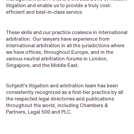
litigation and enable us to provide a truly cost-
White-Collar Crimes
efficient and best-in-class service.
These skills and our practice coalesce in international
arbitration. Our lawyers have experience from
international arbitration in all the jurisdictions where
we have offices, throughout Europe, and in the
various neutral arbitration forums in London,
Singapore, and the Middle East.
Schjødt's litigation and arbitration team has been
consistently recognized as a first-tier practice by all
the respected legal directories and publications
throughout the world, including Chambers &
Partners, Legal 500 and PLC.