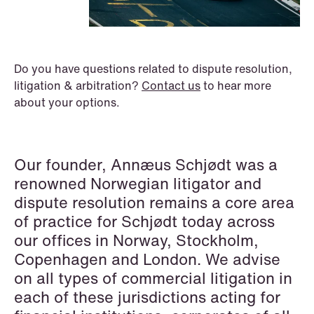
P.O. Box 996 Sentrum
T: +47 22 01 88 00
NO-6001 Ålesund
Cookies and privacy policy
Asset Management & Investment
Terms and conditions
T: +47 22 01 88 00
Funds
Do you have questions related to dispute resolution,
litigation & arbitration?
Contact us
to hear more
Banking & Finance
about your options.
Capital Markets
Company Law
Our founder, Annæus Schjødt was a
renowned Norwegian litigator and
Construction
dispute resolution remains a core area
Corporate Compliance & Crisis
of practice for Schjødt today across
Management
our offices in Norway, Stockholm,
Copenhagen and London. We advise
Cryptocurrencies & Digital Assets
on all types of commercial litigation in
Data Centres
each of these jurisdictions acting for