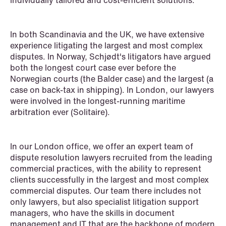
individually tailored and cost-efficient solutions.
Renewable Energy
Restructuring & Insolvency
In both Scandinavia and the UK, we have extensive
Sanctions & Export Controls
experience litigating the largest and most complex
disputes. In Norway, Schjødt's litigators have argued
Secondaries – Liquidity Solutions
both the longest court case ever before the
Norwegian courts (the Balder case) and the largest (a
Shipping & Oil Services
case on back-tax in shipping). In London, our lawyers
were involved in the longest-running maritime
Special Resource Team
arbitration ever (Solitaire).
Sports Law
In our London office, we offer an expert team of
Sustainability Law
dispute resolution lawyers recruited from the leading
commercial practices, with the ability to represent
Tax
clients successfully in the largest and most complex
commercial disputes. Our team there includes not
Trade & Industry
only lawyers, but also specialist litigation support
managers, who have the skills in document
Transport
management and IT that are the backbone of modern