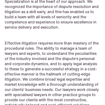
Specialization is at the heart of our approach. We
Intellectual Property
recognized the importance of dispute resolution and
litigation as a skill early, and this has enabled us to
Life Sciences
build a team with all levels of seniority and the
competence and experience to ensure excellence in
Media & Entertainment
service delivery and execution.
Mergers & Acquisitions
Effective litigation requires more than mastery of the
Mining & Minerals
procedural rules. The ability to manage a team of
lawyers and experts, to understand the peculiarities
Oil & Gas
of the industry involved and the dispute's personal
and corporate dynamics, and to apply legal analysis
Private Equity & Venture Capital
to these to generate a successful strategy in a cost-
effective manner is the hallmark of cutting-edge
Public Contracts
litigation. We combine broad legal expertise and
market knowledge with a thorough understanding of
Public Procurement
our clients' business needs. Our lawyers work closely
with specialised lawyers in other practice groups to
Real Estate
provide our clients with the most constructive,