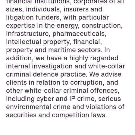
financial institutions, corporates of all
Data Protection & Privacy
sizes, individuals, insurers and
litigation funders, with particular
Defence, Security & Aerospace
expertise in the energy, construction,
Digital Innovation & TMT
infrastructure, pharmaceuticals,
intellectual property, financial,
Dispute Resolution, Litigation &
property and maritime sectors. In
Arbitration
addition, we have a highly regarded
Employment & Pension
internal investigation and white-collar
criminal defence practice. We advise
EU & Competition
clients in relation to corruption, and
other white-collar criminal offences,
Financial Regulatory
including cyber and IP crime, serious
Fintech
environmental crime and violations of
securities and competition laws.
Fisheries & Aquaculture
Insurance