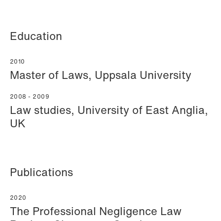
Education
2010
Mehmet Achik-El
Jonas Adolfsson
Master of Laws, Uppsala University
Senior Lawyer
Partner
London
London
2008 - 2009
Law studies, University of East Anglia,
+44 208 078 9502
+44 208 078 9499
UK
+44 7748 681 091
+44 757 005 1692
Email
Email
Publications
2020
The Professional Negligence Law