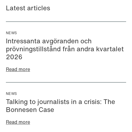
Latest articles
NEWS
Intressanta avgöranden och
prövningstillstånd från andra kvartalet
2026
Read more
Halimah Ahmed
Håkon Hjelseth Aksnes
AML Specialist
Senior Lawyer
Oslo
Bergen
NEWS
+47 23 01 17 37
+47 55 55 35 02
Talking to journalists in a crisis: The
+47 473 04 406
+47 451 05 706
Bonnesen Case
Email
Email
Read more