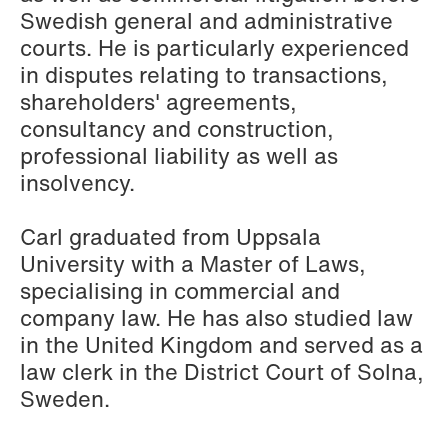
Elsebeth Aaes-
Thomas Aanmoen
Swedish general and administrative
Jørgensen
Partner
courts. He is particularly experienced
Partner
Oslo
in disputes relating to transactions,
Copenhagen
shareholders' agreements,
+47 23 01 18 46
consultancy and construction,
+45 29 46 56 25
+47 900 73 435
professional liability as well as
Email
Email
insolvency.
Carl graduated from Uppsala
University with a Master of Laws,
specialising in commercial and
company law. He has also studied law
in the United Kingdom and served as a
law clerk in the District Court of Solna,
Sweden.