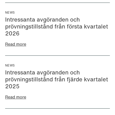
NEWS
Intressanta avgöranden och
prövningstillstånd från första kvartalet
2026
Read more
NEWS
Intressanta avgöranden och
prövningstillstånd från fjärde kvartalet
Ayeh al Ani
Kajsa Alnebeck (formerly
Junior Associate
Sundklev)
2025
Oslo
Partner
Read more
Stockholm
+47 23 01 17 21
+46 8 505 501 73
+47 412 19 016