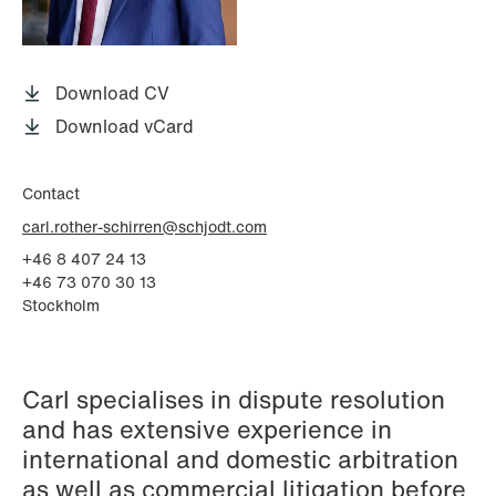
P.O. Box 996 Sentrum
T: +47 22 01 88 00
NO-6001 Ålesund
Cookies and privacy policy
Terms and conditions
Download CV
T: +47 22 01 88 00
Download vCard
Contact
carl.rother-schirren@schjodt.com
+46 8 407 24 13
+46 73 070 30 13
Stockholm
Carl specialises in dispute resolution
and has extensive experience in
international and domestic arbitration
as well as commercial litigation before