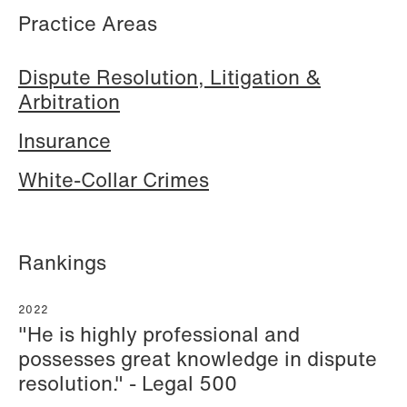
Practice Areas
Hallvard Gilje Aarseth
Inge Aas Lawaetz
Dispute Resolution, Litigation &
Partner
Transition and Project
Arbitration
Oslo
Manager
Copenhagen
Insurance
+47 23 01 16 16
+45 21 72 87 35
+47 975 07 142
White-Collar Crimes
Email
Email
Rankings
2022
"He is highly professional and
possesses great knowledge in dispute
resolution." - Legal 500