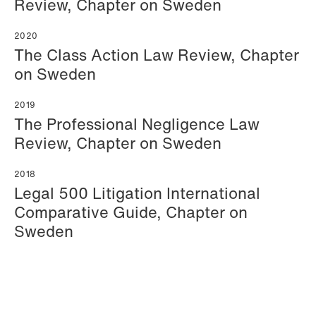
Review, Chapter on Sweden
2020
The Class Action Law Review, Chapter
on Sweden
2019
The Professional Negligence Law
Katrine Agertoft
Susanné Ahlström
Review, Chapter on Sweden
Senior Lawyer
Senior Facility
Copenhagen
Coordinator
2018
Stockholm
Legal 500 Litigation International
+45 28 29 31 25
Comparative Guide, Chapter on
+46 8 407 24 50
Email
Sweden
Email