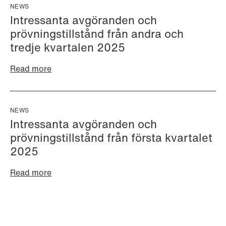
+46 733 88 38 86
Email
NEWS
Email
Intressanta avgöranden och
prövningstillstånd från andra och
tredje kvartalen 2025
Read more
NEWS
Intressanta avgöranden och
prövningstillstånd från första kvartalet
2025
Read more
Cecilie Amdahl
Aleksander Jon
Partner
Andersen
Oslo
Partner