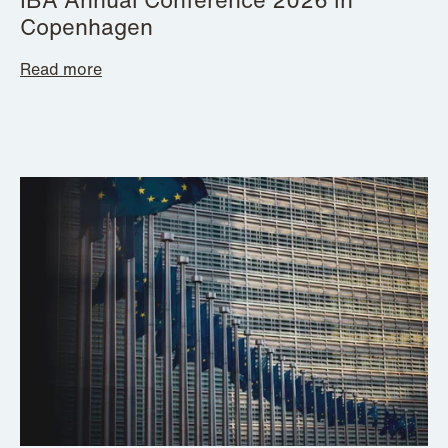
Copenhagen
Read more