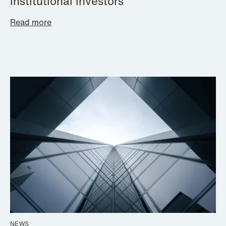
institutional investors
Read more
NEWS