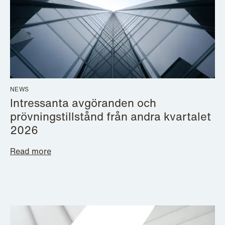
NEWS
Intressanta avgöranden och
prövningstillstånd från andra kvartalet
2026
Read more