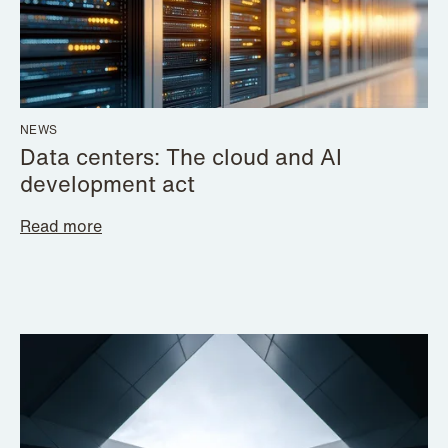
NEWS
Data centers: The cloud and AI
development act
Read more