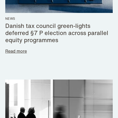
NEWS
Danish tax council green-lights
deferred §7 P election across parallel
equity programmes
Read more