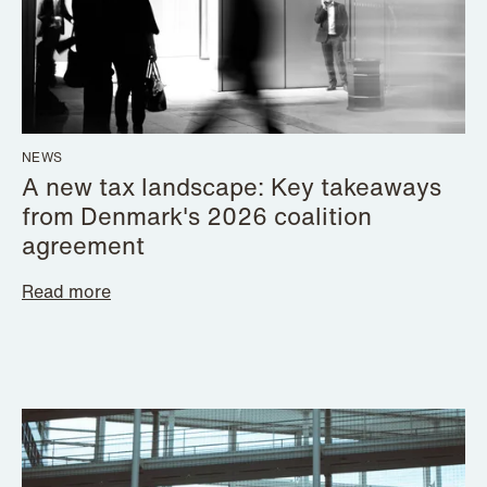
NEWS
A new tax landscape: Key takeaways
from Denmark's 2026 coalition
agreement
Read more