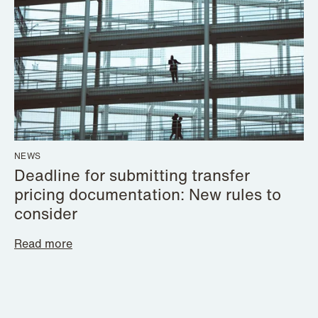
NEWS
Deadline for submitting transfer
pricing documentation: New rules to
consider
Read more