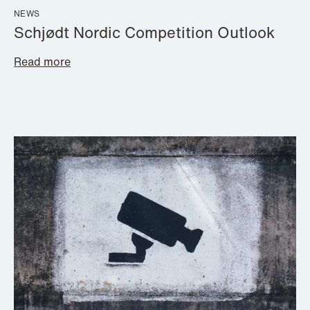
NEWS
Schjødt Nordic Competition Outlook
Read more