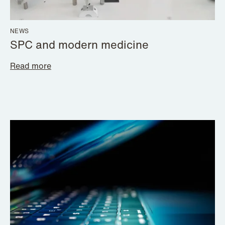
NEWS
SPC and modern medicine
Read more