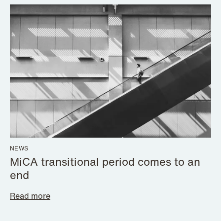
NEWS
MiCA transitional period comes to an
end
Read more