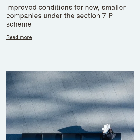
Improved conditions for new, smaller
companies under the section 7 P
scheme
Read more