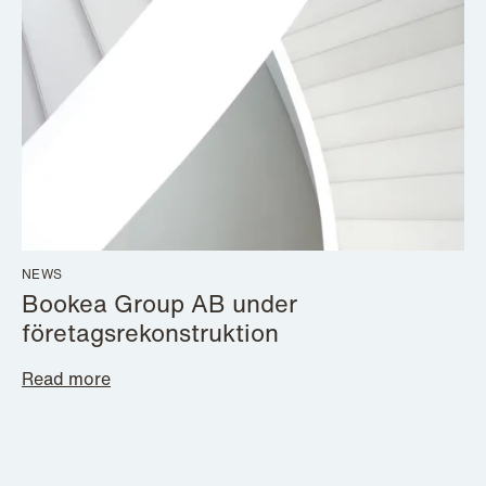
NEWS
Bookea Group AB under
företagsrekonstruktion
Read more