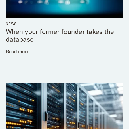
NEWS
When your former founder takes the
database
Read more