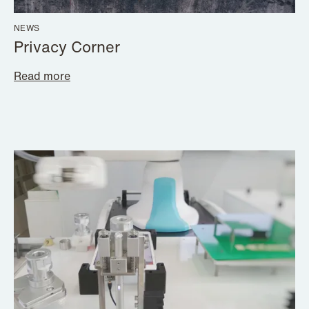
NEWS
Privacy Corner
Read more