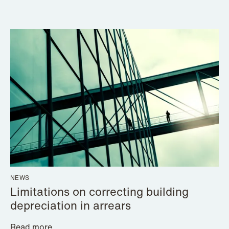
NEWS
Limitations on correcting building
depreciation in arrears
Read more