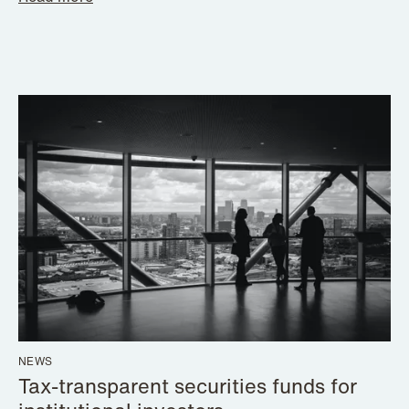
NEWS
Tax-transparent securities funds for