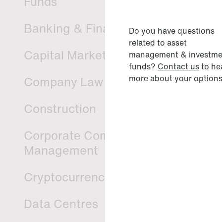
Funds
Banking & Finance
Do you have questions
related to asset
Capital Markets
management & investme
funds?
Contact us
to he
more about your options
Company Law
Construction
Corporate Compliance & Crisis
Management
Cryptocurrencies & Digital Assets
Data Centres