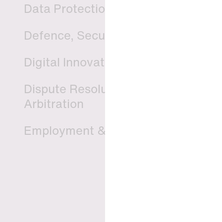
Data Protection & Privacy
Defence, Security & Aerospace
Digital Innovation & TMT
Dispute Resolution, Litigation &
Arbitration
Employment & Pension