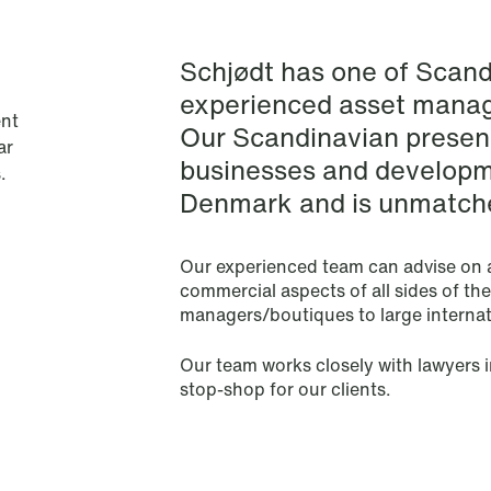
Financial Regulatory
Schjødt has one of Scand
Fintech
experienced asset mana
nt
Our Scandinavian presenc
Fisheries & Aquaculture
ar
businesses and developm
.
Denmark and is unmatche
Insurance
Intellectual Property
Our experienced team can advise on a
commercial aspects of all sides of th
managers/boutiques to large internati
Life Sciences
Our team works closely with lawyers i
Media & Entertainment
stop-shop for our clients.
Mergers & Acquisitions