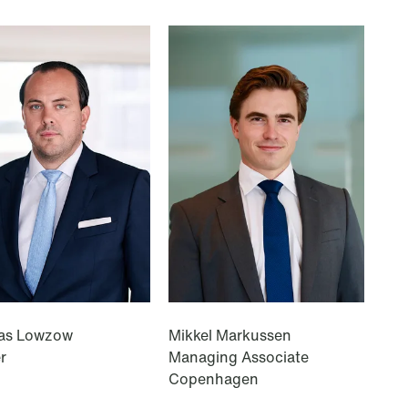
T: +47 22 01 88 00
as Lowzow
Mikkel Markussen
r
Managing Associate
Copenhagen
© Schjødt 2026