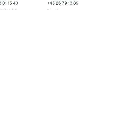
 01 15 40
+45 26 79 13 89
28 82 422
Email