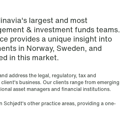
Renewable Energy
inavia's largest and most
Restructuring & Insolvency
gement & investment funds teams.
e provides a unique insight into
Sanctions & Export Controls
ents in Norway, Sweden, and
d in this market.
Secondaries – Liquidity Solutions
Shipping & Oil Services
nd address the legal, regulatory, tax and
e client's business. Our clients range from emerging
onal asset managers and financial institutions.
Special Resource Team
n Schjødt's other practice areas, providing a one-
Sports Law
Sustainability Law