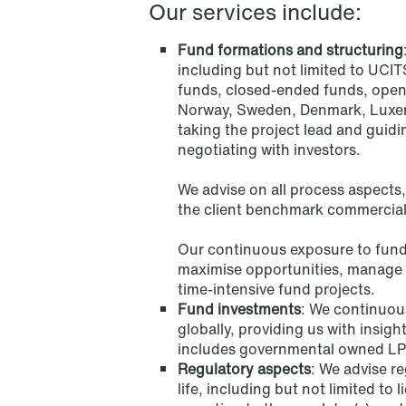
Mining & Minerals
Our services include:
Fund formations and structuring
Oil & Gas
including but not limited to UCIT
funds, closed-ended funds, open
Private Equity & Venture Capital
Norway, Sweden, Denmark, Luxemb
taking the project lead and guidi
negotiating with investors.
Public Contracts
We advise on all process aspects,
Public Procurement
the client benchmark commercial
Our continuous exposure to fund 
maximise opportunities, manage r
time-intensive fund projects.
Fund investments
: We continuous
globally, providing us with insig
includes governmental owned LPs, 
Regulatory aspects
: We advise re
life, including but not limited t