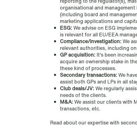
reporting to the regulator(s), mat
organisational and management is
(including board and management
marketing applications and capit
ESG:
We advise on ESG implemen
Oslo
Stockholm
is relevant for all EU/EEA manag
Compliance/investigation:
We ass
Tordenskiolds gate 12
Hamngatan 27
relevant authorities, including on-
GP acquisition:
It's been increa
P.O. Box 2444 Solli
P.O. Box 715
acquire an ownership stake in th
NO-0201 Oslo
101 33 Stockholm
these kind of processes.
T: +47 22 01 88 00
T: +46 8 505 501 00
Secondary transactions:
We have
assist both GPs and LPs in all st
Club deals/JV:
We regularly assist
needs of the clients.
London
Stavanger
M&A:
We assist our clients with 
transactions, etc.
Becket House, 36 Old Jewry
Kongsgårdbakken 3
London EC2R 8DD
P.O. Box 440
Read about our expertise with second
United Kingdom
NO-4002 Stavanger