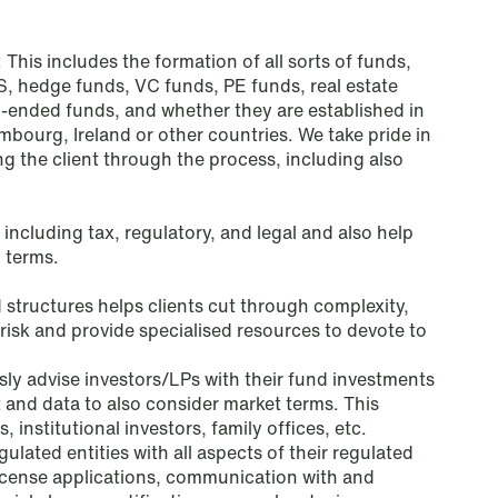
Tax
: This includes the formation of all sorts of funds,
Trade & Industry
S, hedge funds, VC funds, PE funds, real estate
-ended funds, and whether they are established in
Transport
ourg, Ireland or other countries. We take pride in
ng the client through the process, including also
White-Collar Crimes
 including tax, regulatory, and legal and also help
 terms.
structures helps clients cut through complexity,
isk and provide specialised resources to devote to
ly advise investors/LPs with their fund investments
ht and data to also consider market terms. This
institutional investors, family offices, etc.
gulated entities with all aspects of their regulated
o license applications, communication with and