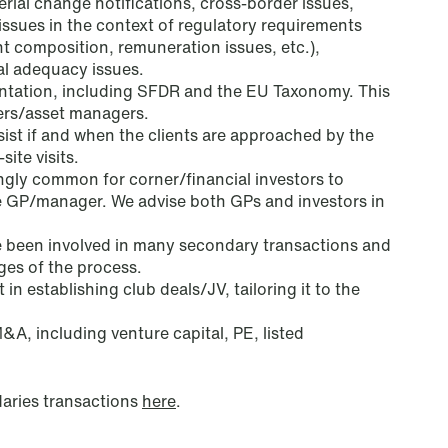
erial change notifications, cross-border issues,
sues in the context of regulatory requirements
 composition, remuneration issues, etc.),
al adequacy issues.
tation, including SFDR and the EU Taxonomy. This
Copenhagen
ers/asset managers.
ist if and when the clients are approached by the
Göteborg Plads 1
site visits.
singly common
for corner/financial investors to
9. sal
e GP/manager. We advise both GPs and investors in
2150 Nordhavn
T: +45 70 70 75 72
 been involved in many secondary transactions and
ages of the process.
 in establishing club deals/JV, tailoring it to the
Bergen
M&A, including venture capital, PE, listed
C. Sundts gate 17
P.O. Box 2022 Nordnes
aries transactions
here
.
NO-5817 Bergen