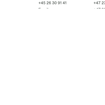
+45 26 30 91 41
+47 23
Email
+47 9
Email