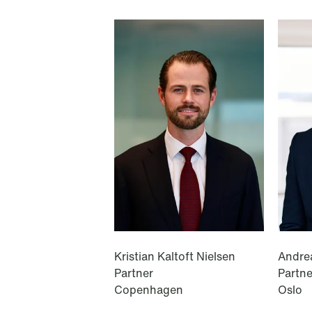
T: +44 208 142 9274
T: +47 22 01 88 00
Ålesund
Notenesgata 14
P.O. Box 996 Sentrum
NO-6001 Ålesund
T: +47 22 01 88 00
Kristian Kaltoft Nielsen
Andre
Partner
Partne
Copenhagen
Oslo
Cookies and privacy policy
Terms and conditions