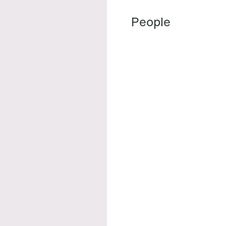
People