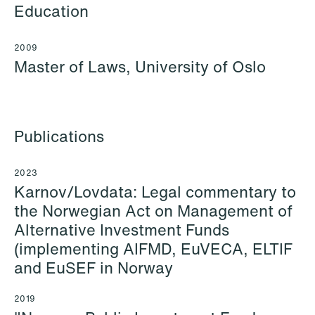
+46 733 88 38 86
Email
Education
Email
2009
Master of Laws, University of Oslo
Publications
2023
Karnov/Lovdata: Legal commentary to
the Norwegian Act on Management of
Alternative Investment Funds
(implementing AIFMD, EuVECA, ELTIF
and EuSEF in Norway
Cecilie Amdahl
Aleksander Jon
Partner
Andersen
2019
Oslo
Partner