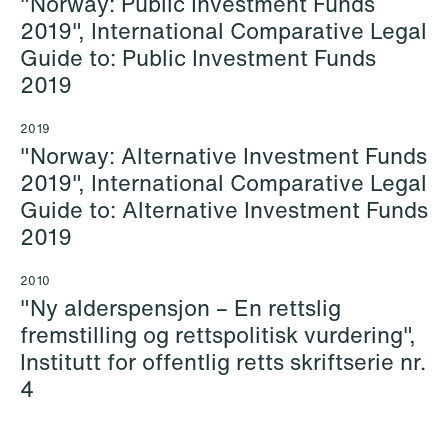
"Norway: Public Investment Funds
Copenhagen
2019", International Comparative Legal
+47 23 01 18 84
Guide to: Public Investment Funds
+45 26 30 91 36
+47 918 40 360
2019
Email
Email
2019
"Norway: Alternative Investment Funds
2019", International Comparative Legal
Guide to: Alternative Investment Funds
2019
2010
"Ny alderspensjon – En rettslig
fremstilling og rettspolitisk vurdering",
Institutt for offentlig retts skriftserie nr.
4