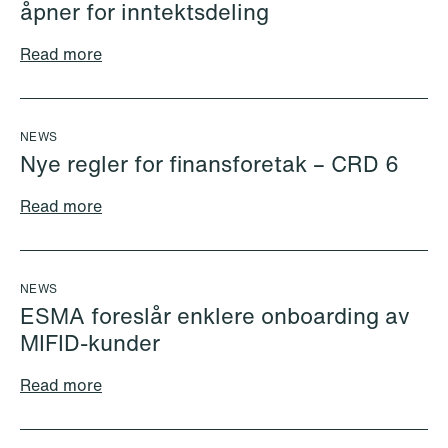
åpner for inntektsdeling
Kyrre Tangen Andersen
Nicolai Lind Andersen
Read more
Partner
Associate
Stavanger
Copenhagen
+47 51 91 88 05
+45 30 74 77 61
NEWS
+47 990 21 930
Email
Nye regler for finansforetak – CRD 6
Email
Read more
NEWS
ESMA foreslår enklere onboarding av
MIFID-kunder
Read more