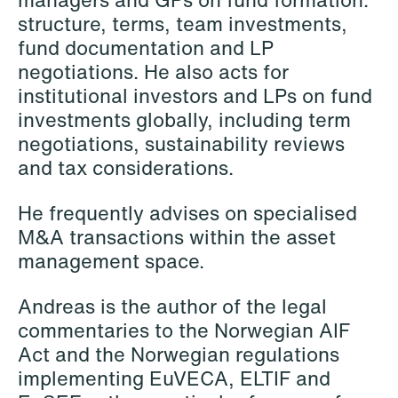
structure, terms, team investments,
fund documentation and LP
Hallvard Gilje Aarseth
Inge Aas Lawaetz
negotiations. He also acts for
Partner
Transition and Project
institutional investors and LPs on fund
Oslo
Manager
investments globally, including term
Copenhagen
negotiations, sustainability reviews
+47 23 01 16 16
and tax considerations.
+45 21 72 87 35
+47 975 07 142
Email
Email
He frequently advises on specialised
M&A transactions within the asset
management space.
Andreas is the author of the legal
commentaries to the Norwegian AIF
Act and the Norwegian regulations
implementing EuVECA, ELTIF and