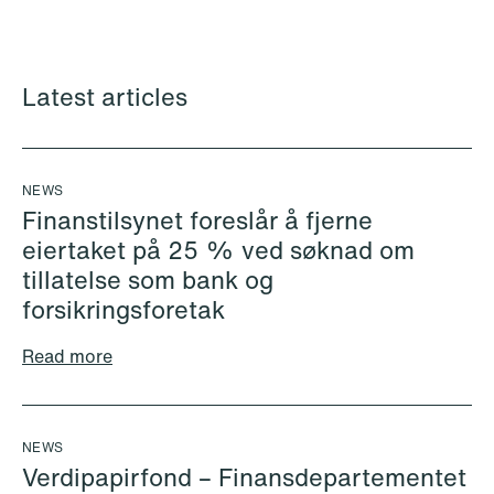
Alexander Andersen
Kenny Michael Andersen
Associate
Partner
Copenhagen
Copenhagen
Latest articles
+45 26 30 91 31
+45 30 78 67 74
Email
Email
NEWS
Finanstilsynet foreslår å fjerne
eiertaket på 25 % ved søknad om
tillatelse som bank og
forsikringsforetak
Read more
NEWS
Verdipapirfond – Finansdepartementet