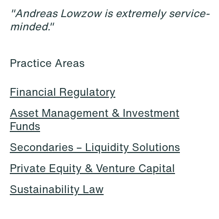
"Andreas Lowzow is extremely service-
minded."
Practice Areas
Financial Regulatory
Asset Management & Investment
Halimah Ahmed
Håkon Hjelseth Aksnes
Funds
AML Specialist
Senior Lawyer
Oslo
Bergen
Secondaries – Liquidity Solutions
+47 23 01 17 37
+47 55 55 35 02
Private Equity & Venture Capital
+47 473 04 406
+47 451 05 706
Sustainability Law
Email
Email