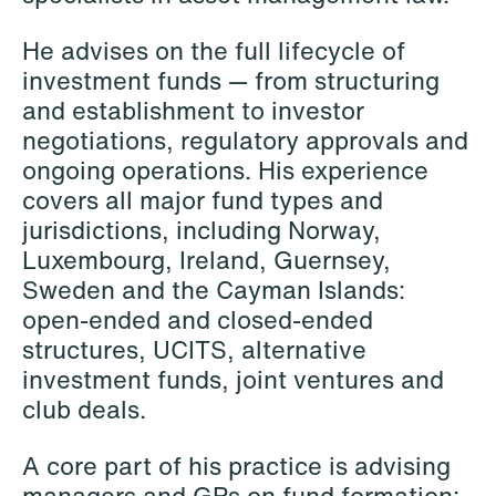
Elsebeth Aaes-
Thomas Aanmoen
Jørgensen
Partner
He advises on the full lifecycle of
Partner
Oslo
investment funds — from structuring
Copenhagen
and establishment to investor
+47 23 01 18 46
negotiations, regulatory approvals and
+45 29 46 56 25
+47 900 73 435
ongoing operations. His experience
Email
Email
covers all major fund types and
jurisdictions, including Norway,
Luxembourg, Ireland, Guernsey,
Sweden and the Cayman Islands:
open-ended and closed-ended
structures, UCITS, alternative
investment funds, joint ventures and
club deals.
A core part of his practice is advising
managers and GPs on fund formation: