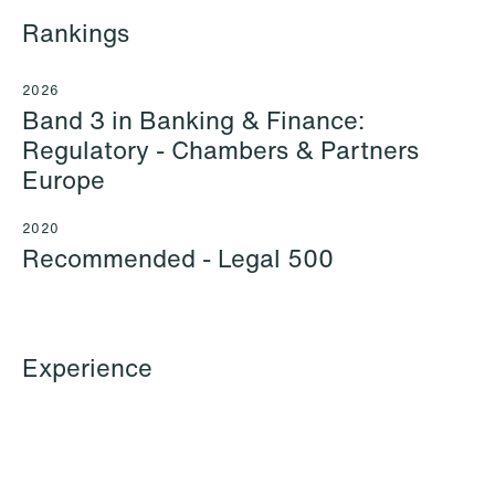
Rankings
2026
Band 3 in Banking & Finance:
Regulatory - Chambers & Partners
Europe
2020
Recommended - Legal 500
Ayeh al Ani
Kajsa Alnebeck (formerly
Experience
Junior Associate
Sundklev)
Oslo
Partner
Stockholm
+47 23 01 17 21
+46 8 505 501 73
+47 412 19 016