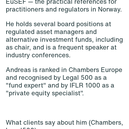
EuSEF — the practical references for
practitioners and regulators in Norway.
He holds several board positions at
regulated asset managers and
Mehmet Achik-El
Jonas Adolfsson
alternative investment funds, including
Senior Lawyer
Partner
as chair, and is a frequent speaker at
London
London
industry conferences.
+44 208 078 9502
+44 208 078 9499
Andreas is ranked in Chambers Europe
+44 7748 681 091
+44 757 005 1692
and recognised by Legal 500 as a
Email
Email
"fund expert" and by IFLR 1000 as a
"private equity specialist".
What clients say about him (Chambers,