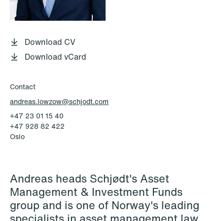
P.O. Box 996 Sentrum
T: +47 22 01 88 00
NO-6001 Ålesund
Cookies and privacy policy
Terms and conditions
Download CV
T: +47 22 01 88 00
Download vCard
Contact
andreas.lowzow@schjodt.com
+47 23 01 15 40
+47 928 82 422
Oslo
Andreas heads Schjødt's Asset
Management & Investment Funds
group and is one of Norway's leading
specialists in asset management law.