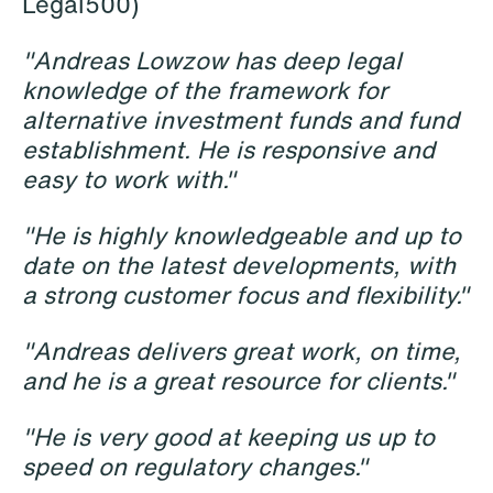
Legal500)
"Andreas Lowzow has deep legal
knowledge of the framework for
alternative investment funds and fund
establishment. He is responsive and
easy to work with."
Katrine Agertoft
Susanné Ahlström
"He is highly knowledgeable and up to
Senior Lawyer
Senior Facility
date on the latest developments, with
Copenhagen
Coordinator
Stockholm
a strong customer focus and flexibility."
+45 28 29 31 25
+46 8 407 24 50
Email
"Andreas delivers great work, on time,
Email
and he is a great resource for clients."
"He is very good at keeping us up to
speed on regulatory changes."