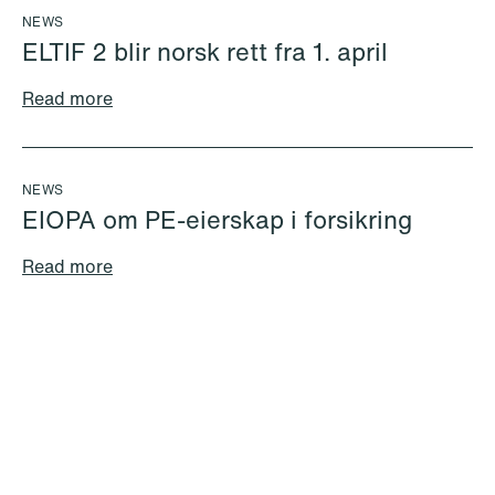
NEWS
ELTIF 2 blir norsk rett fra 1. april
Read more
Sindre Søndenå
Victoria Andersen
Andersen
Legal Trainee
Partner
Copenhagen
Bergen
NEWS
Email
EIOPA om PE-eierskap i forsikring
+47 51 91 88 15
+47 958 82 108
Read more
Email