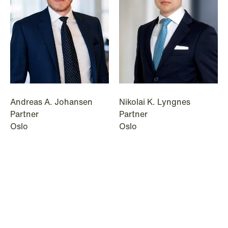
© Schjødt 2026
Andreas A. Johansen
Nikolai K. Lyngnes
Partner
Partner
Oslo
Oslo
+47 23 01 19 21
+47 23 01 16 04
+47 476 34 398
+47 465 06 134
Email
Email