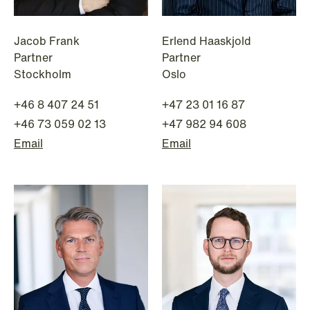
White-Collar Crimes
Jacob Frank
Erlend Haaskjold
Partner
Partner
Stockholm
Oslo
+46 8 407 24 51
+47 23 01 16 87
+46 73 059 02 13
+47 982 94 608
Email
Email