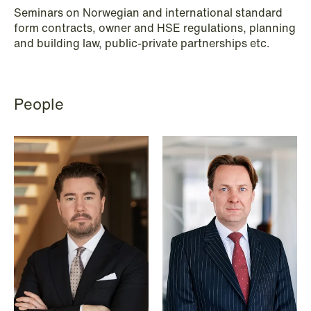
Renewable Energy
Seminars on Norwegian and international standard
form contracts, owner and HSE regulations, planning
Restructuring & Insolvency
and building law, public-private partnerships etc.
Sanctions & Export Controls
Secondaries – Liquidity Solutions
People
Shipping & Oil Services
Special Resource Team
Sports Law
Sustainability Law
Tax
Trade & Industry
Transport