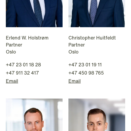
Erlend W. Holstrøm
Christopher Huitfeldt
Partner
Partner
Oslo
Oslo
+47 23 01 18 28
+47 23 01 19 11
+47 911 32 417
+47 450 98 765
Email
Email