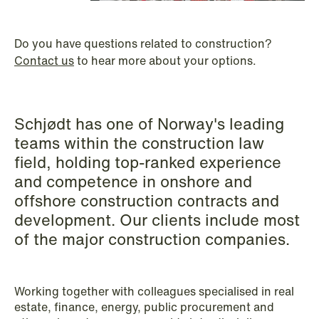
P.O. Box 996 Sentrum
T: +47 22 01 88 00
NO-6001 Ålesund
Cookies and privacy policy
Do you have questions related to construction?
Asset Management & Investment
Terms and conditions
Contact us
to hear more about your options.
T: +47 22 01 88 00
Funds
Banking & Finance
Schjødt has one of Norway's leading
Capital Markets
teams within the construction law
Company Law
field, holding top-ranked experience
and competence in onshore and
Construction
offshore construction contracts and
Corporate Compliance & Crisis
development. Our clients include most
Management
of the major construction companies.
Cryptocurrencies & Digital Assets
Working together with colleagues specialised in real
Data Centres
estate, finance, energy, public procurement and