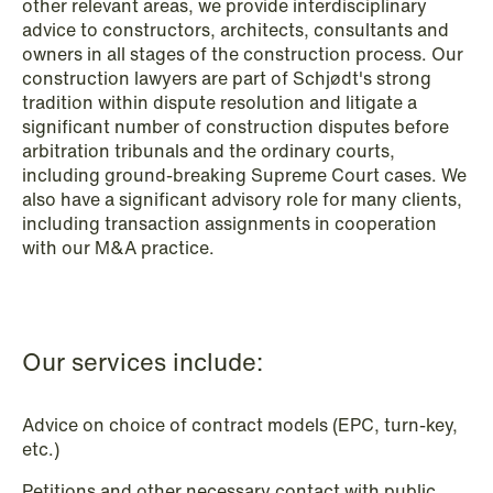
other relevant areas, we provide interdisciplinary
Data Protection & Privacy
advice to constructors, architects, consultants and
owners in all stages of the construction process. Our
Defence, Security & Aerospace
construction lawyers are part of Schjødt's strong
tradition within dispute resolution and litigate a
Digital Innovation & TMT
significant number of construction disputes before
arbitration tribunals and the ordinary courts,
Dispute Resolution, Litigation &
including ground-breaking Supreme Court cases. We
Arbitration
also have a significant advisory role for many clients,
including transaction assignments in cooperation
Employment & Pension
with our M&A practice.
EU & Competition
Financial Regulatory
Our services include:
Fintech
Fisheries & Aquaculture
Advice on choice of contract models (EPC, turn-key,
etc.)
Insurance
Petitions and other necessary contact with public