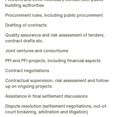
building authorities
Intellectual Property
Procurement rules, including public procurement
Life Sciences
Drafting of contracts
Media & Entertainment
Quality assurance and risk assessment of tenders,
Mergers & Acquisitions
contract drafts etc.
Mining & Minerals
Joint ventures and consortiums
PPI and PFI-projects, including financial aspects
Oil & Gas
Contract negotiations
Private Equity & Venture Capital
Contractual supervision, risk assessment and follow-
Public Contracts
up on ongoing projects
Public Procurement
Assistance in final settlement discussions
Dispute resolution (settlement negotiations, out-of-
Real Estate
court brokering, arbitration and litigation)