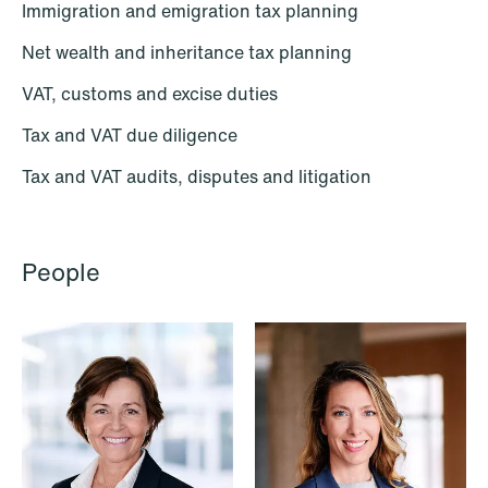
Renewable Energy
Immigration and emigration tax planning
Restructuring & Insolvency
Net wealth and inheritance tax planning
VAT, customs and excise duties
Sanctions & Export Controls
Tax and VAT due diligence
Secondaries – Liquidity Solutions
Tax and VAT audits, disputes and litigation
Shipping & Oil Services
Special Resource Team
People
Sports Law
Sustainability Law
Tax
Trade & Industry
Transport