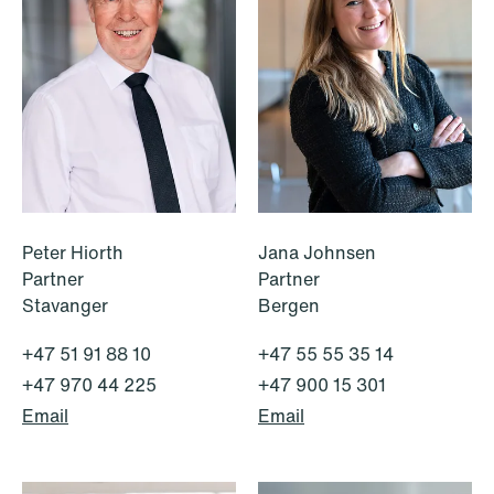
Peter Hiorth
Jana Johnsen
Partner
Partner
Stavanger
Bergen
+47 51 91 88 10
+47 55 55 35 14
+47 970 44 225
+47 900 15 301
Email
Email