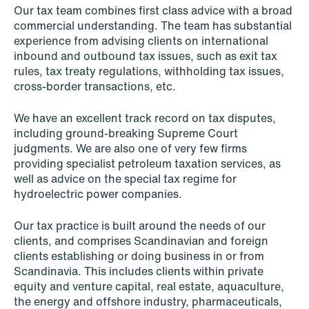
Data Protection & Privacy
Our tax team combines first class advice with a broad
commercial understanding. The team has substantial
Defence, Security & Aerospace
experience from advising clients on international
inbound and outbound tax issues, such as exit tax
Digital Innovation & TMT
rules, tax treaty regulations, withholding tax issues,
cross-border transactions, etc.
Dispute Resolution, Litigation &
Arbitration
We have an excellent track record on tax disputes,
including ground-breaking Supreme Court
Employment & Pension
judgments. We are also one of very few firms
providing specialist petroleum taxation services, as
EU & Competition
well as advice on the special tax regime for
hydroelectric power companies.
Financial Regulatory
Our tax practice is built around the needs of our
Fintech
clients, and comprises Scandinavian and foreign
clients establishing or doing business in or from
Fisheries & Aquaculture
Scandinavia. This includes clients within private
equity and venture capital, real estate, aquaculture,
Insurance
the energy and offshore industry, pharmaceuticals,