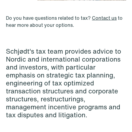
P.O. Box 996 Sentrum
T: +47 22 01 88 00
NO-6001 Ålesund
Cookies and privacy policy
Do you have questions related to tax?
Contact us
to
Asset Management & Investment
Terms and conditions
hear more about your options.
T: +47 22 01 88 00
Funds
Banking & Finance
Schjødt's tax team provides advice to
Capital Markets
Nordic and international corporations
Company Law
and investors, with particular
emphasis on strategic tax planning,
Construction
engineering of tax optimized
Corporate Compliance & Crisis
transaction structures and corporate
Management
structures, restructurings,
management incentive programs and
Cryptocurrencies & Digital Assets
tax disputes and litigation.
Data Centres