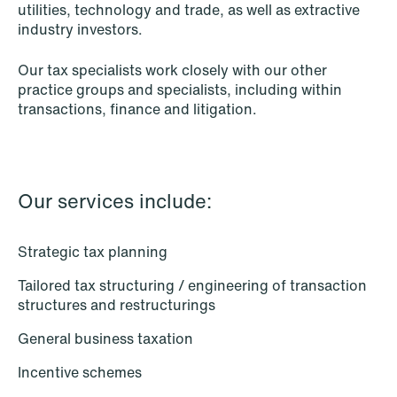
utilities, technology and trade, as well as extractive
Intellectual Property
industry investors.
Life Sciences
Our tax specialists work closely with our other
practice groups and specialists, including within
Media & Entertainment
transactions, finance and litigation.
Mergers & Acquisitions
Mining & Minerals
Our services include:
Oil & Gas
Private Equity & Venture Capital
Strategic tax planning
Tailored tax structuring / engineering of transaction
Public Contracts
structures and restructurings
Public Procurement
General business taxation
Real Estate
Incentive schemes