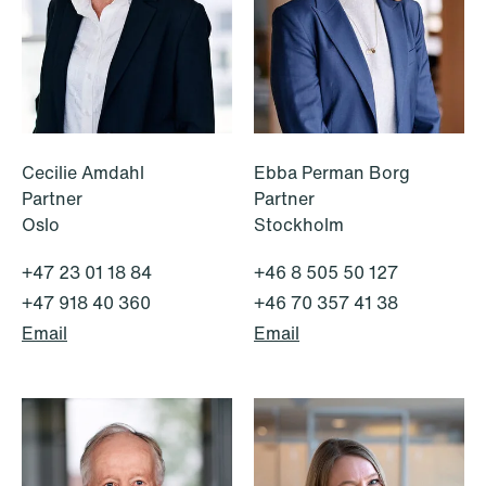
White-Collar Crimes
Cecilie Amdahl
Ebba Perman Borg
Partner
Partner
Oslo
Stockholm
+47 23 01 18 84
+46 8 505 50 127
+47 918 40 360
+46 70 357 41 38
Email
Email