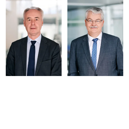
© Schjødt 2026
Trond Larsen
Hugo P. Matre
Partner
Partner
Oslo
Bergen
+47 23 01 19 05
+47 55 55 35 19
+47 957 08 570
+47 400 16 000
Email
Email