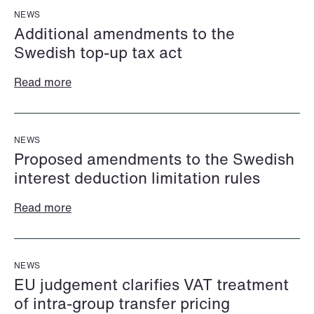
NEWS
Additional amendments to the
Swedish top-up tax act
Read more
Katrine Agertoft
Susanné Ahlström
NEWS
Senior Lawyer
Senior Facility
Proposed amendments to the Swedish
Copenhagen
Coordinator
interest deduction limitation rules
Stockholm
+45 28 29 31 25
Read more
+46 8 407 24 50
Email
Email
NEWS
EU judgement clarifies VAT treatment
of intra-group transfer pricing