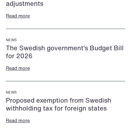
adjustments
Read more
NEWS
The Swedish government's Budget Bill
for 2026
Read more
Halimah Ahmed
Håkon Hjelseth Aksnes
AML Specialist
Senior Lawyer
Oslo
Bergen
NEWS
+47 23 01 17 37
Proposed exemption from Swedish
+47 55 55 35 02
withholding tax for foreign states
+47 473 04 406
+47 451 05 706
Email
Email
Read more