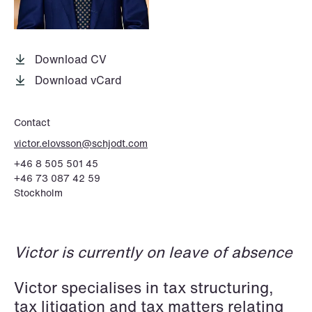
P.O. Box 996 Sentrum
T: +47 22 01 88 00
NO-6001 Ålesund
Cookies and privacy policy
Terms and conditions
Download CV
T: +47 22 01 88 00
Download vCard
Contact
victor.elovsson@schjodt.com
+46 8 505 501 45
+46 73 087 42 59
Stockholm
Victor is currently on leave of absence
Victor specialises in tax structuring,
tax litigation and tax matters relating