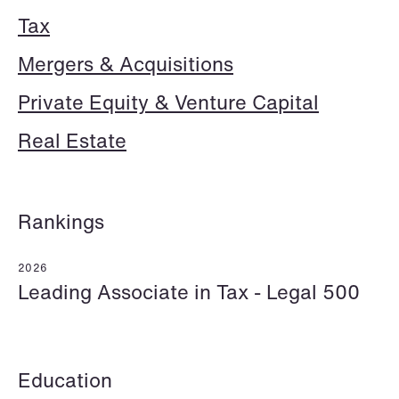
Tax
Mergers & Acquisitions
Hallvard Gilje Aarseth
Inge Aas Lawaetz
Partner
Transition and Project
Private Equity & Venture Capital
Oslo
Manager
Copenhagen
Real Estate
+47 23 01 16 16
+45 21 72 87 35
+47 975 07 142
Email
Email
Rankings
2026
Leading Associate in Tax - Legal 500
Education