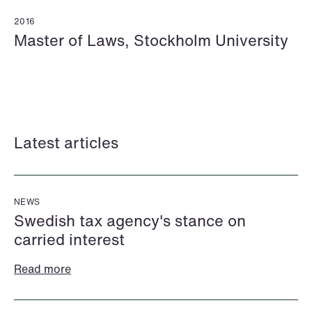
2016
Master of Laws, Stockholm University
Mehmet Achik-El
Jonas Adolfsson
Senior Lawyer
Partner
London
London
Latest articles
+44 208 078 9502
+44 208 078 9499
+44 7748 681 091
+44 757 005 1692
Email
Email
NEWS
Swedish tax agency's stance on
carried interest
Read more