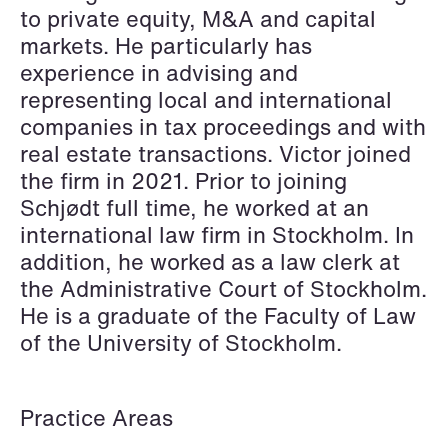
Elsebeth Aaes-
Thomas Aanmoen
to private equity, M&A and capital
Jørgensen
Partner
markets. He particularly has
Partner
Oslo
experience in advising and
Copenhagen
representing local and international
+47 23 01 18 46
companies in tax proceedings and with
+45 29 46 56 25
+47 900 73 435
real estate transactions. Victor joined
Email
Email
the firm in 2021. Prior to joining
Schjødt full time, he worked at an
international law firm in Stockholm. In
addition, he worked as a law clerk at
the Administrative Court of Stockholm.
He is a graduate of the Faculty of Law
of the University of Stockholm.
Practice Areas