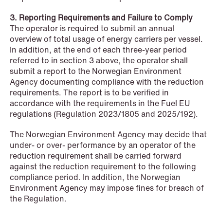
3. Reporting Requirements and Failure to Comply
The operator is required to submit an annual
overview of total usage of energy carriers per vessel.
NEWS
In addition, at the end of each three-year period
When your former founder takes the
referred to in section 3 above, the operator shall
database
submit a report to the Norwegian Environment
Agency documenting compliance with the reduction
Read more
requirements. The report is to be verified in
accordance with the requirements in the Fuel EU
regulations (Regulation 2023/1805 and 2025/192).
The Norwegian Environment Agency may decide that
under- or over- performance by an operator of the
reduction requirement shall be carried forward
against the reduction requirement to the following
compliance period. In addition, the Norwegian
Environment Agency may impose fines for breach of
the Regulation.