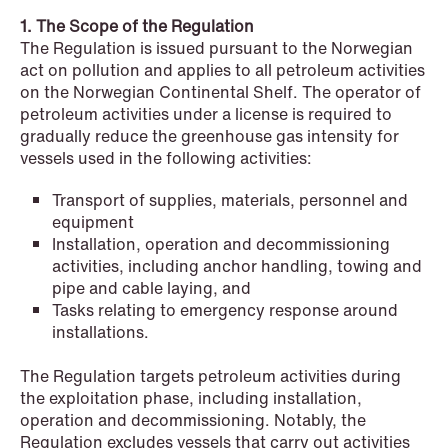
NEWS
1. The Scope of the Regulation
Schjødt Nordic Competition Outlook
The Regulation is issued pursuant to the Norwegian
act on pollution and applies to all petroleum activities
Read more
on the Norwegian Continental Shelf. The operator of
petroleum activities under a license is required to
gradually reduce the greenhouse gas intensity for
vessels used in the following activities:
Transport of supplies, materials, personnel and
equipment
Installation, operation and decommissioning
activities, including anchor handling, towing and
pipe and cable laying, and
Tasks relating to emergency response around
installations.
The Regulation targets petroleum activities during
the exploitation phase, including installation,
operation and decommissioning. Notably, the
Regulation excludes vessels that carry out activities