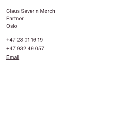
Claus Severin Mørch
Partner
Oslo
+47 23 01 16 19
+47 932 49 057
Email
NEWS
Bookea Group AB under
företagsrekonstruktion
Read more