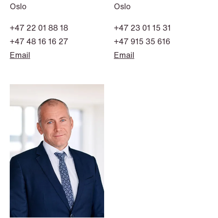
Oslo
Oslo
+47 22 01 88 18
+47 23 01 15 31
+47 48 16 16 27
+47 915 35 616
Email
Email
NEWS
Intressanta avgöranden och
prövningstillstånd från andra kvartalet
2026
Read more