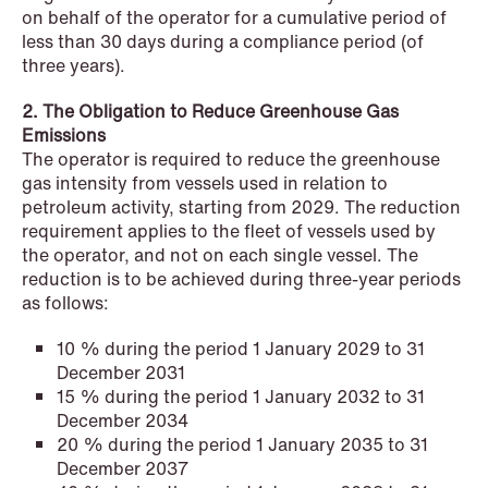
on behalf of the operator for a cumulative period of
less than 30 days during a compliance period (of
NEWS
three years).
Privacy Corner
2. The Obligation to Reduce Greenhouse Gas
Read more
Emissions
The operator is required to reduce the greenhouse
gas intensity from vessels used in relation to
petroleum activity, starting from 2029. The reduction
requirement applies to the fleet of vessels used by
the operator, and not on each single vessel. The
reduction is to be achieved during three-year periods
as follows:
10 % during the period 1 January 2029 to 31
December 2031
15 % during the period 1 January 2032 to 31
December 2034
20 % during the period 1 January 2035 to 31
December 2037