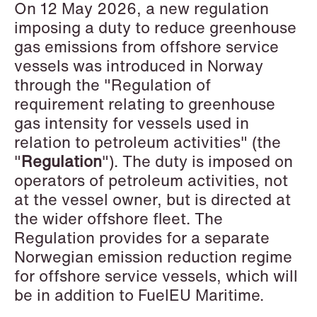
On 12 May 2026, a new regulation
Copenhagen
imposing a duty to reduce greenhouse
gas emissions from offshore service
Read more
vessels was introduced in Norway
through the "Regulation of
requirement relating to greenhouse
gas intensity for vessels used in
relation to petroleum activities" (the
"
Regulation
"). The duty is imposed on
operators of petroleum activities, not
at the vessel owner, but is directed at
the wider offshore fleet. The
Regulation provides for a separate
Norwegian emission reduction regime
for offshore service vessels, which will
be in addition to FuelEU Maritime.