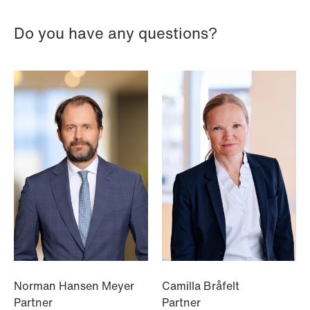
Do you have any questions?
NEWS
Data centers: The cloud and AI
development act
Read more
Norman Hansen Meyer
Camilla Bråfelt
Partner
Partner