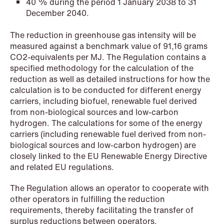
40 % during the period 1 January 2038 to 31
December 2040.
NEWS
The reduction in greenhouse gas intensity will be
SPC and modern medicine
measured against a benchmark value of 91,16 grams
CO2-equivalents per MJ. The Regulation contains a
Read more
specified methodology for the calculation of the
reduction as well as detailed instructions for how the
calculation is to be conducted for different energy
carriers, including biofuel, renewable fuel derived
from non-biological sources and low-carbon
hydrogen. The calculations for some of the energy
carriers (including renewable fuel derived from non-
biological sources and low-carbon hydrogen) are
closely linked to the EU Renewable Energy Directive
and related EU regulations.
The Regulation allows an operator to cooperate with
other operators in fulfilling the reduction
requirements, thereby facilitating the transfer of
surplus reductions between operators.