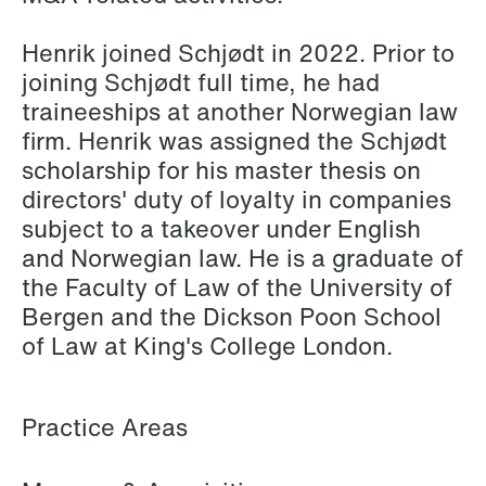
Elsebeth Aaes-
Thomas Aanmoen
Jørgensen
Partner
Henrik joined Schjødt in 2022. Prior to
Partner
Oslo
joining Schjødt full time, he had
Copenhagen
traineeships at another Norwegian law
+47 23 01 18 46
firm. Henrik was assigned the Schjødt
+45 29 46 56 25
+47 900 73 435
scholarship for his master thesis on
Email
Email
directors' duty of loyalty in companies
subject to a takeover under English
and Norwegian law. He is a graduate of
the Faculty of Law of the University of
Bergen and the Dickson Poon School
of Law at King's College London.
Practice Areas