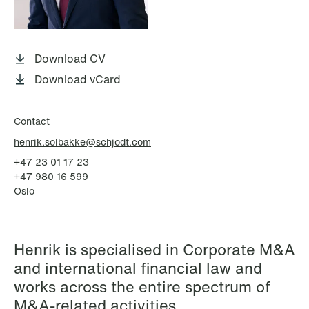
P.O. Box 996 Sentrum
T: +47 22 01 88 00
NO-6001 Ålesund
Cookies and privacy policy
Terms and conditions
Download CV
T: +47 22 01 88 00
Download vCard
Contact
henrik.solbakke@schjodt.com
+47 23 01 17 23
+47 980 16 599
Oslo
Henrik is specialised in Corporate M&A
and international financial law and
works across the entire spectrum of
M&A-related activities.