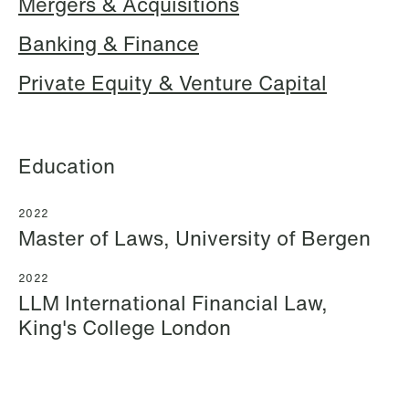
Mergers & Acquisitions
Banking & Finance
Hallvard Gilje Aarseth
Inge Aas Lawaetz
Private Equity & Venture Capital
Partner
Transition and Project
Oslo
Manager
Copenhagen
+47 23 01 16 16
Education
+45 21 72 87 35
+47 975 07 142
Email
Email
2022
Master of Laws, University of Bergen
2022
LLM International Financial Law,
King's College London