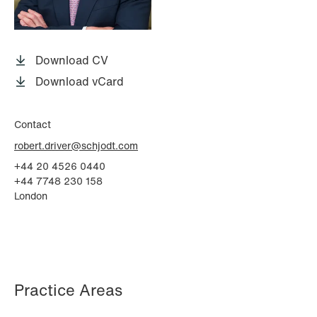
P.O. Box 996 Sentrum
T: +47 22 01 88 00
NO-6001 Ålesund
Cookies and privacy policy
Terms and conditions
Download CV
T: +47 22 01 88 00
Download vCard
Contact
robert.driver@schjodt.com
+44 20 4526 0440
+44 7748 230 158
London
Practice Areas