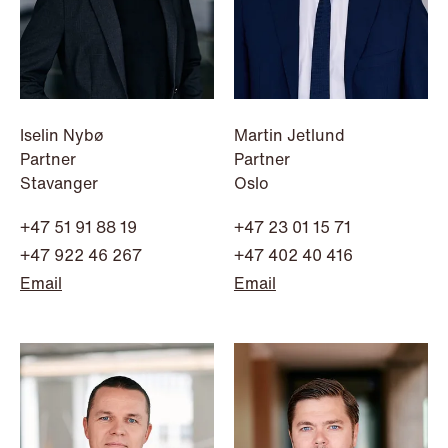
NEWS
Iselin Nybø
Martin Jetlund
Data centers: The cloud and AI
Partner
Partner
development act
Stavanger
Oslo
Read more
+47 51 91 88 19
+47 23 01 15 71
+47 922 46 267
+47 402 40 416
Email
Email