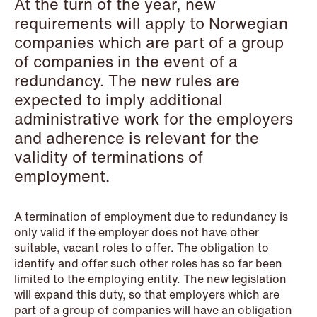
At the turn of the year, new
Copenhagen
requirements will apply to Norwegian
companies which are part of a group
Read more
of companies in the event of a
redundancy. The new rules are
expected to imply additional
administrative work for the employers
and adherence is relevant for the
validity of terminations of
employment.
A termination of employment due to redundancy is
only valid if the employer does not have other
suitable, vacant roles to offer. The obligation to
identify and offer such other roles has so far been
limited to the employing entity. The new legislation
will expand this duty, so that employers which are
part of a group of companies will have an obligation