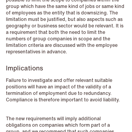
group which have the same kind of jobs or same kind
of employees as the entity that is downsizing. The
NEWS
limitation must be justified, but also aspects such as
SPC and modern medicine
geography or business sector would be relevant. It is
a requirement that both the need to limit the
Read more
numbers of group companies in scope and the
limitation criteria are discussed with the employee
representatives in advance.
Implications
Failure to investigate and offer relevant suitable
positions will have an impact of the validity of a
termination of employment due to redundancy.
Compliance is therefore important to avoid liability.
The new requirements will imply additional
obligations on companies which form part of a
group, and we recommend that such companies