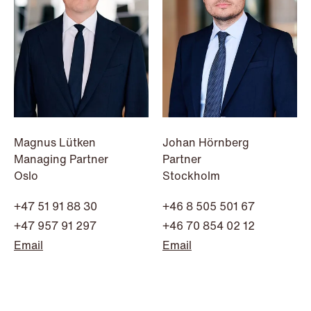
NEWS
Intressanta avgöranden och
Magnus Lütken
Johan Hörnberg
prövningstillstånd från andra kvartalet
Managing Partner
Partner
Oslo
Stockholm
2026
+47 51 91 88 30
+46 8 505 501 67
Read more
+47 957 91 297
+46 70 854 02 12
Email
Email