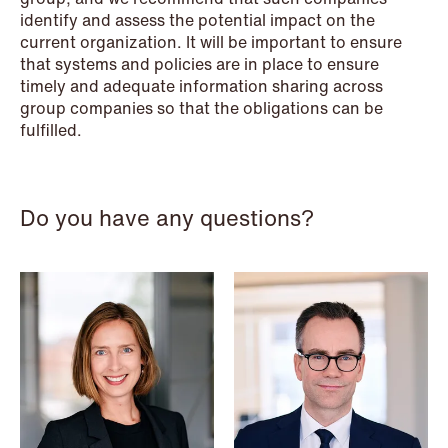
identify and assess the potential impact on the
current organization. It will be important to ensure
that systems and policies are in place to ensure
NEWS
timely and adequate information sharing across
When your former founder takes the
group companies so that the obligations can be
fulfilled.
database
Read more
Do you have any questions?