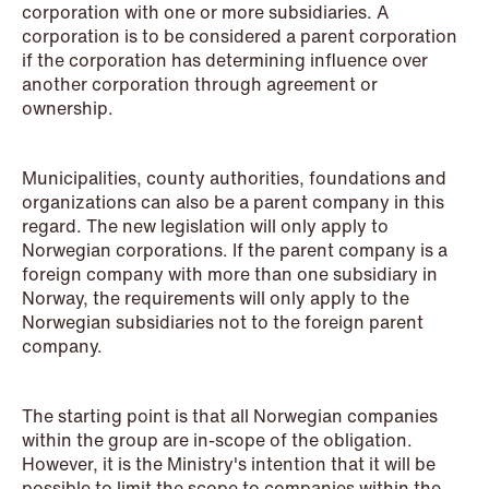
corporation with one or more subsidiaries. A
corporation is to be considered a parent corporation
NEWS
if the corporation has determining influence over
Privacy Corner
another corporation through agreement or
ownership.
Read more
Municipalities, county authorities, foundations and
organizations can also be a parent company in this
regard. The new legislation will only apply to
Norwegian corporations. If the parent company is a
foreign company with more than one subsidiary in
Norway, the requirements will only apply to the
Norwegian subsidiaries not to the foreign parent
company.
The starting point is that all Norwegian companies
within the group are in-scope of the obligation.
However, it is the Ministry's intention that it will be
possible to limit the scope to companies within the