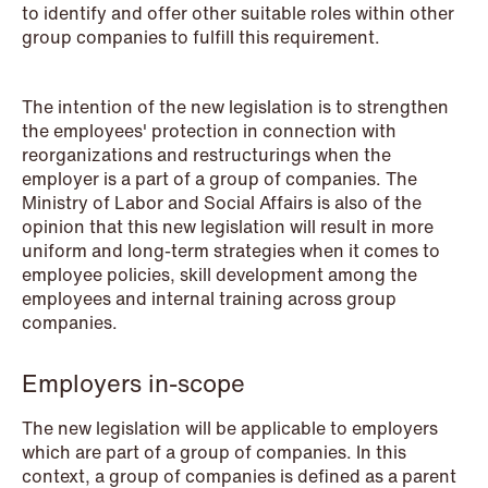
to identify and offer other suitable roles within other
NEWS
group companies to fulfill this requirement.
Schjødt Nordic Competition Outlook
Read more
The intention of the new legislation is to strengthen
the employees' protection in connection with
reorganizations and restructurings when the
employer is a part of a group of companies. The
Ministry of Labor and Social Affairs is also of the
opinion that this new legislation will result in more
uniform and long-term strategies when it comes to
employee policies, skill development among the
employees and internal training across group
companies.
Employers in-scope
The new legislation will be applicable to employers
which are part of a group of companies. In this
context, a group of companies is defined as a parent