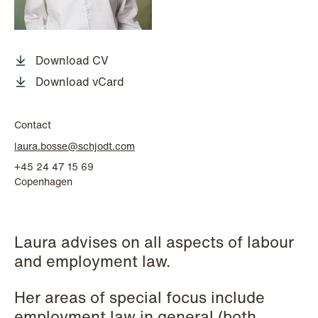
P.O. Box 996 Sentrum
T: +47 22 01 88 00
NO-6001 Ålesund
Cookies and privacy policy
Terms and conditions
Download CV
T: +47 22 01 88 00
Download vCard
Contact
laura.bosse@schjodt.com
+45 24 47 15 69
Copenhagen
Laura advises on all aspects of labour
and employment law.
Her areas of special focus include
employment law in general (both