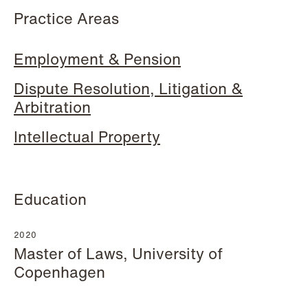
Practice Areas
Hallvard Gilje Aarseth
Inge Aas Lawaetz
Employment & Pension
Partner
Transition and Project
Oslo
Manager
Dispute Resolution, Litigation &
Copenhagen
Arbitration
+47 23 01 16 16
+45 21 72 87 35
+47 975 07 142
Intellectual Property
Email
Email
Education
2020
Master of Laws, University of
Copenhagen