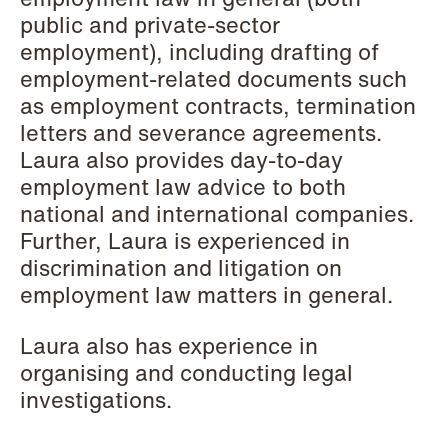
Elsebeth Aaes-
Thomas Aanmoen
public and private-sector
Jørgensen
Partner
employment), including drafting of
Partner
Oslo
employment-related documents such
Copenhagen
as employment contracts, termination
+47 23 01 18 46
letters and severance agreements.
+45 29 46 56 25
+47 900 73 435
Laura also provides day-to-day
Email
Email
employment law advice to both
national and international companies.
Further, Laura is experienced in
discrimination and litigation on
employment law matters in general.
Laura also has experience in
organising and conducting legal
investigations.