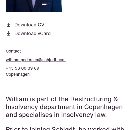
P.O. Box 996 Sentrum
T: +47 22 01 88 00
NO-6001 Ålesund
Cookies and privacy policy
Terms and conditions
Download CV
T: +47 22 01 88 00
Download vCard
Contact
william.pedersen@schjodt.com
+45 53 80 39 69
Copenhagen
William is part of the Restructuring &
Insolvency department in Copenhagen
and specialises in insolvency law.
Prior to joining Schjødt, he worked with