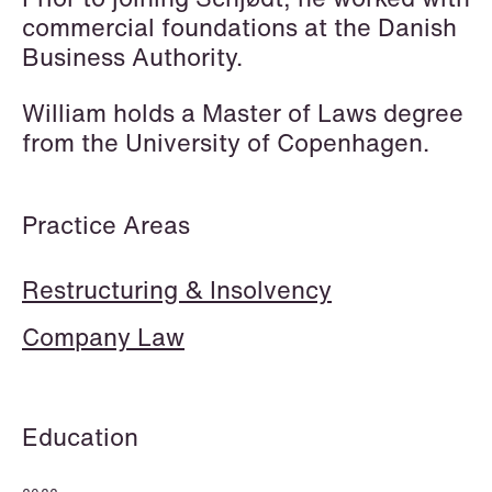
Elsebeth Aaes-
Thomas Aanmoen
commercial foundations at the Danish
Jørgensen
Partner
Business Authority.
Partner
Oslo
Copenhagen
William holds a Master of Laws degree
+47 23 01 18 46
from the University of Copenhagen.
+45 29 46 56 25
+47 900 73 435
Email
Email
Practice Areas
Restructuring & Insolvency
Company Law
Education