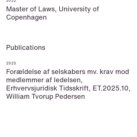
2022
Master of Laws, University of
Copenhagen
Hallvard Gilje Aarseth
Inge Aas Lawaetz
Partner
Transition and Project
Oslo
Manager
Copenhagen
Publications
+47 23 01 16 16
+45 21 72 87 35
+47 975 07 142
2025
Email
Email
Forældelse af selskabers mv. krav mod
medlemmer af ledelsen,
Erhvervsjuridisk Tidsskrift, ET.2025.10,
William Tvorup Pedersen