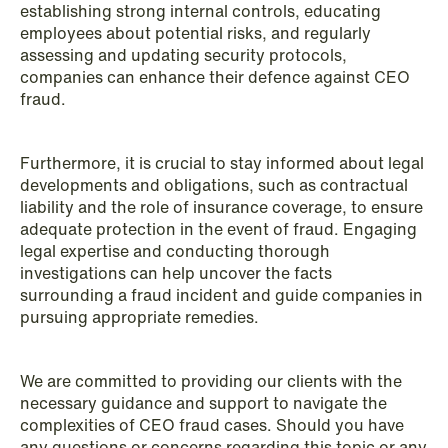
establishing strong internal controls, educating
employees about potential risks, and regularly
assessing and updating security protocols,
companies can enhance their defence against CEO
fraud.
Furthermore, it is crucial to stay informed about legal
developments and obligations, such as contractual
liability and the role of insurance coverage, to ensure
adequate protection in the event of fraud. Engaging
legal expertise and conducting thorough
investigations can help uncover the facts
surrounding a fraud incident and guide companies in
pursuing appropriate remedies.
We are committed to providing our clients with the
necessary guidance and support to navigate the
complexities of CEO fraud cases. Should you have
any questions or concerns regarding this topic or any