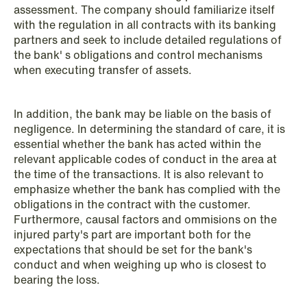
assessment. The company should familiarize itself
with the regulation in all contracts with its banking
partners and seek to include detailed regulations of
the bank' s obligations and control mechanisms
when executing transfer of assets.
In addition, the bank may be liable on the basis of
negligence. In determining the standard of care, it is
essential whether the bank has acted within the
relevant applicable codes of conduct in the area at
the time of the transactions. It is also relevant to
emphasize whether the bank has complied with the
obligations in the contract with the customer.
Furthermore, causal factors and ommisions on the
injured party's part are important both for the
NEWS
expectations that should be set for the bank's
Limitations on correcting building
conduct and when weighing up who is closest to
depreciation in arrears
bearing the loss.
Read more