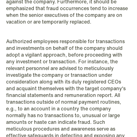
against the company. Furthermore, it should be
emphasized that fraud occurrences tend to increase
when the senior executives of the company are on
vacation or are temporarily replaced.
NEWS
Authorized employees responsible for transactions
Data centers: The cloud and AI
and investments on behalf of the company should
adopt a vigilant approach, before proceeding with
development act
any investment or transaction. For instance, the
relevant personnel are advised to meticulously
Read more
investigate the company or transaction under
consideration along with its duly registered CEOs
and acquaint themselves with the target company's
financial statements and remuneration report. All
transactions outside of normal payment routines,
e.g., to an account in a country the company
normally has no transactions to, unusual or large
amounts or haste can indicate fraud. Such
meticulous procedures and awareness serve as
effective safeguards in detecting and exposing any