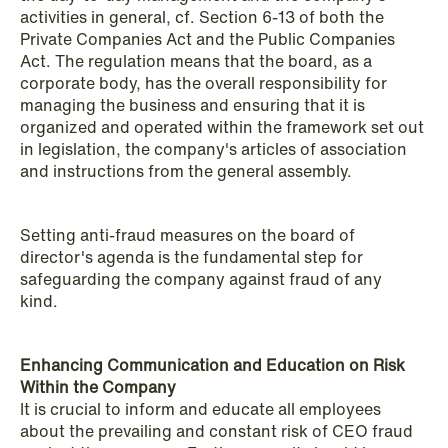
activities in general, cf. Section 6-13 of both the
Private Companies Act and the Public Companies
Act. The regulation means that the board, as a
corporate body, has the overall responsibility for
NEWS
managing the business and ensuring that it is
When your former founder takes the
organized and operated within the framework set out
database
in legislation, the company's articles of association
and instructions from the general assembly.
Read more
Setting anti-fraud measures on the board of
director's agenda is the fundamental step for
safeguarding the company against fraud of any
kind.
Enhancing Communication and Education on Risk
Within the Company
It is crucial to inform and educate all employees
about the prevailing and constant risk of CEO fraud