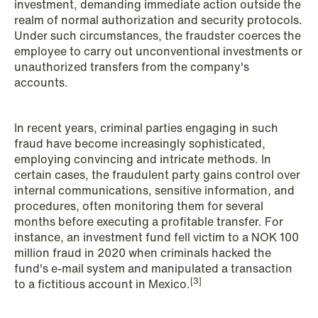
investment, demanding immediate action outside the
realm of normal authorization and security protocols.
NEWS
Under such circumstances, the fraudster coerces the
Privacy Corner
employee to carry out unconventional investments or
unauthorized transfers from the company's
Read more
accounts.
In recent years, criminal parties engaging in such
fraud have become increasingly sophisticated,
employing convincing and intricate methods. In
certain cases, the fraudulent party gains control over
internal communications, sensitive information, and
procedures, often monitoring them for several
months before executing a profitable transfer. For
instance, an investment fund fell victim to a NOK 100
million fraud in 2020 when criminals hacked the
fund's e-mail system and manipulated a transaction
[3]
to a fictitious account in Mexico.