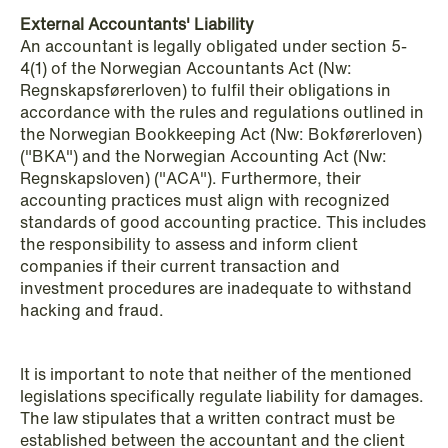
External Accountants' Liability
An accountant is legally obligated under section 5-
4(1) of the Norwegian Accountants Act (Nw:
Regnskapsførerloven) to fulfil their obligations in
accordance with the rules and regulations outlined in
the Norwegian Bookkeeping Act (Nw: Bokførerloven)
("BKA") and the Norwegian Accounting Act (Nw:
Regnskapsloven) ("ACA"). Furthermore, their
accounting practices must align with recognized
standards of good accounting practice. This includes
the responsibility to assess and inform client
companies if their current transaction and
investment procedures are inadequate to withstand
hacking and fraud.
It is important to note that neither of the mentioned
legislations specifically regulate liability for damages.
NEWS
The law stipulates that a written contract must be
Tax-transparent securities funds for
established between the accountant and the client