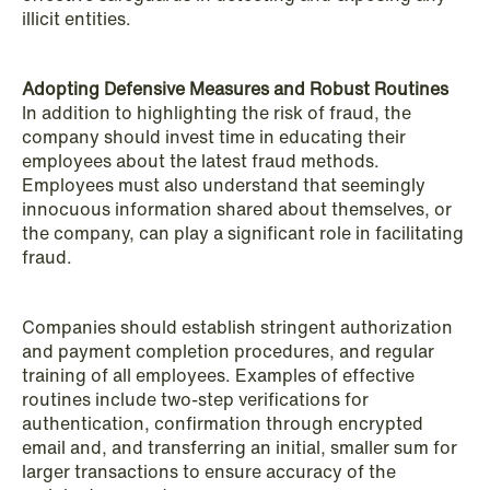
illicit entities.
Adopting Defensive Measures and Robust Routines
In addition to highlighting the risk of fraud, the
company should invest time in educating their
employees about the latest fraud methods.
Employees must also understand that seemingly
NEWS
innocuous information shared about themselves, or
Intressanta avgöranden och
the company, can play a significant role in facilitating
prövningstillstånd från andra kvartalet
fraud.
2026
Companies should establish stringent authorization
Read more
and payment completion procedures, and regular
training of all employees. Examples of effective
routines include two-step verifications for
authentication, confirmation through encrypted
email and, and transferring an initial, smaller sum for
larger transactions to ensure accuracy of the