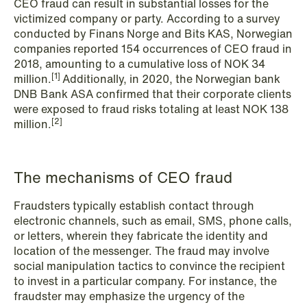
CEO fraud can result in substantial losses for the
NEWS
victimized company or party. According to a survey
Schjødt Nordic Competition Outlook
conducted by Finans Norge and Bits KAS, Norwegian
companies reported 154 occurrences of CEO fraud in
Read more
2018, amounting to a cumulative loss of NOK 34
[1]
million.
Additionally, in 2020, the Norwegian bank
DNB Bank ASA confirmed that their corporate clients
were exposed to fraud risks totaling at least NOK 138
[2]
million.
The mechanisms of CEO fraud
Fraudsters typically establish contact through
electronic channels, such as email, SMS, phone calls,
or letters, wherein they fabricate the identity and
location of the messenger. The fraud may involve
social manipulation tactics to convince the recipient
to invest in a particular company. For instance, the
fraudster may emphasize the urgency of the