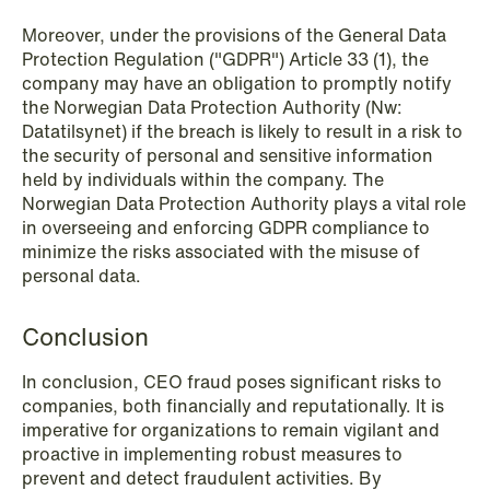
Moreover, under the provisions of the General Data
Protection Regulation ("GDPR") Article 33 (1), the
company may have an obligation to promptly notify
1
2
3
4
...
59
Next
the Norwegian Data Protection Authority (Nw:
Datatilsynet) if the breach is likely to result in a risk to
the security of personal and sensitive information
held by individuals within the company. The
Norwegian Data Protection Authority plays a vital role
in overseeing and enforcing GDPR compliance to
minimize the risks associated with the misuse of
personal data.
Conclusion
In conclusion, CEO fraud poses significant risks to
companies, both financially and reputationally. It is
imperative for organizations to remain vigilant and
proactive in implementing robust measures to
prevent and detect fraudulent activities. By