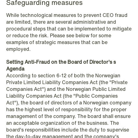
Safeguarding measures
While technological measures to prevent CEO fraud
NEWS
are limited, there are several administrative and
SPC and modern medicine
procedural steps that can be implemented to mitigate
or reduce the risk. Please see below for some
Read more
examples of strategic measures that can be
employed.
Setting Anti-Fraud on the Board of Director's s
Agenda
According to section 6-12 of both the Norwegian
Private Limited Liability Companies Act (the "Private
Companies Act") and the Norwegian Public Limited
Liability Companies Act (the "Public Companies
Act"), the board of directors of a Norwegian company
has the highest level of responsibility for the proper
management of the company. The board shall ensure
an acceptable organization of the business. The
board's responsibilities include the duty to supervise
the day-to-day management and the company's