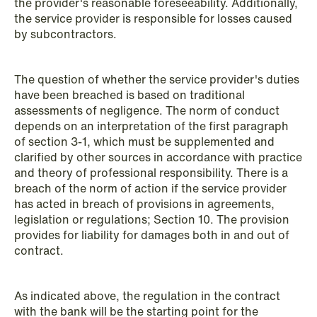
the provider's reasonable foreseeability. Additionally,
the service provider is responsible for losses caused
by subcontractors.
The question of whether the service provider's duties
have been breached is based on traditional
assessments of negligence. The norm of conduct
depends on an interpretation of the first paragraph
of section 3-1, which must be supplemented and
clarified by other sources in accordance with practice
and theory of professional responsibility. There is a
breach of the norm of action if the service provider
has acted in breach of provisions in agreements,
NEWS
legislation or regulations; Section 10. The provision
MiCA transitional period comes to an
provides for liability for damages both in and out of
end
contract.
Read more
As indicated above, the regulation in the contract
with the bank will be the starting point for the