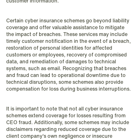
customer information.
Improved conditions for new, smaller
companies under the section 7 P
Certain cyber insurance schemes go beyond liability
scheme
coverage and offer valuable assistance to mitigate
the impact of breaches. These services may include
Read more
timely customer notification in the event of a breach,
restoration of personal identities for affected
customers or employees, recovery of compromised
data, and remediation of damages to technical
systems, such as email. Recognizing that breaches
and fraud can lead to operational downtime due to
technical disruptions, some schemes also provide
compensation for loss during business interruptions.
It is important to note that not all cyber insurance
schemes extend coverage for losses resulting from
CEO fraud. Additionally, some schemes may include
disclaimers regarding reduced coverage due to the
client company's own negligence or insecure