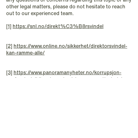
other legal matters, please do not hesitate to reach
out to our experienced team.
[1]
https://snl.no/direkt%C3%B8rsvindel
[2]
https://www.online.no/sikkerhet/direktorsvindel-
© Schjødt 2026
kan-ramme-alle/
[3]
https://www.panoramanyheter.no/korrupsjon-
norfund-utviklingsbransjen/alarm-om-nettsvindel-
bistandsaktorerskjerperrutinene/139689
Do you have any questions?