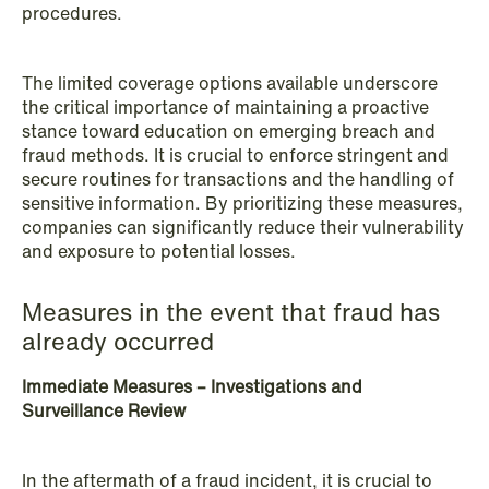
procedures.
NEWS
The limited coverage options available underscore
Danish tax council green-lights
the critical importance of maintaining a proactive
stance toward education on emerging breach and
deferred §7 P election across parallel
fraud methods. It is crucial to enforce stringent and
equity programmes
secure routines for transactions and the handling of
sensitive information. By prioritizing these measures,
Read more
companies can significantly reduce their vulnerability
and exposure to potential losses.
Measures in the event that fraud has
already occurred
Immediate Measures – Investigations and
Surveillance Review
In the aftermath of a fraud incident, it is crucial to