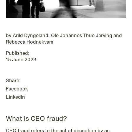
P.O. Box 996 Sentrum
T: +47 22 01 88 00
NO-6001 Ålesund
Cookies and privacy policy
Terms and conditions
T: +47 22 01 88 00
by Arild Dyngeland, Ole Johannes Thue Jerving and
Rebecca Hodnekvam
Published:
15 June 2023
Share:
Facebook
LinkedIn
What is CEO fraud?
NEWS
CEO fraud refers to the act of deception by an
IBA Annual Conference 2026 in