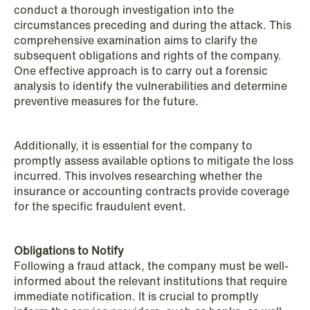
conduct a thorough investigation into the
circumstances preceding and during the attack. This
comprehensive examination aims to clarify the
subsequent obligations and rights of the company.
One effective approach is to carry out a forensic
analysis to identify the vulnerabilities and determine
preventive measures for the future.
NEWS
A new tax landscape: Key takeaways
from Denmark's 2026 coalition
Additionally, it is essential for the company to
agreement
promptly assess available options to mitigate the loss
incurred. This involves researching whether the
Read more
insurance or accounting contracts provide coverage
for the specific fraudulent event.
Obligations to Notify
Following a fraud attack, the company must be well-
informed about the relevant institutions that require
immediate notification. It is crucial to promptly