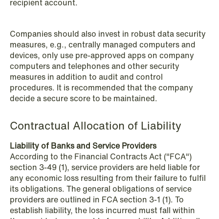
recipient account.
Companies should also invest in robust data security
measures, e.g., centrally managed computers and
devices, only use pre-approved apps on company
computers and telephones and other security
measures in addition to audit and control
procedures. It is recommended that the company
decide a secure score to be maintained.
Contractual Allocation of Liability
NEWS
Bookea Group AB under
Liability of Banks and Service Providers
företagsrekonstruktion
According to the Financial Contracts Act ("FCA")
section 3-49 (1), service providers are held liable for
Read more
any economic loss resulting from their failure to fulfil
its obligations. The general obligations of service
providers are outlined in FCA section 3-1 (1). To
establish liability, the loss incurred must fall within