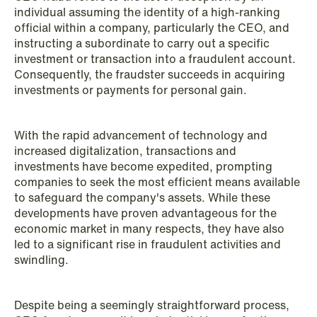
individual assuming the identity of a high-ranking
Copenhagen
official within a company, particularly the CEO, and
instructing a subordinate to carry out a specific
Read more
investment or transaction into a fraudulent account.
Consequently, the fraudster succeeds in acquiring
investments or payments for personal gain.
With the rapid advancement of technology and
increased digitalization, transactions and
investments have become expedited, prompting
companies to seek the most efficient means available
to safeguard the company's assets. While these
developments have proven advantageous for the
economic market in many respects, they have also
led to a significant rise in fraudulent activities and
swindling.
Despite being a seemingly straightforward process,