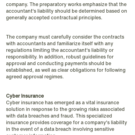
institutional investors
company. The preparatory works emphasize that the
accountant's liability should be determined based on
Read more
generally accepted contractual principles.
The company must carefully consider the contracts
with accountants and familiarize itself with any
regulations limiting the accountant's liability or
responsibility. In addition, robust guidelines for
approval and conducting payments should be
established, as well as clear obligations for following
agreed approval regimes.
Cyber Insurance
Cyber insurance has emerged as a vital insurance
solution in response to the growing risks associated
with data breaches and fraud. This specialized
insurance provides coverage for a company's liability
in the event of a data breach involving sensitive
NEWS