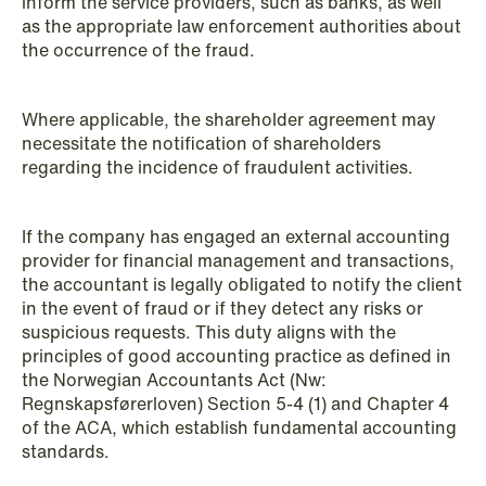
inform the service providers, such as banks, as well
as the appropriate law enforcement authorities about
the occurrence of the fraud.
Where applicable, the shareholder agreement may
necessitate the notification of shareholders
regarding the incidence of fraudulent activities.
If the company has engaged an external accounting
NEWS
provider for financial management and transactions,
Deadline for submitting transfer
the accountant is legally obligated to notify the client
pricing documentation: New rules to
in the event of fraud or if they detect any risks or
consider
suspicious requests. This duty aligns with the
principles of good accounting practice as defined in
Read more
the Norwegian Accountants Act (Nw:
Regnskapsførerloven) Section 5-4 (1) and Chapter 4
of the ACA, which establish fundamental accounting
standards.