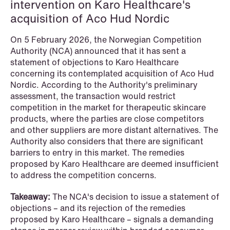
intervention on Karo Healthcare's
acquisition of Aco Hud Nordic
On 5 February 2026, the Norwegian Competition
Authority (NCA) announced that it has sent a
statement of objections to Karo Healthcare
concerning its contemplated acquisition of Aco Hud
Nordic. According to the Authority's preliminary
assessment, the transaction would restrict
competition in the market for therapeutic skincare
products, where the parties are close competitors
and other suppliers are more distant alternatives. The
Authority also considers that there are significant
barriers to entry in this market. The remedies
proposed by Karo Healthcare are deemed insufficient
to address the competition concerns.
NEWS
Limitations on correcting building
Takeaway:
The NCA's decision to issue a statement of
depreciation in arrears
objections – and its rejection of the remedies
proposed by Karo Healthcare – signals a demanding
Read more