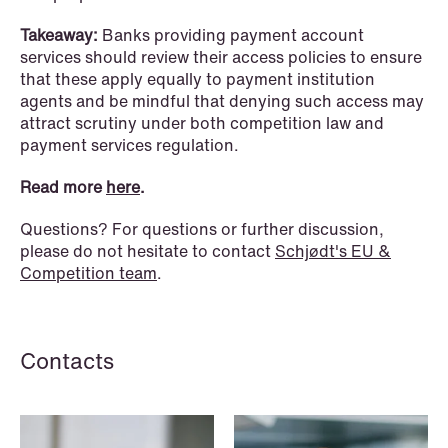
Improved conditions for new, smaller
Takeaway:
Banks providing payment account
companies under the section 7 P
services should review their access policies to ensure
scheme
that these apply equally to payment institution
agents and be mindful that denying such access may
Read more
attract scrutiny under both competition law and
payment services regulation.
Read more
here
.
Questions? For questions or further discussion,
please do not hesitate to contact
Schjødt's EU &
Competition team
.
Contacts