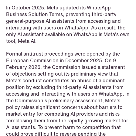
NEWS
In October 2025, Meta updated its WhatsApp
Schjødt Nordic Competition Outlook
Business Solution Terms, preventing third-party
general-purpose AI assistants from accessing and
Read more
interacting with users on WhatsApp. As a result, the
only AI assistant available on WhatsApp is Meta's own
tool, Meta AI.
Formal antitrust proceedings were opened by the
European Commission in December 2025. On 9
February 2026, the Commission issued a statement
of objections setting out its preliminary view that
Meta's conduct constitutes an abuse of a dominant
position by excluding third-party AI assistants from
accessing and interacting with users on WhatsApp. In
the Commission's preliminary assessment, Meta's
policy raises significant concerns about barriers to
market entry for competing AI providers and risks
foreclosing them from the rapidly growing market for
AI assistants. To prevent harm to competition that
could prove difficult to reverse pending the