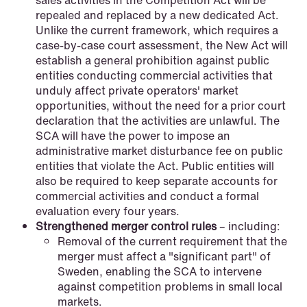
sales activities in the Competition Act will be
repealed and replaced by a new dedicated Act.
Unlike the current framework, which requires a
case-by-case court assessment, the New Act will
establish a general prohibition against public
entities conducting commercial activities that
unduly affect private operators' market
opportunities, without the need for a prior court
declaration that the activities are unlawful. The
NEWS
SCA will have the power to impose an
Intressanta avgöranden och
administrative market disturbance fee on public
prövningstillstånd från andra kvartalet
entities that violate the Act. Public entities will
2026
also be required to keep separate accounts for
commercial activities and conduct a formal
Read more
evaluation every four years.
Strengthened merger control rules
– including:
Removal of the current requirement that the
merger must affect a "significant part" of
Sweden, enabling the SCA to intervene
against competition problems in small local
markets.