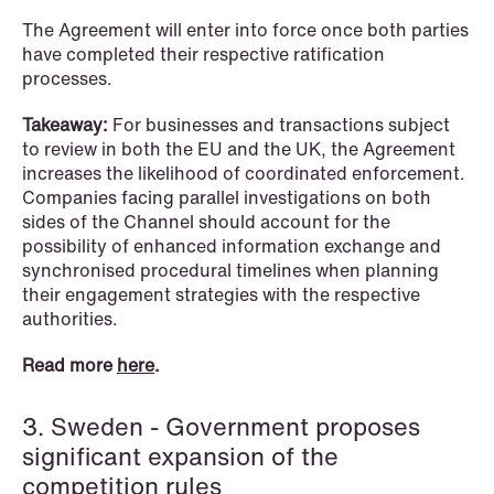
The Agreement will enter into force once both parties
have completed their respective ratification
processes.
NEWS
When your former founder takes the
Takeaway:
For businesses and transactions subject
database
to review in both the EU and the UK, the Agreement
increases the likelihood of coordinated enforcement.
Read more
Companies facing parallel investigations on both
sides of the Channel should account for the
possibility of enhanced information exchange and
synchronised procedural timelines when planning
their engagement strategies with the respective
authorities.
Read more
here
.
3. Sweden - Government proposes
significant expansion of the
competition rules