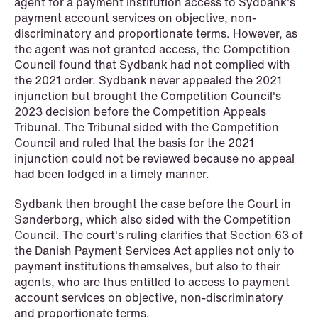
institutional investors
agent for a payment institution access to Sydbank's
payment account services on objective, non-
Read more
discriminatory and proportionate terms. However, as
the agent was not granted access, the Competition
Council found that Sydbank had not complied with
the 2021 order. Sydbank never appealed the 2021
injunction but brought the Competition Council's
2023 decision before the Competition Appeals
Tribunal. The Tribunal sided with the Competition
Council and ruled that the basis for the 2021
injunction could not be reviewed because no appeal
had been lodged in a timely manner.
Sydbank then brought the case before the Court in
Sønderborg, which also sided with the Competition
Council. The court's ruling clarifies that Section 63 of
the Danish Payment Services Act applies not only to
payment institutions themselves, but also to their
agents, who are thus entitled to access to payment
account services on objective, non-discriminatory
and proportionate terms.
NEWS