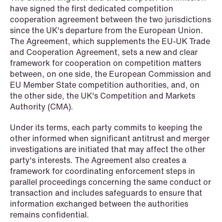
have signed the first dedicated competition
cooperation agreement between the two jurisdictions
since the UK's departure from the European Union.
NEWS
The Agreement, which supplements the EU-UK Trade
SPC and modern medicine
and Cooperation Agreement, sets a new and clear
framework for cooperation on competition matters
Read more
between, on one side, the European Commission and
EU Member State competition authorities, and, on
the other side, the UK's Competition and Markets
Authority (CMA).
Under its terms, each party commits to keeping the
other informed when significant antitrust and merger
investigations are initiated that may affect the other
party's interests. The Agreement also creates a
framework for coordinating enforcement steps in
parallel proceedings concerning the same conduct or
transaction and includes safeguards to ensure that
information exchanged between the authorities
remains confidential.