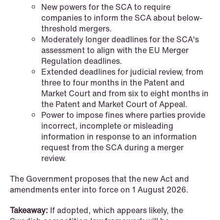
New powers for the SCA to require
companies to inform the SCA about below-
threshold mergers.
Moderately longer deadlines for the SCA's
assessment to align with the EU Merger
Regulation deadlines.
Extended deadlines for judicial review, from
three to four months in the Patent and
Market Court and from six to eight months in
the Patent and Market Court of Appeal.
Power to impose fines where parties provide
NEWS
incorrect, incomplete or misleading
Bookea Group AB under
information in response to an information
request from the SCA during a merger
företagsrekonstruktion
review.
Read more
The Government proposes that the new Act and
amendments enter into force on 1 August 2026.
Takeaway:
If adopted, which appears likely, the