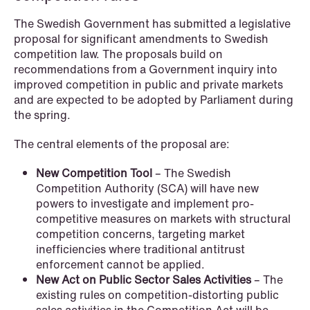
The Swedish Government has submitted a legislative
proposal for significant amendments to Swedish
competition law. The proposals build on
recommendations from a Government inquiry into
improved competition in public and private markets
NEWS
and are expected to be adopted by Parliament during
Data centers: The cloud and AI
the spring.
development act
The central elements of the proposal are:
Read more
New Competition Tool
– The Swedish
Competition Authority (SCA) will have new
powers to investigate and implement pro-
competitive measures on markets with structural
competition concerns, targeting market
inefficiencies where traditional antitrust
enforcement cannot be applied.
New Act on Public Sector Sales Activities
– The
existing rules on competition-distorting public