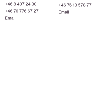
+46 8 407 24 30
+46 76 13 578 77
+46 76 776 67 27
Email
Email
NEWS
Deadline for submitting transfer
pricing documentation: New rules to
consider
Read more