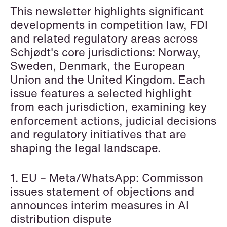
This newsletter highlights significant
Copenhagen
developments in competition law, FDI
Read more
and related regulatory areas across
Schjødt's core jurisdictions: Norway,
Sweden, Denmark, the European
Union and the United Kingdom. Each
issue features a selected highlight
from each jurisdiction, examining key
enforcement actions, judicial decisions
and regulatory initiatives that are
shaping the legal landscape.
1. EU – Meta/WhatsApp: Commisson
issues statement of objections and
announces interim measures in AI
distribution dispute