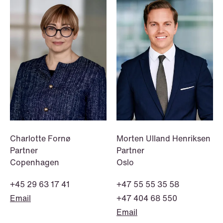
NEWS
Danish tax council green-lights
deferred §7 P election across parallel
equity programmes
Read more
Charlotte Fornø
Morten Ulland Henriksen
Partner
Partner
Copenhagen
Oslo
+45 29 63 17 41
+47 55 55 35 58
Email
+47 404 68 550
Email