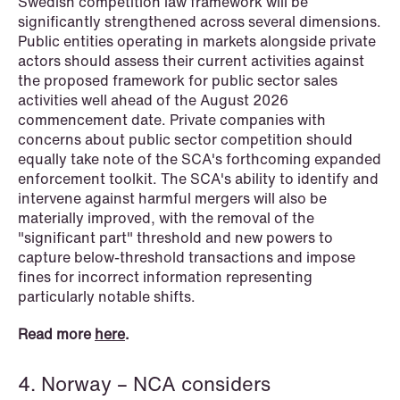
Swedish competition law framework will be
significantly strengthened across several dimensions.
Public entities operating in markets alongside private
actors should assess their current activities against
the proposed framework for public sector sales
activities well ahead of the August 2026
commencement date. Private companies with
concerns about public sector competition should
equally take note of the SCA's forthcoming expanded
enforcement toolkit. The SCA's ability to identify and
intervene against harmful mergers will also be
materially improved, with the removal of the
"significant part" threshold and new powers to
capture below-threshold transactions and impose
NEWS
fines for incorrect information representing
MiCA transitional period comes to an
particularly notable shifts.
end
Read more
here
.
Read more
4. Norway – NCA considers