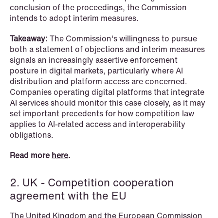
conclusion of the proceedings, the Commission
intends to adopt interim measures.
NEWS
Privacy Corner
Takeaway:
The Commission's willingness to pursue
both a statement of objections and interim measures
Read more
signals an increasingly assertive enforcement
posture in digital markets, particularly where AI
distribution and platform access are concerned.
Companies operating digital platforms that integrate
AI services should monitor this case closely, as it may
set important precedents for how competition law
applies to AI-related access and interoperability
obligations.
Read more
here
.
2. UK - Competition cooperation
agreement with the EU
The United Kingdom and the European Commission