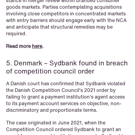
stance in merger review within branded consumer
goods markets. Parties contemplating acquisitions
involving close competitors in concentrated markets
with entry barriers should engage early with the NCA
and anticipate that structural remedies may be
required.
Read more
here
.
5. Denmark – Sydbank found in breach
of competition council order
A Danish court has confirmed that Sydbank violated
the Danish Competition Council's 2021 order by
failing to grant a payment institution's agent access
to its payment account services on objective, non-
discriminatory and proportionate terms.
NEWS
The case originated in June 2021, when the
Tax-transparent securities funds for
Competition Council ordered Sydbank to grant an