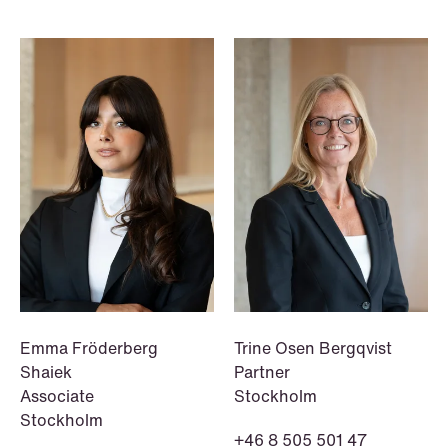
NEWS
A new tax landscape: Key takeaways
from Denmark's 2026 coalition
agreement
Read more
Emma Fröderberg
Trine Osen Bergqvist
Shaiek
Partner
Associate
Stockholm
Stockholm
+46 8 505 501 47