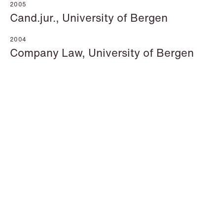
2005
Cand.jur., University of Bergen
2004
Company Law, University of Bergen
Katrine Agertoft
Susanné Ahlström
Senior Lawyer
Senior Facility
Copenhagen
Coordinator
Stockholm
+45 28 29 31 25
+46 8 407 24 50
Email
Email