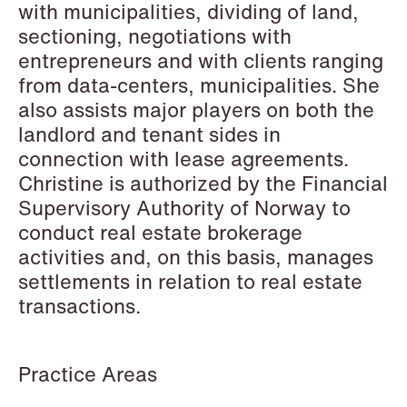
with municipalities, dividing of land,
sectioning, negotiations with
entrepreneurs and with clients ranging
Hallvard Gilje Aarseth
Inge Aas Lawaetz
from data-centers, municipalities. She
Partner
Transition and Project
also assists major players on both the
Oslo
Manager
landlord and tenant sides in
Copenhagen
+47 23 01 16 16
connection with lease agreements.
+45 21 72 87 35
+47 975 07 142
Christine is authorized by the Financial
Email
Email
Supervisory Authority of Norway to
conduct real estate brokerage
activities and, on this basis, manages
settlements in relation to real estate
transactions.
Practice Areas