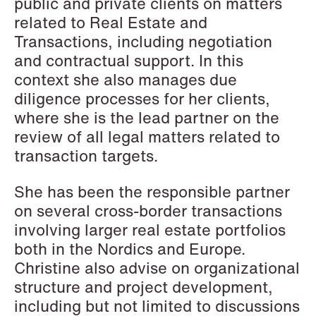
public and private clients on matters
Elsebeth Aaes-
Thomas Aanmoen
related to Real Estate and
Jørgensen
Partner
Transactions, including negotiation
Partner
Oslo
and contractual support. In this
Copenhagen
+47 23 01 18 46
context she also manages due
+45 29 46 56 25
+47 900 73 435
diligence processes for her clients,
Email
Email
where she is the lead partner on the
review of all legal matters related to
transaction targets.
She has been the responsible partner
on several cross-border transactions
involving larger real estate portfolios
both in the Nordics and Europe.
Christine also advise on organizational
structure and project development,
including but not limited to discussions