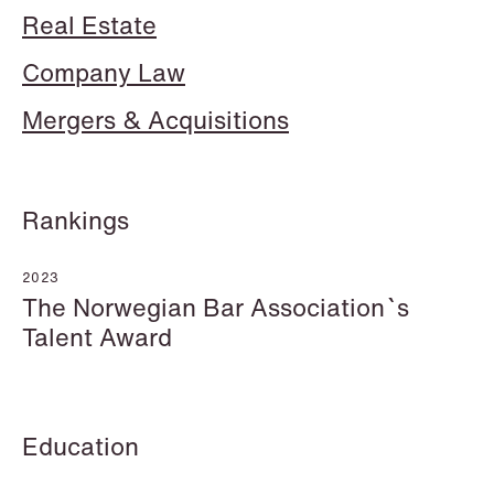
Real Estate
Company Law
Mergers & Acquisitions
Mehmet Achik-El
Jonas Adolfsson
Senior Lawyer
Partner
London
London
Rankings
+44 208 078 9502
+44 208 078 9499
+44 7748 681 091
+44 757 005 1692
2023
The Norwegian Bar Association`s
Email
Email
Talent Award
Education