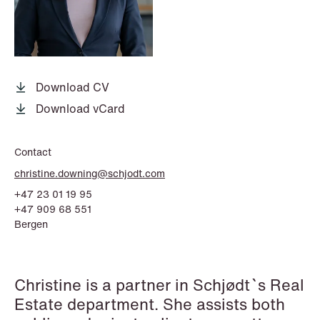
P.O. Box 996 Sentrum
T: +47 22 01 88 00
NO-6001 Ålesund
Cookies and privacy policy
Terms and conditions
T: +47 22 01 88 00
Download CV
Download vCard
Contact
christine.downing@schjodt.com
+47 23 01 19 95
+47 909 68 551
Bergen
Christine is a partner in Schjødt`s Real
Estate department. She assists both