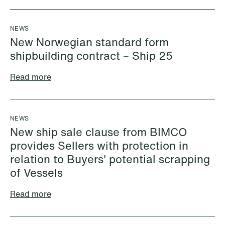
NEWS
New Norwegian standard form
shipbuilding contract – Ship 25
Read more
NEWS
New ship sale clause from BIMCO
provides Sellers with protection in
Ayeh al Ani
Kajsa Alnebeck (formerly
relation to Buyers' potential scrapping
Junior Associate
Sundklev)
of Vessels
Oslo
Partner
Stockholm
Read more
+47 23 01 17 21
+46 8 505 501 73
+47 412 19 016