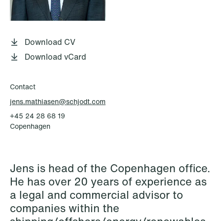
P.O. Box 996 Sentrum
T: +47 22 01 88 00
NO-6001 Ålesund
Cookies and privacy policy
Terms and conditions
Download CV
T: +47 22 01 88 00
Download vCard
Contact
jens.mathiasen@schjodt.com
+45 24 28 68 19
Copenhagen
Jens is head of the Copenhagen office.
He has over 20 years of experience as
a legal and commercial advisor to
companies within the