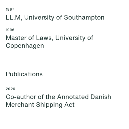
1997
LL.M, University of Southampton
1996
Master of Laws, University of
Copenhagen
Katrine Agertoft
Susanné Ahlström
Senior Lawyer
Senior Facility
Copenhagen
Coordinator
Publications
Stockholm
+45 28 29 31 25
+46 8 407 24 50
Email
2020
Co-author of the Annotated Danish
Email
Merchant Shipping Act