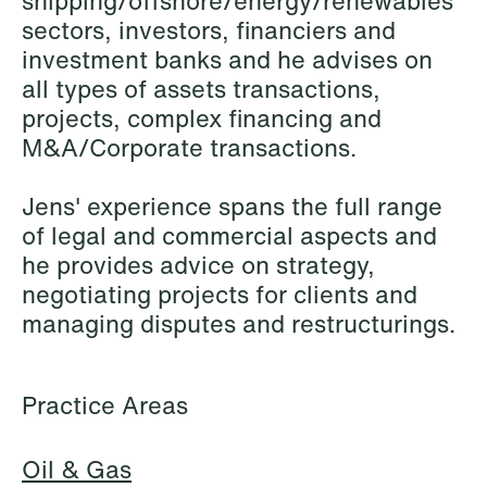
shipping/offshore/energy/renewables
Elsebeth Aaes-
Thomas Aanmoen
sectors, investors, financiers and
Jørgensen
Partner
investment banks and he advises on
Partner
Oslo
all types of assets transactions,
Copenhagen
projects, complex financing and
+47 23 01 18 46
+45 29 46 56 25
M&A/Corporate transactions.
+47 900 73 435
Email
Email
Jens' experience spans the full range
of legal and commercial aspects and
he provides advice on strategy,
negotiating projects for clients and
managing disputes and restructurings.
Practice Areas
Oil & Gas