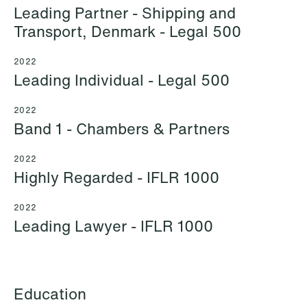
Leading Partner - Shipping and
Transport, Denmark - Legal 500
2022
Leading Individual - Legal 500
Mehmet Achik-El
Jonas Adolfsson
Senior Lawyer
Partner
2022
London
London
Band 1 - Chambers & Partners
+44 208 078 9502
+44 208 078 9499
2022
+44 7748 681 091
+44 757 005 1692
Highly Regarded - IFLR 1000
Email
Email
2022
Leading Lawyer - IFLR 1000
Education