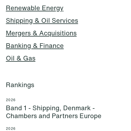
Renewable Energy
Shipping & Oil Services
Hallvard Gilje Aarseth
Inge Aas Lawaetz
Partner
Transition and Project
Mergers & Acquisitions
Oslo
Manager
Copenhagen
Banking & Finance
+47 23 01 16 16
+45 21 72 87 35
+47 975 07 142
Oil & Gas
Email
Email
Rankings
2026
Band 1 - Shipping, Denmark -
Chambers and Partners Europe
2026