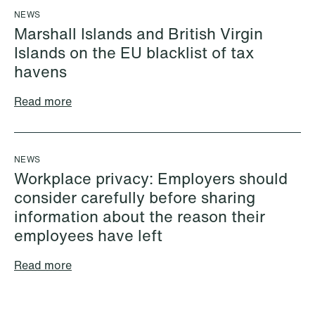
+46 733 88 38 86
Email
NEWS
Email
Marshall Islands and British Virgin
Islands on the EU blacklist of tax
havens
Read more
NEWS
Workplace privacy: Employers should
consider carefully before sharing
information about the reason their
employees have left
Read more
Cecilie Amdahl
Aleksander Jon
Partner
Andersen
Oslo
Partner