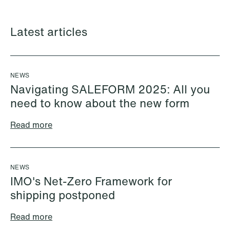
Latest articles
NEWS
Navigating SALEFORM 2025: All you
need to know about the new form
Read more
Halimah Ahmed
Håkon Hjelseth Aksnes
AML Specialist
Senior Lawyer
Oslo
Bergen
NEWS
+47 23 01 17 37
+47 55 55 35 02
IMO's Net-Zero Framework for
+47 473 04 406
+47 451 05 706
shipping postponed
Email
Email
Read more