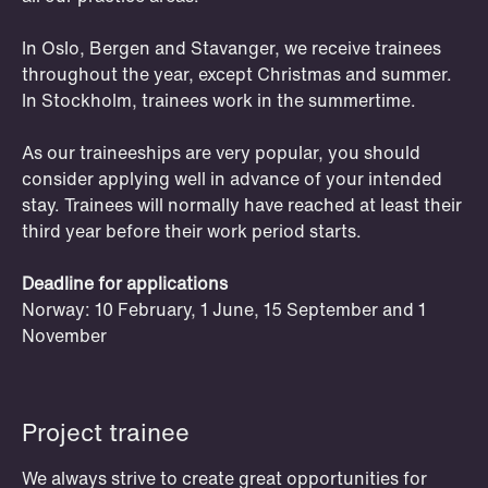
In Oslo, Bergen and Stavanger, we receive trainees
throughout the year, except Christmas and summer.
In Stockholm, trainees work in the summertime.
As our traineeships are very popular, you should
consider applying well in advance of your intended
OSLO
BERGEN
stay. Trainees will normally have reached at least their
Study groups
third year before their work period starts.
Club Schjødt offers study groups for
Deadline for applications
students in Oslo and Bergen. Schjødt
Norway: 10 February, 1 June, 15 September and 1
is renowned for our strong professional
November
and academic position, and our skilled
lawyers act as tutors and sparring
partners.
Project trainee
We always strive to create great opportunities for
Read more and apply