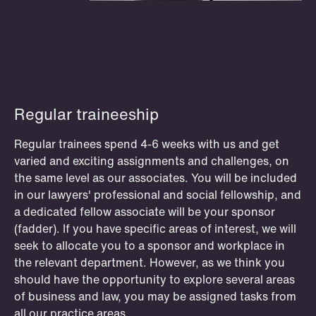
P.O. Box 996 Sentrum
T: +47 22 01 88 00
NO-6001 Ålesund
Cookies and privacy policy
Terms and conditions
T: +47 22 01 88 00
OSLO
STOCKHOLM
STAVANGER
BERGEN
Regular traineeship
Club Schjødt experiences
Regular trainees spend 4-6 weeks with us and get
Read about the exciting oppurtunities
varied and exciting assignments and challenges, on
former and current Club Schjødt
the same level as our associates. You will be included
members have been part of.
in our lawyers' professional and social fellowship, and
a dedicated fellow associate will be your sponsor
Read more
(fadder). If you have specific areas of interest, we will
seek to allocate you to a sponsor and workplace in
the relevant department. However, as we think you
should have the opportunity to explore several areas
of business and law, you may be assigned tasks from
all our practice areas.