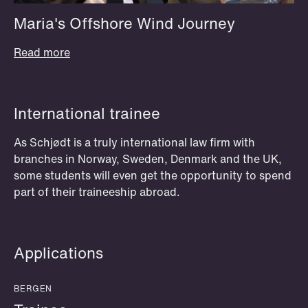
Maria's Offshore Wind Journey
Read more
OSLO
Moot court (prosedyrekonkurransen)
International trainee
The Nordic Moot Court Competition
As Schjødt is a truly international law firm with
(Den nordiske prosedyrekonkurransen i
branches in Norway, Sweden, Denmark and the UK,
some students will even get the opportunity to spend
menneskerettigheter) takes place each
part of their traineeship abroad.
spring. Previous participants have said
that this experience was definitely the
best part of their law studies.
Participants get 20 credits as an
Applications
elective at the University of Oslo.
BERGEN
Read more and apply