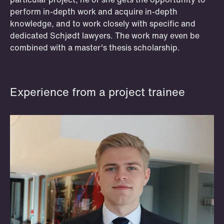
even act as dedicated project trainees,
perform in-depth work and acquire in-depth
for instance by taking part in Schjødt's
knowledge, and to work closely with specific and
team in a Supreme Court case.
dedicated Schjødt lawyers. The work may even be
combined with a master's thesis scholarship.
Read more and apply
Experience from a project trainee
OSLO
BERGEN