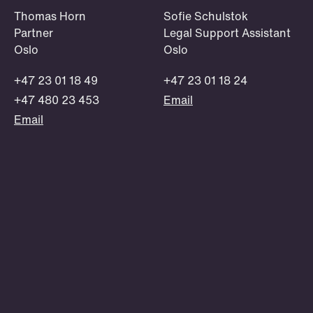
OSLO
STOCKHOLM
STAVANGER
BERGEN
Thomas Horn
Sofie Schulstok
Scholarship
Partner
Legal Support Assistant
Oslo
Oslo
A Club Schjødt scholarship provides
guidance from our skilled lawyers, as
+47 23 01 18 49
+47 23 01 18 24
well as a work station at our offices
+47 480 23 453
Email
and a financial scholarship.
Email
Read more and apply