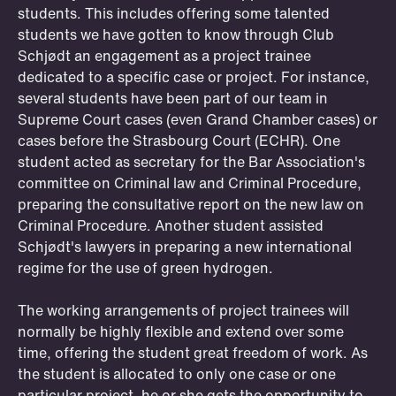
students. This includes offering some talented
students we have gotten to know through Club
Schjødt an engagement as a project trainee
dedicated to a specific case or project. For instance,
several students have been part of our team in
Supreme Court cases (even Grand Chamber cases) or
cases before the Strasbourg Court (ECHR). One
student acted as secretary for the Bar Association's
committee on Criminal law and Criminal Procedure,
preparing the consultative report on the new law on
Criminal Procedure. Another student assisted
Schjødt's lawyers in preparing a new international
regime for the use of green hydrogen.
OSLO
STOCKHOLM
STAVANGER
BERGEN
ÅLESUND
Trainee positions
The working arrangements of project trainees will
If you want to experience what it is like
normally be highly flexible and extend over some
time, offering the student great freedom of work. As
to be part of our team, you should
the student is allocated to only one case or one
apply for a traineeship. Some students
particular project, he or she gets the opportunity to