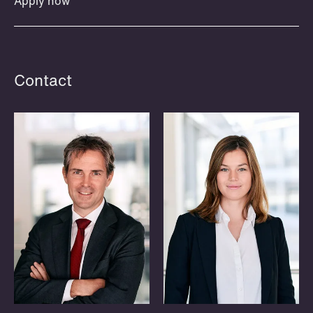
Apply now
invites members to join us for social
and informal discussions on interesting
topics within a specific legal area,
often as a lunch or evening meeting.
Contact
Read more