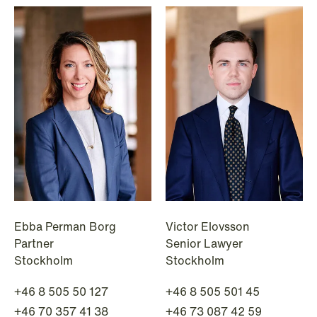
NEWS
When your former founder takes the
database
Read more
Ebba Perman Borg
Victor Elovsson
Partner
Senior Lawyer
Stockholm
Stockholm
+46 8 505 50 127
+46 8 505 501 45
+46 70 357 41 38
+46 73 087 42 59