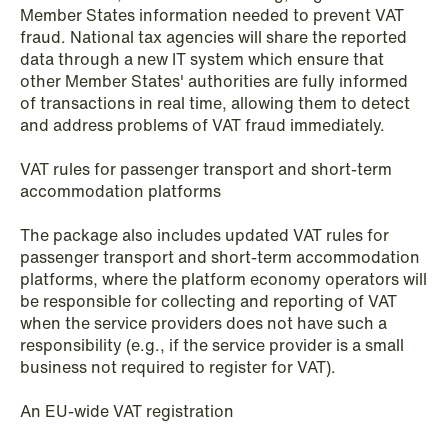
Member States information needed to prevent VAT
fraud. National tax agencies will share the reported
NEWS
data through a new IT system which ensure that
Privacy Corner
other Member States' authorities are fully informed
of transactions in real time, allowing them to detect
Read more
and address problems of VAT fraud immediately.
VAT rules for passenger transport and short-term
accommodation platforms
The package also includes updated VAT rules for
passenger transport and short-term accommodation
platforms, where the platform economy operators will
be responsible for collecting and reporting of VAT
when the service providers does not have such a
responsibility (e.g., if the service provider is a small
business not required to register for VAT).
An EU-wide VAT registration