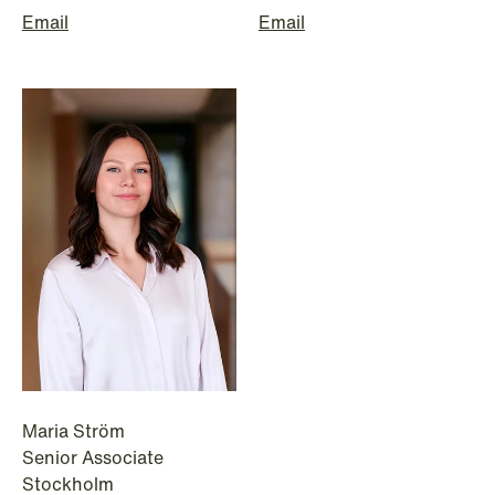
Email
Email
NEWS
Data centers: The cloud and AI
development act
Read more
Maria Ström
Senior Associate
Stockholm