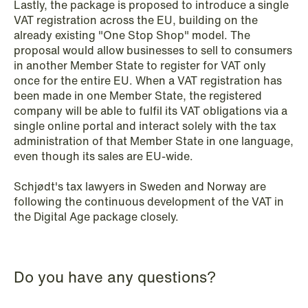
Lastly, the package is proposed to introduce a single
VAT registration across the EU, building on the
already existing "One Stop Shop" model. The
NEWS
proposal would allow businesses to sell to consumers
SPC and modern medicine
in another Member State to register for VAT only
once for the entire EU. When a VAT registration has
Read more
been made in one Member State, the registered
company will be able to fulfil its VAT obligations via a
single online portal and interact solely with the tax
administration of that Member State in one language,
even though its sales are EU-wide.
Schjødt's tax lawyers in Sweden and Norway are
following the continuous development of the VAT in
the Digital Age package closely.
Do you have any questions?