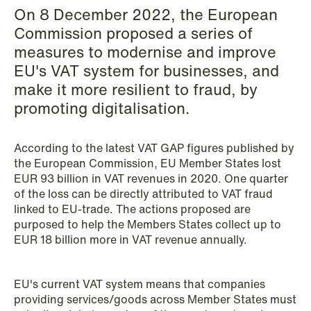
On 8 December 2022, the European
Copenhagen
Commission proposed a series of
Read more
measures to modernise and improve
EU's VAT system for businesses, and
make it more resilient to fraud, by
promoting digitalisation.
According to the latest VAT GAP figures published by
the European Commission, EU Member States lost
EUR 93 billion in VAT revenues in 2020. One quarter
of the loss can be directly attributed to VAT fraud
linked to EU-trade. The actions proposed are
purposed to help the Members States collect up to
EUR 18 billion more in VAT revenue annually.
EU's current VAT system means that companies
providing services/goods across Member States must