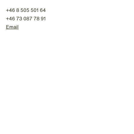
+46 8 505 501 64
+46 73 087 78 91
Email
NEWS
Intressanta avgöranden och
prövningstillstånd från andra kvartalet
2026
Read more