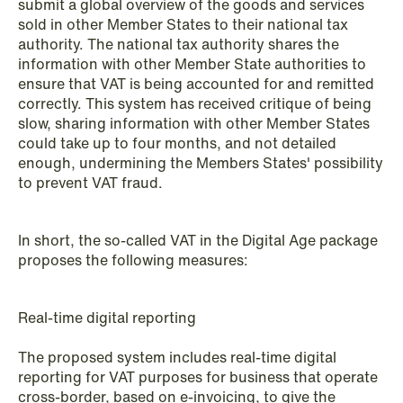
submit a global overview of the goods and services
NEWS
sold in other Member States to their national tax
Schjødt Nordic Competition Outlook
authority. The national tax authority shares the
information with other Member State authorities to
Read more
ensure that VAT is being accounted for and remitted
correctly. This system has received critique of being
slow, sharing information with other Member States
could take up to four months, and not detailed
enough, undermining the Members States' possibility
to prevent VAT fraud.
In short, the so-called VAT in the Digital Age package
proposes the following measures:
Real-time digital reporting
The proposed system includes real-time digital
reporting for VAT purposes for business that operate
cross-border, based on e-invoicing, to give the