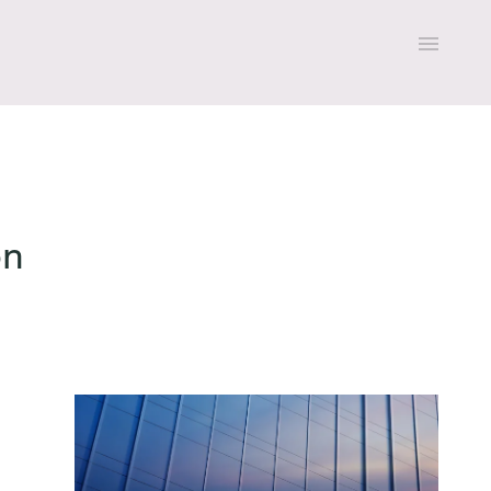
on
All expertise