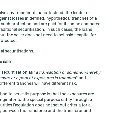
lve any transfer of loans. Instead, the lender or
gainst losses in defined, hypothetical tranches of a
 such protection and are paid for it can be compared
raditional securitisation. In such cases, the loans
but the seller does not need to set aside capital for
NEWS
protected.
Deadline for submitting transfer
pricing documentation: New rules
al securitisations.
to consider
e sale
Read more
securitisation as "
a transaction or scheme, whereby
posure or a pool of exposures is tranched
" and
Different tranches will have different risk.
tion to serve its purpose is that the exposures are
riginator to the special purpose entity through a
urities Regulation does not set out criteria for a
ing between the transferee and the transferor and