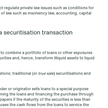
t regulate private law issues such as conditions for
 of law such as insolvency law, accounting, capital
NEWS
Improved conditions for new,
smaller companies under the
a securitisation transaction
section 7 P scheme
Read more
s to combine a portfolio of loans or other exposures
rities and, hence, transform illiquid assets to liquid
tions; traditional (or
true sale
) securitisations and
der or originator sells loans to a special purpose
owning the loans and financing the purchase through
apers if the maturity of the securities is less than
 uses the cash flows from the loans to service the