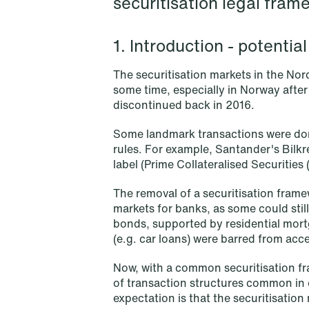
securitisation legal fram
1. Introduction - potenti
The securitisation markets in the Nor
some time, especially in Norway after
discontinued back in 2016.
Some landmark transactions were don
rules. For example, Santander's Bilkre
label (Prime Collateralised Securities
The removal of a securitisation fram
markets for banks, as some could stil
bonds, supported by residential mortg
(e.g. car loans) were barred from acc
NEWS
When your former founder takes
Now, with a common securitisation fra
of transaction structures common in 
the database
expectation is that the securitisation