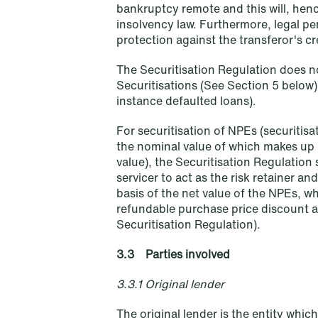
bankruptcy remote and this will, hen
insolvency law. Furthermore, legal pe
protection against the transferor's cr
The Securitisation Regulation does n
Securitisations (See Section 5 below)
instance defaulted loans).
For securitisation of NPEs (securiti
the nominal value of which makes up 
value), the Securitisation Regulation
servicer to act as the risk retainer an
Oslo
Stockholm
basis of the net value of the NPEs, w
refundable purchase price discount agr
Tordenskiolds gate 12
Hamngatan 27
Securitisation Regulation).
P.O. Box 2444 Solli
P.O. Box 715
NO-0201 Oslo
101 33 Stockholm
3.3 Parties involved
T: +47 22 01 88 00
T: +46 8 505 501 00
3.3.1 Original lender
The original lender is the entity whi