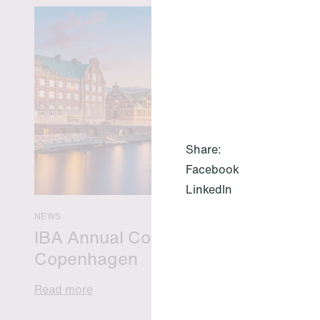
Share:
Facebook
LinkedIn
NEWS
IBA Annual Conference 2026 in
Copenhagen
Read more