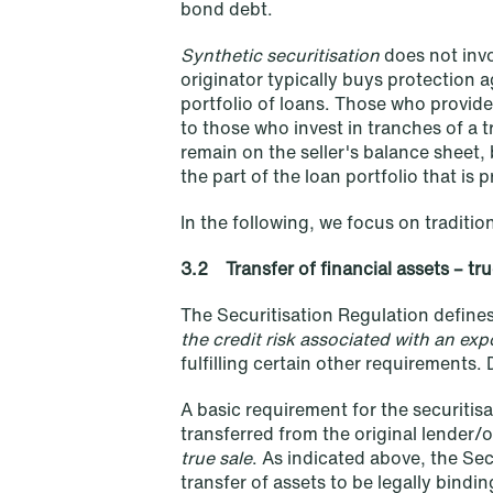
bond debt.
Synthetic securitisation
does not invo
originator typically buys protection a
portfolio of loans. Those who provide
to those who invest in tranches of a t
remain on the seller's balance sheet, 
NEWS
the part of the loan portfolio that is 
A new tax landscape: Key
takeaways from Denmark's 2026
In the following, we focus on tradition
coalition agreement
3.2 Transfer of financial assets – tru
Read more
The Securitisation Regulation defines 
the credit risk associated with an ex
fulfilling certain other requirements. 
A basic requirement for the securitisa
transferred from the original lender/o
true sale
. As indicated above, the Sec
transfer of assets to be legally bind