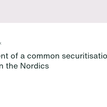
nts
K
nt of a common securitisati
n the Nordics
All News