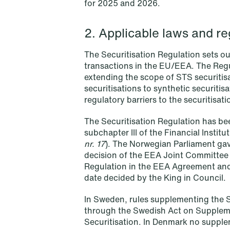
for 2025 and 2026.
Read more
2. Applicable laws and re
The Securitisation Regulation sets ou
transactions in the EU/EEA. The Reg
extending the scope of STS securitisa
securitisations to synthetic securitis
regulatory barriers to the securitisa
The Securitisation Regulation has b
subchapter III of the Financial Institut
nr. 17
). The Norwegian Parliament gave
decision of the EEA Joint Committee 
Regulation in the EEA Agreement and, 
date decided by the King in Council.
In Sweden, rules supplementing the 
through the Swedish Act on Suppleme
NEWS
Securitisation. In Denmark no supple
Bookea Group AB under