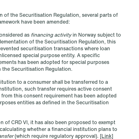
an end
 of the Securitisation Regulation, several parts of
Read more
framework have been amended:
 considered as
financing activity
in Norway subject to
ementation of the Securitisation Regulation, this
revented securitisation transactions where loan
nlicensed special purpose entity. A specific
rements has been adopted for special purposes
h the Securitisation Regulation.
titution to a consumer shall be transferred to a
stitution, such transfer requires active consent
 from this consent requirement has been adopted
urposes entities as defined in the Securitisation
n of CRD VI, it has also been proposed to exempt
alculating whether a financial institution plans to
ransfer
(which require regulatory approval).
[Link]