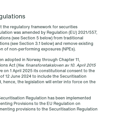
Read more
gulations
t the regulatory framework for securities
ulation was amended by Regulation (EU) 2021/557,
tions (see Section 5 below) from traditional
ations (see Section 3.1 below) and remove existing
tion of non-performing exposures (NPEs).
een adopted in Norway through Chapter 11,
ions Act (
Nw. finansforetaksloven av 10. April 2015
 on 1 April 2025 its constitutional consent to the
of 12 June 2024 to include the Securitisation
hence, the legislation will enter into force on the
Securitisation Regulation has been implemented
nting Provisions to the EU Regulation on
NEWS
menting provisions to the Securitisation Regulation
MiCA transitional period comes to