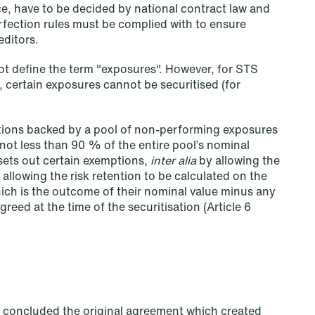
ce, have to be decided by national contract law and
rfection rules must be complied with to ensure
editors.
ot define the term "exposures". However, for STS
, certain exposures cannot be securitised (for
sations backed by a pool of non-performing exposures
not less than 90 % of the entire pool’s nominal
 sets out certain exemptions,
inter alia
by allowing the
d allowing the risk retention to be calculated on the
Copenhagen
hich is the outcome of their nominal value minus any
eed at the time of the securitisation (Article 6
Göteborg Plads 1
9. sal
2150 Nordhavn
T: +45 70 70 75 72
ch concluded the original agreement which created