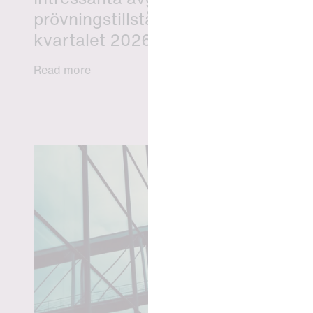
prövningstillstånd från andra
kvartalet 2026
Read more