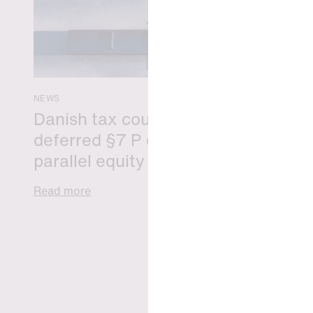
NEWS
Danish tax council green-lights
deferred §7 P election across
parallel equity programmes
Read more