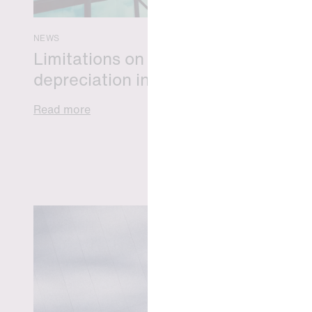
NEWS
Limitations on correcting building
depreciation in arrears
Read more