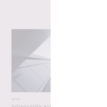
NEWS
Intressanta avgöranden och