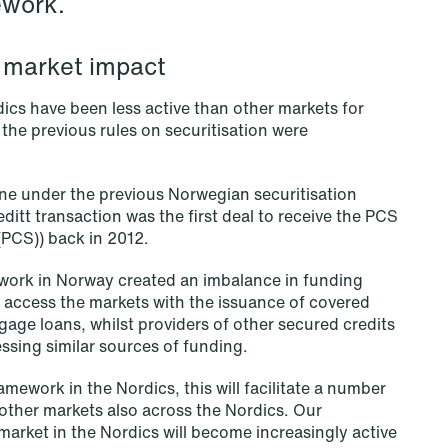
ework.
al market impact
dics have been less active than other markets for
 the previous rules on securitisation were
e under the previous Norwegian securitisation
ditt transaction was the first deal to receive the PCS
 (PCS)) back in 2012.
ework in Norway created an imbalance in funding
l access the markets with the issuance of covered
age loans, whilst providers of other secured credits
essing similar sources of funding.
NEWS
Data centers: The cloud and AI
mework in the Nordics, this will facilitate a number
other markets also across the Nordics. Our
development act
 market in the Nordics will become increasingly active