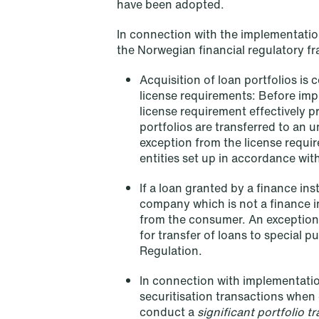
have been adopted.
företagsrekonstruktion
In connection with the implementation
Read more
the Norwegian financial regulatory 
Acquisition of loan portfolios is
license requirements: Before impl
license requirement effectively p
portfolios are transferred to an u
exception from the license requi
entities set up in accordance wit
If a loan granted by a finance ins
company which is not a finance in
from the consumer. An exception
for transfer of loans to special p
Regulation.
In connection with implementatio
securitisation transactions when c
conduct a
significant portfolio t