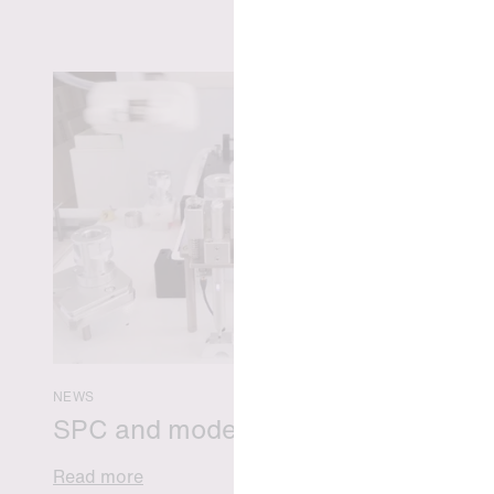
NEWS
SPC and modern medicine
Read more