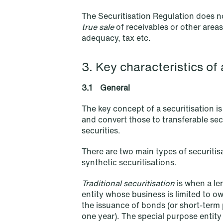
The Securitisation Regulation does no
true sale
of receivables or other areas
NEWS
adequacy, tax etc.
Tax-transparent securities funds
for institutional investors
3. Key characteristics of 
Read more
3.1 General
The key concept of a securitisation i
and convert those to transferable secu
securities.
There are two main types of securitisa
synthetic securitisations.
Traditional securitisation
is when a len
entity whose business is limited to 
the issuance of bonds (or short-term p
one year). The special purpose entity