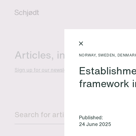
Articles, insights and eve
NORWAY, SWEDEN, DENMAR
Establishme
Sign up for our newsletter
framework i
Published:
24 June 2025