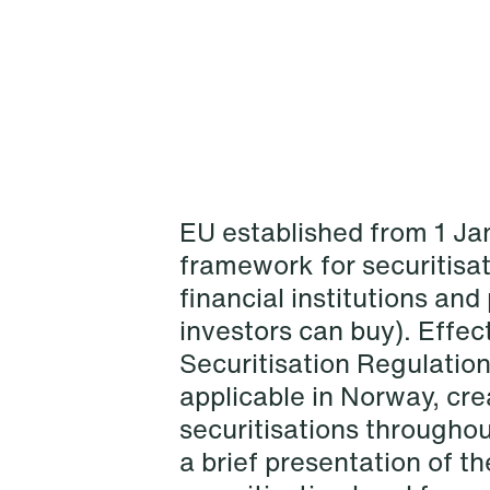
EU established from 1 J
framework for securitisat
financial institutions an
investors can buy). Effec
NEWS
Schjødt Nordic Competition
Securitisation Regulation
Outlook
applicable in Norway, c
securitisations throughou
Read more
a brief presentation of t