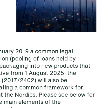
anuary 2019 a common legal
ion (pooling of loans held by
d packaging into new products that
tive from 1 August 2025, the
NEWS
Privacy Corner
 (2017/2402) will also be
reating a common framework for
Read more
t the Nordics. Please see below for
he main elements of the