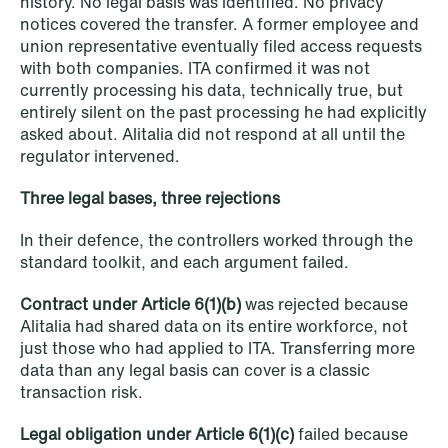
history. No legal basis was identified. No privacy
Improved conditions for new, smaller
notices covered the transfer. A former employee and
companies under the section 7 P
union representative eventually filed access requests
with both companies. ITA confirmed it was not
scheme
currently processing his data, technically true, but
entirely silent on the past processing he had explicitly
Read more
asked about. Alitalia did not respond at all until the
regulator intervened.
Three legal bases, three rejections
In their defence, the controllers worked through the
standard toolkit, and each argument failed.
Contract under Article 6(1)(b)
was rejected because
Alitalia had shared data on its entire workforce, not
just those who had applied to ITA. Transferring more
data than any legal basis can cover is a classic
transaction risk.
Legal obligation under Article 6(1)(c)
failed because