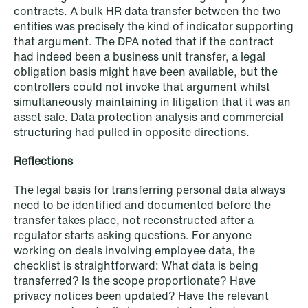
contracts. A bulk HR data transfer between the two
entities was precisely the kind of indicator supporting
that argument. The DPA noted that if the contract
had indeed been a business unit transfer, a legal
obligation basis might have been available, but the
controllers could not invoke that argument whilst
simultaneously maintaining in litigation that it was an
NEWS
A new tax landscape: Key takeaways
asset sale. Data protection analysis and commercial
structuring had pulled in opposite directions.
from Denmark's 2026 coalition
agreement
Reflections
Read more
The legal basis for transferring personal data always
need to be identified and documented before the
transfer takes place, not reconstructed after a
regulator starts asking questions. For anyone
working on deals involving employee data, the
checklist is straightforward: What data is being
transferred? Is the scope proportionate? Have
privacy notices been updated? Have the relevant