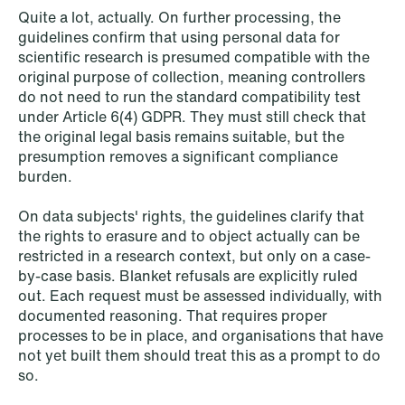
Quite a lot, actually. On further processing, the
guidelines confirm that using personal data for
scientific research is presumed compatible with the
original purpose of collection, meaning controllers
do not need to run the standard compatibility test
under Article 6(4) GDPR. They must still check that
the original legal basis remains suitable, but the
presumption removes a significant compliance
NEWS
burden.
Intressanta avgöranden och
prövningstillstånd från andra kvartalet
On data subjects' rights, the guidelines clarify that
2026
the rights to erasure and to object actually can be
restricted in a research context, but only on a case-
Read more
by-case basis. Blanket refusals are explicitly ruled
out. Each request must be assessed individually, with
documented reasoning. That requires proper
processes to be in place, and organisations that have
not yet built them should treat this as a prompt to do
so.