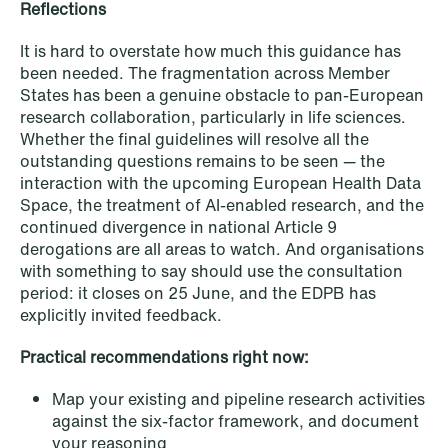
Reflections
It is hard to overstate how much this guidance has
been needed. The fragmentation across Member
States has been a genuine obstacle to pan-European
research collaboration, particularly in life sciences.
Whether the final guidelines will resolve all the
outstanding questions remains to be seen — the
interaction with the upcoming European Health Data
Space, the treatment of AI-enabled research, and the
continued divergence in national Article 9
derogations are all areas to watch. And organisations
NEWS
with something to say should use the consultation
Bookea Group AB under
period: it closes on 25 June, and the EDPB has
företagsrekonstruktion
explicitly invited feedback.
Read more
Practical recommendations right now:
Map your existing and pipeline research activities
against the six-factor framework, and document
your reasoning