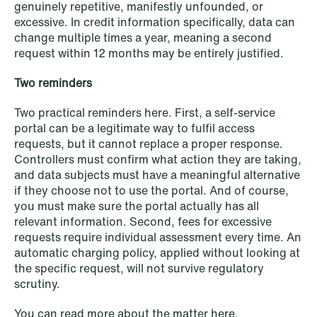
genuinely repetitive, manifestly unfounded, or
excessive. In credit information specifically, data can
change multiple times a year, meaning a second
request within 12 months may be entirely justified.
Two reminders
Two practical reminders here. First, a self-service
portal can be a legitimate way to fulfil access
requests, but it cannot replace a proper response.
Controllers must confirm what action they are taking,
and data subjects must have a meaningful alternative
if they choose not to use the portal. And of course,
you must make sure the portal actually has all
relevant information. Second, fees for excessive
requests require individual assessment every time. An
automatic charging policy, applied without looking at
the specific request, will not survive regulatory
scrutiny.
You can read more about the matter
here
.