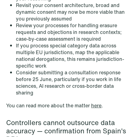
Revisit your consent architecture, broad and
dynamic consent may now be more viable than
you previously assumed
Review your processes for handling erasure
requests and objections in research contexts;
case-by-case assessment is required
If you process special category data across
multiple EU jurisdictions, map the applicable
national derogations, this remains jurisdiction-
specific work
Consider submitting a consultation response
before 25 June, particularly if you work in life
sciences, AI research or cross-border data
sharing
NEWS
MiCA transitional period comes to an
You can read more about the matter
here
.
end
Read more
Controllers cannot outsource data
accuracy — confirmation from Spain's