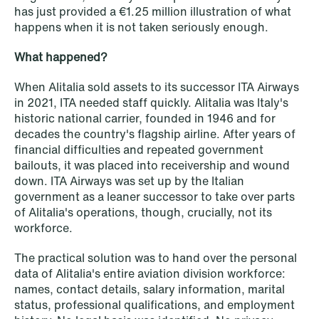
institutional investors
has just provided a €1.25 million illustration of what
happens when it is not taken seriously enough.
Read more
What happened?
When Alitalia sold assets to its successor ITA Airways
in 2021, ITA needed staff quickly. Alitalia was Italy's
historic national carrier, founded in 1946 and for
decades the country's flagship airline. After years of
financial difficulties and repeated government
bailouts, it was placed into receivership and wound
down. ITA Airways was set up by the Italian
government as a leaner successor to take over parts
of Alitalia's operations, though, crucially, not its
workforce.
The practical solution was to hand over the personal
data of Alitalia's entire aviation division workforce:
names, contact details, salary information, marital
status, professional qualifications, and employment
NEWS