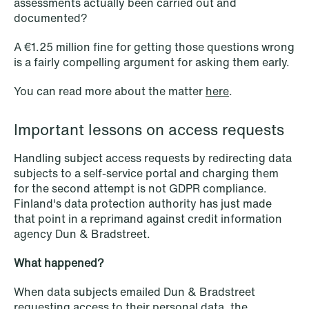
assessments actually been carried out and
documented?
A €1.25 million fine for getting those questions wrong
is a fairly compelling argument for asking them early.
You can read more about the matter
here
.
Important lessons on access requests
NEWS
Handling subject access requests by redirecting data
Deadline for submitting transfer
subjects to a self-service portal and charging them
pricing documentation: New rules to
for the second attempt is not GDPR compliance.
Finland's data protection authority has just made
consider
that point in a reprimand against credit information
agency Dun & Bradstreet.
Read more
What happened?
When data subjects emailed Dun & Bradstreet
requesting access to their personal data, the