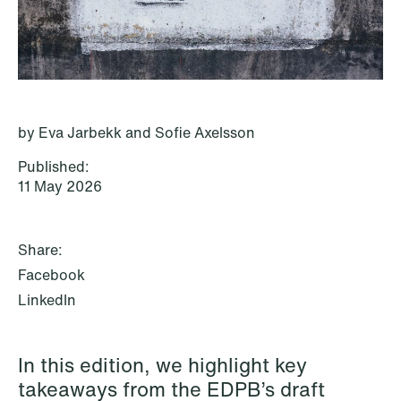
P.O. Box 996 Sentrum
T: +47 22 01 88 00
NO-6001 Ålesund
Cookies and privacy policy
Terms and conditions
T: +47 22 01 88 00
by Eva Jarbekk and Sofie Axelsson
Published:
11 May 2026
Share:
Facebook
LinkedIn
In this edition, we highlight key
NEWS
takeaways from the EDPB’s draft
IBA Annual Conference 2026 in