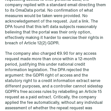
company replied with a standard email directing them
to its OmaData portal. No confirmation of what
measures would be taken were provided. No
1
2
3
4
...
59
Next
acknowledgement of the request. Just a link. The
DPA found that this left data subjects reasonably
believing that the portal was their only option,
effectively making it harder to exercise their rights in
breach of Article 12(2) GDPR.
The company also charged €9.90 for any access
request made more than once within a 12-month
period, justifying this under national credit
information legislation. The DPA rejected the
argument: the GDPR right of access and the
statutory right to a credit information extract serve
different purposes, and a controller cannot sidestep
GDPR's free access rules by relabelling an Article 15
request as a paid extract. Critically, the company
applied the fee automatically, without any individual
assessment of whether the repeat request was