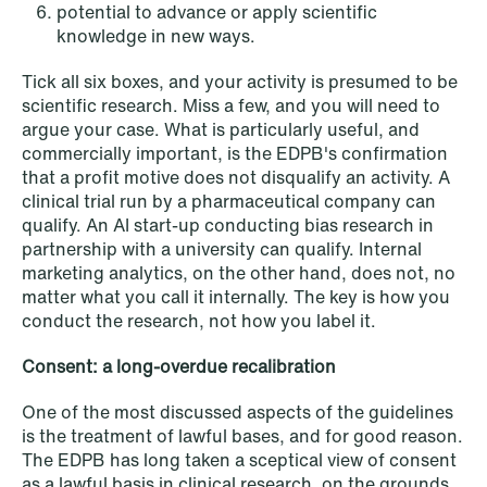
potential to advance or apply scientific
knowledge in new ways.
NEWS
Tick all six boxes, and your activity is presumed to be
SPC and modern medicine
scientific research. Miss a few, and you will need to
argue your case. What is particularly useful, and
Read more
commercially important, is the EDPB's confirmation
that a profit motive does not disqualify an activity. A
clinical trial run by a pharmaceutical company can
qualify. An AI start-up conducting bias research in
partnership with a university can qualify. Internal
marketing analytics, on the other hand, does not, no
matter what you call it internally. The key is how you
conduct the research, not how you label it.
Consent: a long-overdue recalibration
One of the most discussed aspects of the guidelines
is the treatment of lawful bases, and for good reason.
The EDPB has long taken a sceptical view of consent
as a lawful basis in clinical research, on the grounds