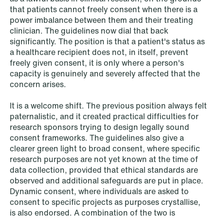
that patients cannot freely consent when there is a
power imbalance between them and their treating
clinician. The guidelines now dial that back
significantly. The position is that a patient's status as
NEWS
When your former founder takes the
a healthcare recipient does not, in itself, prevent
freely given consent, it is only where a person's
database
capacity is genuinely and severely affected that the
concern arises.
Read more
It is a welcome shift. The previous position always felt
paternalistic, and it created practical difficulties for
research sponsors trying to design legally sound
consent frameworks. The guidelines also give a
clearer green light to broad consent, where specific
research purposes are not yet known at the time of
data collection, provided that ethical standards are
observed and additional safeguards are put in place.
Dynamic consent, where individuals are asked to
consent to specific projects as purposes crystallise,
is also endorsed. A combination of the two is