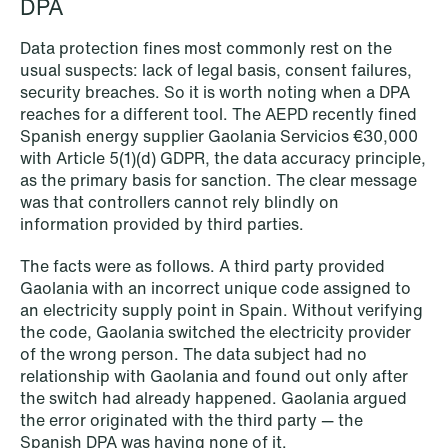
DPA
Data protection fines most commonly rest on the
usual suspects: lack of legal basis, consent failures,
security breaches. So it is worth noting when a DPA
reaches for a different tool. The AEPD recently fined
Spanish energy supplier Gaolania Servicios €30,000
with Article 5(1)(d) GDPR, the data accuracy principle,
as the primary basis for sanction. The clear message
was that controllers cannot rely blindly on
information provided by third parties.
The facts were as follows. A third party provided
Gaolania with an incorrect unique code assigned to
an electricity supply point in Spain. Without verifying
the code, Gaolania switched the electricity provider
NEWS
of the wrong person. The data subject had no
Limitations on correcting building
relationship with Gaolania and found out only after
the switch had already happened. Gaolania argued
depreciation in arrears
the error originated with the third party — the
Spanish DPA was having none of it.
Read more