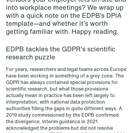
into workplace meetings? We wrap up
NEWS
Schjødt Nordic Competition Outlook
with a quick note on the EDPB’s DPIA
template—and whether it’s worth
Read more
getting familiar with. Happy reading.
EDPB tackles the GDPR's scientific
research puzzle
For years, researchers and legal teams across Europe
have been working in something of a grey zone. The
GDPR has always contained special provisions for
scientific research, but what those provisions
actually mean in practice has been left largely to
interpretation, with national data protection
authorities filling the gaps in quite different ways. A
2019 study commissioned by the EDPB confirmed
the divergence. Interim guidance in 2021
acknowledged the problems but did not resolve