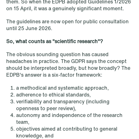
them. So when the EDPB adopted Guidelines 1/2026
on 15 April, it was a genuinely significant moment.
NEWS
Privacy Corner
The guidelines are now open for public consultation
until 25 June 2026.
Read more
So, what counts as "scientific research"?
The obvious sounding question has caused
headaches in practice. The GDPR says the concept
should be interpreted broadly, but how broadly? The
EDPB's answer is a six-factor framework:
a methodical and systematic approach,
adherence to ethical standards,
verifiability and transparency (including
openness to peer review),
autonomy and independence of the research
team,
objectives aimed at contributing to general
knowledge, and