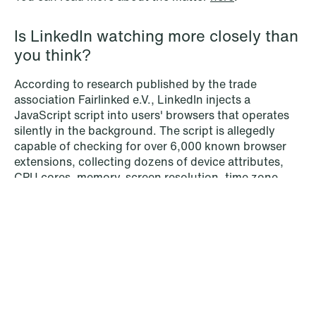
Is LinkedIn watching more closely than
you think?
According to research published by the trade
association Fairlinked e.V., LinkedIn injects a
© Schjødt 2026
JavaScript script into users' browsers that operates
silently in the background. The script is allegedly
capable of checking for over 6,000 known browser
extensions, collecting dozens of device attributes,
CPU cores, memory, screen resolution, time zone,
and combining that information to generate a unique
device fingerprint linked to the user's LinkedIn
profile. None of this, it is claimed, is disclosed
through consent pop-ups or explained in the privacy
policy.
What makes it particularly pointed from a GDPR
perspective is that some of the extensions the script
scans for may reveal sensitive information — religious