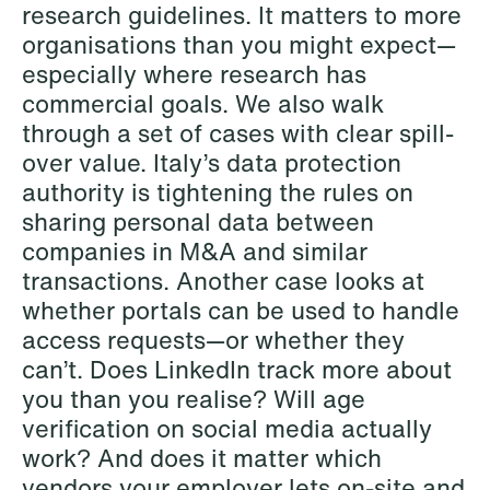
research guidelines. It matters to more
Copenhagen
organisations than you might expect—
especially where research has
Read more
commercial goals. We also walk
through a set of cases with clear spill-
over value. Italy’s data protection
authority is tightening the rules on
sharing personal data between
companies in M&A and similar
transactions. Another case looks at
whether portals can be used to handle
access requests—or whether they
can’t. Does LinkedIn track more about
you than you realise? Will age
verification on social media actually
work? And does it matter which
vendors your employer lets on-site and