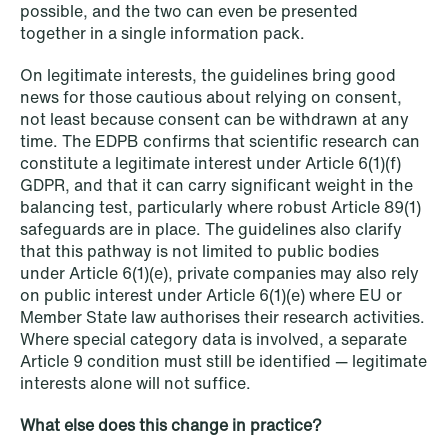
possible, and the two can even be presented
together in a single information pack.
On legitimate interests, the guidelines bring good
news for those cautious about relying on consent,
not least because consent can be withdrawn at any
NEWS
time. The EDPB confirms that scientific research can
Data centers: The cloud and AI
constitute a legitimate interest under Article 6(1)(f)
development act
GDPR, and that it can carry significant weight in the
balancing test, particularly where robust Article 89(1)
Read more
safeguards are in place. The guidelines also clarify
that this pathway is not limited to public bodies
under Article 6(1)(e), private companies may also rely
on public interest under Article 6(1)(e) where EU or
Member State law authorises their research activities.
Where special category data is involved, a separate
Article 9 condition must still be identified — legitimate
interests alone will not suffice.
What else does this change in practice?