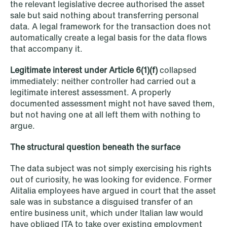
the relevant legislative decree authorised the asset
sale but said nothing about transferring personal
data. A legal framework for the transaction does not
NEWS
automatically create a legal basis for the data flows
Danish tax council green-lights
that accompany it.
deferred §7 P election across parallel
Legitimate interest under Article 6(1)(f)
collapsed
equity programmes
immediately: neither controller had carried out a
legitimate interest assessment. A properly
Read more
documented assessment might not have saved them,
but not having one at all left them with nothing to
argue.
The structural question beneath the surface
The data subject was not simply exercising his rights
out of curiosity, he was looking for evidence. Former
Alitalia employees have argued in court that the asset
sale was in substance a disguised transfer of an
entire business unit, which under Italian law would
have obliged ITA to take over existing employment