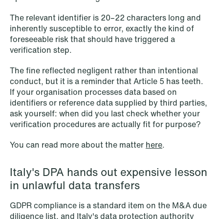
The relevant identifier is 20–22 characters long and
inherently susceptible to error, exactly the kind of
foreseeable risk that should have triggered a
verification step.
The fine reflected negligent rather than intentional
conduct, but it is a reminder that Article 5 has teeth.
If your organisation processes data based on
identifiers or reference data supplied by third parties,
ask yourself: when did you last check whether your
verification procedures are actually fit for purpose?
You can read more about the matter
here
.
Italy's DPA hands out expensive lesson
in unlawful data transfers
NEWS
Tax-transparent securities funds for
GDPR compliance is a standard item on the M&A due
diligence list, and Italy's data protection authority