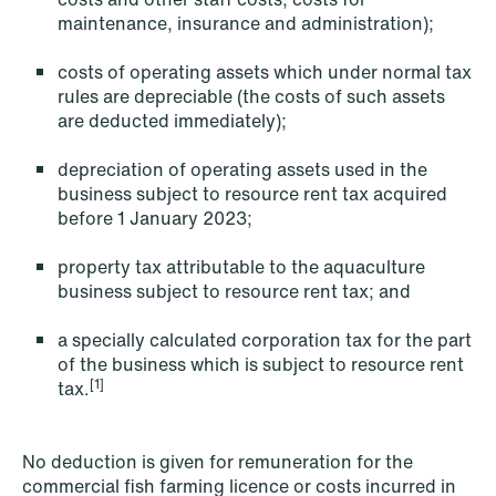
maintenance, insurance and administration);
costs of operating assets which under normal tax
rules are depreciable (the costs of such assets
are deducted immediately);
depreciation of operating assets used in the
business subject to resource rent tax acquired
NEWS
before 1 January 2023;
Intressanta avgöranden och
prövningstillstånd från andra kvartalet
property tax attributable to the aquaculture
2026
business subject to resource rent tax; and
Read more
a specially calculated corporation tax for the part
of the business which is subject to resource rent
[1]
tax.
No deduction is given for remuneration for the
commercial fish farming licence or costs incurred in