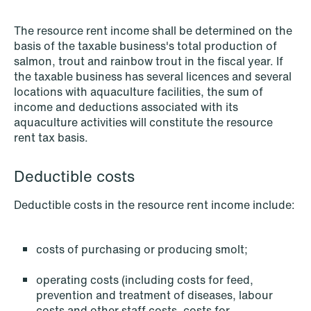
The resource rent income shall be determined on the
basis of the taxable business's total production of
salmon, trout and rainbow trout in the fiscal year. If
the taxable business has several licences and several
locations with aquaculture facilities, the sum of
NEWS
Data centers: The cloud and AI
income and deductions associated with its
aquaculture activities will constitute the resource
development act
rent tax basis.
Read more
Deductible costs
Deductible costs in the resource rent income include:
costs of purchasing or producing smolt;
operating costs (including costs for feed,
prevention and treatment of diseases, labour
costs and other staff costs, costs for