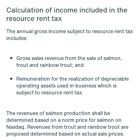
Calculation of income included in the
resource rent tax
NEWS
The annual gross income subject to resource rent tax
When your former founder takes the
includes:
database
Read more
Gross sales revenue from the sale of salmon,
trout and rainbow trout; and
Remuneration for the realization of depreciable
operating assets used in business which is
subject to resource rent tax.
The revenues of salmon production shall be
determined based on a norm price for salmon on
Nasdaq. Revenues from trout and rainbow trout are
proposed determined based on actual sale prices.