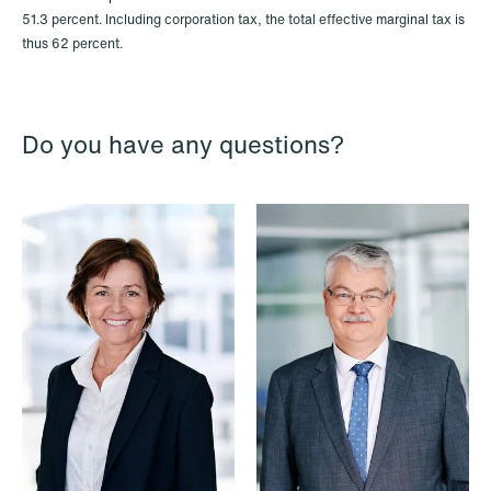
51.3 percent. Including corporation tax, the total effective marginal tax is
thus 62 percent.
Do you have any questions?
NEWS
Limitations on correcting building
depreciation in arrears
Read more