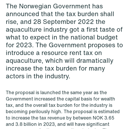
The Norwegian Government has
Copenhagen
announced that the tax burden shall
Read more
rise, and 28 September 2022 the
aquaculture industry got a first taste of
what to expect in the national budget
for 2023. The Government proposes to
introduce a resource rent tax on
aquaculture, which will dramatically
increase the tax burden for many
actors in the industry.
The proposal is launched the same year as the
Government increased the capital basis for wealth
tax, and the overall tax burden for the industry is
becoming perilously high. The proposal is estimated
to increase the tax revenue by between NOK 3.65
and 3.8 billion in 2023, and will have significant