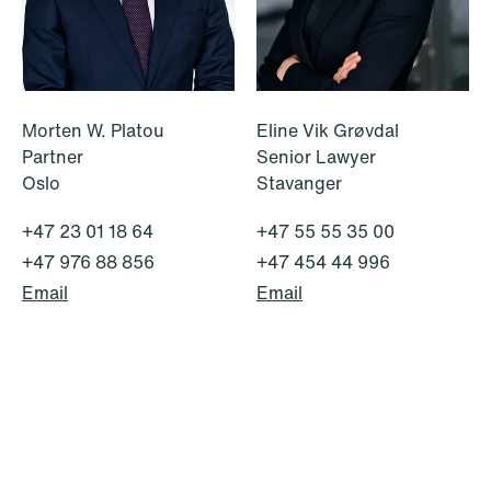
institutional investors
Read more
Morten W. Platou
Eline Vik Grøvdal
Partner
Senior Lawyer
Oslo
Stavanger
+47 23 01 18 64
+47 55 55 35 00
+47 976 88 856
+47 454 44 996
Email
Email
NEWS