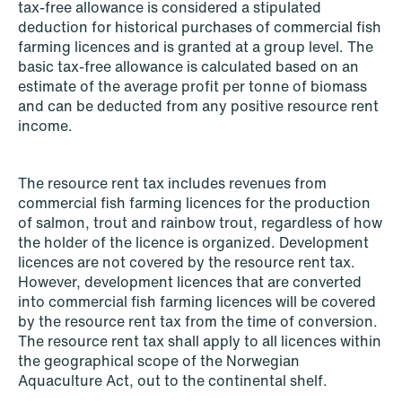
tax-free allowance is considered a stipulated
deduction for historical purchases of commercial fish
farming licences and is granted at a group level. The
NEWS
basic tax-free allowance is calculated based on an
SPC and modern medicine
estimate of the average profit per tonne of biomass
and can be deducted from any positive resource rent
Read more
income.
The resource rent tax includes revenues from
commercial fish farming licences for the production
of salmon, trout and rainbow trout, regardless of how
the holder of the licence is organized. Development
licences are not covered by the resource rent tax.
However, development licences that are converted
into commercial fish farming licences will be covered
by the resource rent tax from the time of conversion.
The resource rent tax shall apply to all licences within
the geographical scope of the Norwegian
Aquaculture Act, out to the continental shelf.