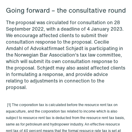
Going forward – the consultative round
The proposal was circulated for consultation on 28
September 2022, with a deadline of 4 January 2023.
We encourage affected clients to submit their
consultation response to the proposal. Cecilie
Amdahl of Advokatfirmaet Schjødt is participating in
the Norwegian Bar Association's tax law committee,
which will submit its own consultation response to
the proposal. Schjødt may also assist affected clients
in formulating a response, and provide advice
relating to adjustments in connection to the
proposal.
NEWS
MiCA transitional period comes to an
end
[1] The corporation tax is calculated before the resource rent tax on
aquaculture, and the corporation tax related to income which is also
Read more
subject to resource rent tax is deducted from the resource rent tax basis,
same as for petroleum and hydropower industry. An effective resource
rent tax of 40 percent means that the formal resource rate tax is set at