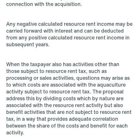
connection with the acquisition.
Any negative calculated resource rent income may be
carried forward with interest and can be deducted
from any positive calculated resource rent income in
subsequent years.
When the taxpayer also has activities other than
those subject to resource rent tax, such as
processing or sales activities, questions may arise as
NEWS
to which costs are associated with the aquaculture
Bookea Group AB under
activity subject to resource rent tax. The proposal
företagsrekonstruktion
address this by dividing costs which by nature are
associated with the resource rent activity but also
Read more
benefit activities that are not subject to resource rent
tax, in a way that provides adequate correlation
between the share of the costs and benefit for each
activity.