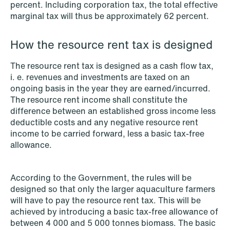
percent. Including corporation tax, the total effective
marginal tax will thus be approximately 62 percent.
NEWS
Privacy Corner
How the resource rent tax is designed
Read more
The resource rent tax is designed as a cash flow tax,
i. e. revenues and investments are taxed on an
ongoing basis in the year they are earned/incurred.
The resource rent income shall constitute the
difference between an established gross income less
deductible costs and any negative resource rent
income to be carried forward, less a basic tax-free
allowance.
According to the Government, the rules will be
designed so that only the larger aquaculture farmers
will have to pay the resource rent tax. This will be
achieved by introducing a basic tax-free allowance of
between 4 000 and 5 000 tonnes biomass. The basic