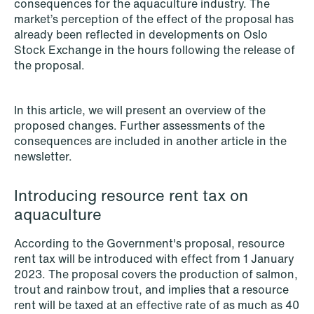
consequences for the aquaculture industry. The
NEWS
market’s perception of the effect of the proposal has
Schjødt Nordic Competition Outlook
already been reflected in developments on Oslo
Stock Exchange in the hours following the release of
Read more
the proposal.
In this article, we will present an overview of the
proposed changes. Further assessments of the
consequences are included in another article in the
newsletter.
Introducing resource rent tax on
aquaculture
According to the Government's proposal, resource
rent tax will be introduced with effect from 1 January
2023. The proposal covers the production of salmon,
trout and rainbow trout, and implies that a resource
rent will be taxed at an effective rate of as much as 40