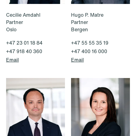
Cecilie Amdahl
Hugo P. Matre
Partner
Partner
Oslo
Bergen
+47 23 01 18 84
+47 55 55 35 19
+47 918 40 360
+47 400 16 000
Email
Email
NEWS
Tax-transparent securities funds for