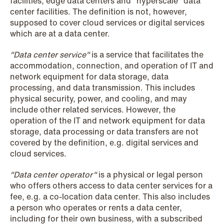
facilities, edge data centers and "hyperscale" data
center facilities. The definition is not, however,
supposed to cover cloud services or digital services
NEWS
which are at a data center.
SPC and modern medicine
"Data center service"
is a service that facilitates the
Read more
accommodation, connection, and operation of IT and
network equipment for data storage, data
processing, and data transmission. This includes
physical security, power, and cooling, and may
include other related services. However, the
operation of the IT and network equipment for data
storage, data processing or data transfers are not
covered by the definition, e.g. digital services and
cloud services.
"Data center operator"
is a physical or legal person
who offers others access to data center services for a
fee, e.g. a co-location data center. This also includes
a person who operates or rents a data center,
including for their own business, with a subscribed