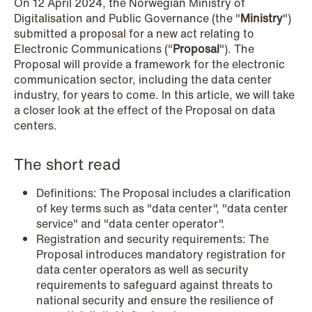
On 12 April 2024, the Norwegian Ministry of
Copenhagen
Digitalisation and Public Governance (the "
Ministry
")
submitted a proposal for a new act relating to
Read more
Electronic Communications ("
Proposal
"). The
Proposal will provide a framework for the electronic
communication sector, including the data center
industry, for years to come. In this article, we will take
a closer look at the effect of the Proposal on data
centers.
The short read
Definitions: The Proposal includes a clarification
of key terms such as "data center", "data center
service" and "data center operator".
Registration and security requirements: The
Proposal introduces mandatory registration for
data center operators as well as security
requirements to safeguard against threats to
national security and ensure the resilience of