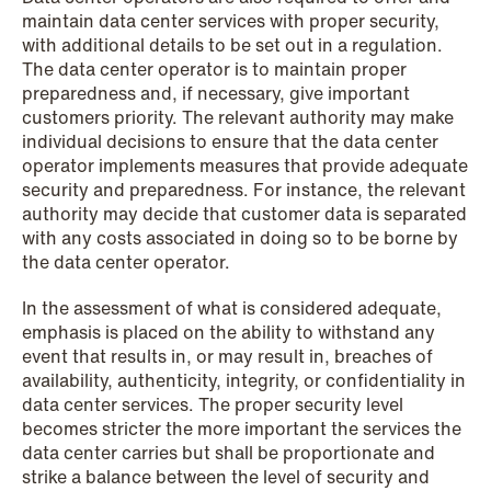
maintain data center services with proper security,
with additional details to be set out in a regulation.
The data center operator is to maintain proper
preparedness and, if necessary, give important
customers priority. The relevant authority may make
individual decisions to ensure that the data center
NEWS
operator implements measures that provide adequate
Data centers: The cloud and AI
security and preparedness. For instance, the relevant
development act
authority may decide that customer data is separated
with any costs associated in doing so to be borne by
Read more
the data center operator.
In the assessment of what is considered adequate,
emphasis is placed on the ability to withstand any
event that results in, or may result in, breaches of
availability, authenticity, integrity, or confidentiality in
data center services. The proper security level
becomes stricter the more important the services the
data center carries but shall be proportionate and
strike a balance between the level of security and