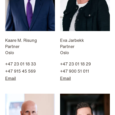
Kaare M. Risung
Eva Jarbekk
Partner
Partner
Oslo
Oslo
+47 23 01 18 33
+47 23 01 18 29
+47 915 45 569
+47 900 51 011
Email
Email
NEWS
Tax-transparent securities funds for