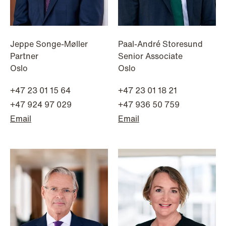
Jeppe Songe-Møller
Paal-André Storesund
Partner
Senior Associate
Oslo
Oslo
+47 23 01 15 64
+47 23 01 18 21
+47 924 97 029
+47 936 50 759
Email
Email
NEWS
Limitations on correcting building
depreciation in arrears
Read more