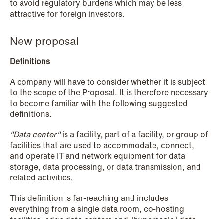
to avoid regulatory burdens which may be less
attractive for foreign investors.
NEWS
Privacy Corner
New proposal
Read more
Definitions
A company will have to consider whether it is subject
to the scope of the Proposal. It is therefore necessary
to become familiar with the following suggested
definitions.
"Data center"
is a facility, part of a facility, or group of
facilities that are used to accommodate, connect,
and operate IT and network equipment for data
storage, data processing, or data transmission, and
related activities.
This definition is far-reaching and includes
everything from a single data room, co-hosting