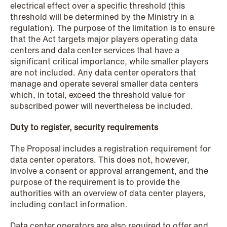
electrical effect over a specific threshold (this
threshold will be determined by the Ministry in a
regulation). The purpose of the limitation is to ensure
that the Act targets major players operating data
NEWS
centers and data center services that have a
When your former founder takes the
significant critical importance, while smaller players
database
are not included. Any data center operators that
manage and operate several smaller data centers
Read more
which, in total, exceed the threshold value for
subscribed power will nevertheless be included.
Duty to register, security requirements
The Proposal includes a registration requirement for
data center operators. This does not, however,
involve a consent or approval arrangement, and the
purpose of the requirement is to provide the
authorities with an overview of data center players,
including contact information.
Data center operators are also required to offer and