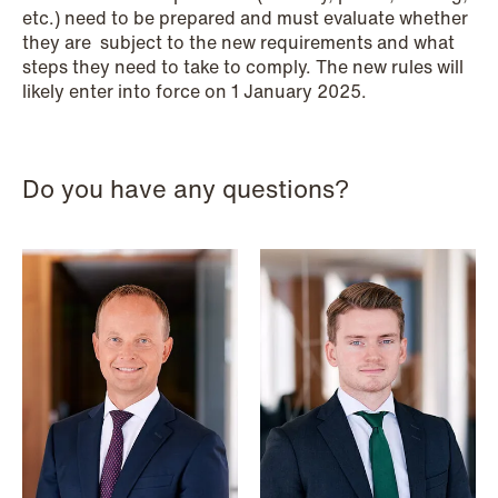
etc.) need to be prepared and must evaluate whether
they are subject to the new requirements and what
steps they need to take to comply. The new rules will
likely enter into force on 1 January 2025.
Do you have any questions?
NEWS
MiCA transitional period comes to an
end
Read more