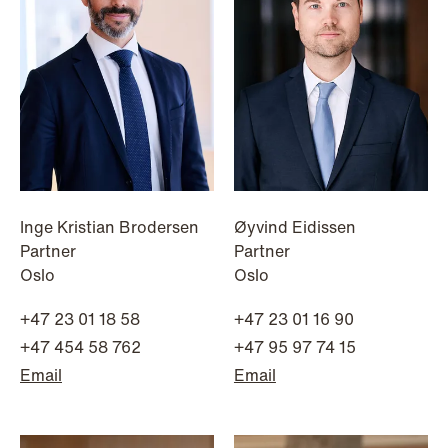
institutional investors
Read more
Inge Kristian Brodersen
Øyvind Eidissen
Partner
Partner
Oslo
Oslo
+47 23 01 18 58
+47 23 01 16 90
+47 454 58 762
+47 95 97 74 15
Email
Email
NEWS