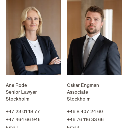
Improved conditions for new, smaller
companies under the section 7 P
scheme
Read more
Ane Rode
Oskar Engman
Senior Lawyer
Associate
Stockholm
Stockholm
+47 23 01 18 77
+46 8 407 24 60
+47 464 66 946
+46 76 116 33 66
Email
Email