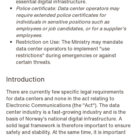
essential digital infrastructure.
NEWS
Police certificate: Data center operators may
Schjødt Nordic Competition Outlook
require extended police certificates for
individuals in sensitive positions such as
Read more
employees or job candidates, or for a supplier's
employees.
Restriction on Use: The Ministry may mandate
data center operators to implement "use
restrictions" during emergencies or against
certain threats.
Introduction
There are currently few specific legal requirements
for data centers and none in the act relating to
Electronic Communications (the "Act"). The data
center industry is a fast-growing industry and is the
basis of Norway's national digital infrastructure. A
solid legal framework is therefore important to ensure
safety and stability. At the same time, it is important