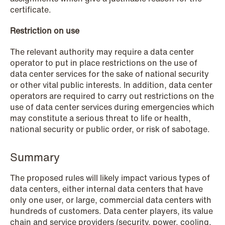
certificate.
Restriction on use
The relevant authority may require a data center
operator to put in place restrictions on the use of
data center services for the sake of national security
or other vital public interests. In addition, data center
operators are required to carry out restrictions on the
use of data center services during emergencies which
may constitute a serious threat to life or health,
NEWS
national security or public order, or risk of sabotage.
Bookea Group AB under
företagsrekonstruktion
Summary
Read more
The proposed rules will likely impact various types of
data centers, either internal data centers that have
only one user, or large, commercial data centers with
hundreds of customers. Data center players, its value
chain and service providers (security, power, cooling,