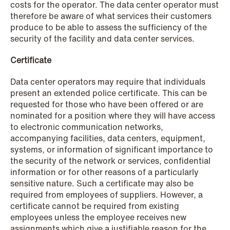
costs for the operator. The data center operator must
therefore be aware of what services their customers
produce to be able to assess the sufficiency of the
security of the facility and data center services.
Certificate
Data center operators may require that individuals
NEWS
present an extended police certificate. This can be
Intressanta avgöranden och
requested for those who have been offered or are
nominated for a position where they will have access
prövningstillstånd från andra kvartalet
to electronic communication networks,
2026
accompanying facilities, data centers, equipment,
systems, or information of significant importance to
Read more
the security of the network or services, confidential
information or for other reasons of a particularly
sensitive nature. Such a certificate may also be
required from employees of suppliers. However, a
certificate cannot be required from existing
employees unless the employee receives new
assignments which give a justifiable reason for the