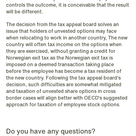
controls the outcome, it is conceivable that the result
will be different.
The decision from the tax appeal board solves an
issue that holders of unvested options may face
when relocating to work in another country, The new
country will often tax income on the options when
they are exercised, without granting a credit for
NEWS
Norwegian exit tax as the Norwegian exit tax is
Intressanta avgöranden och
imposed on a deemed transaction taking place
prövningstillstånd från andra kvartalet
before the employee has become a tax resident of
2026
the new country. Following the tax appeal board's
decision, such difficulties are somewhat mitigated
and taxation of unvested share options in cross
Read more
border cases will align better with OECD's suggested
approach for taxation of employee stock options.
Do you have any questions?