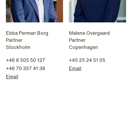
institutional investors
Read more
Ebba Perman Borg
Malene Overgaard
Partner
Partner
Stockholm
Copenhagen
+46 8 505 50 127
+45 25 24 51 05
+46 70 357 41 38
Email
Email
NEWS