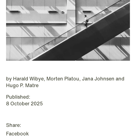
P.O. Box 996 Sentrum
T: +47 22 01 88 00
NO-6001 Ålesund
Cookies and privacy policy
Terms and conditions
T: +47 22 01 88 00
by Harald Wibye, Morten Platou, Jana Johnsen and
Hugo P. Matre
Published:
8 October 2025
Share:
NEWS
Facebook
IBA Annual Conference 2026 in