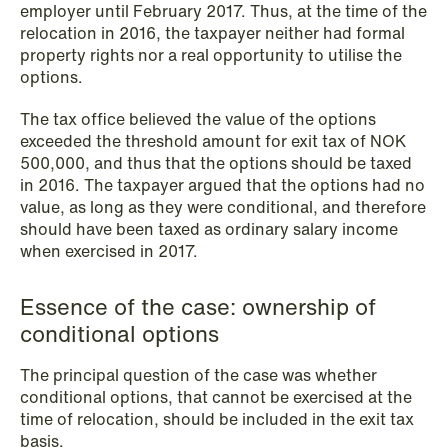
employer until February 2017. Thus, at the time of the
NEWS
relocation in 2016, the taxpayer neither had formal
Schjødt Nordic Competition Outlook
property rights nor a real opportunity to utilise the
options.
Read more
The tax office believed the value of the options
exceeded the threshold amount for exit tax of NOK
500,000, and thus that the options should be taxed
in 2016. The taxpayer argued that the options had no
value, as long as they were conditional, and therefore
should have been taxed as ordinary salary income
when exercised in 2017.
Essence of the case: ownership of
conditional options
The principal question of the case was whether
conditional options, that cannot be exercised at the
time of relocation, should be included in the exit tax
basis.