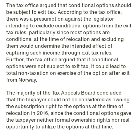
The tax office argued that conditional options should
be subject to exit tax. According to the tax office,
there was a presumption against the legislator
NEWS
intending to exclude conditional options from the exit
SPC and modern medicine
tax rules, particularly since most options are
conditional at the time of relocation and excluding
Read more
them would undermine the intended effect of
capturing such income through exit tax rules.
Further, the tax office argued that if conditional
options were not subject to exit tax, it could lead to
total non-taxation on exercise of the option after exit
from Norway.
The majority of the Tax Appeals Board concluded
that the taxpayer could not be considered as owning
the subscription right to the options at the time of
relocation in 2016, since the conditional options gave
the taxpayer neither formal ownership rights nor real
opportunity to utilize the options at that time.