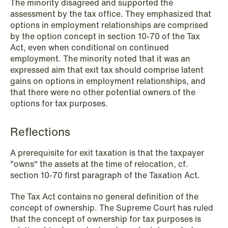
The minority disagreed and supported the
assessment by the tax office. They emphasized that
options in employment relationships are comprised
by the option concept in section 10-70 of the Tax
NEWS
Act, even when conditional on continued
When your former founder takes the
employment. The minority noted that it was an
database
expressed aim that exit tax should comprise latent
gains on options in employment relationships, and
Read more
that there were no other potential owners of the
options for tax purposes.
Reflections
A prerequisite for exit taxation is that the taxpayer
"owns" the assets at the time of relocation, cf.
section 10-70 first paragraph of the Taxation Act.
The Tax Act contains no general definition of the
concept of ownership. The Supreme Court has ruled
that the concept of ownership for tax purposes is