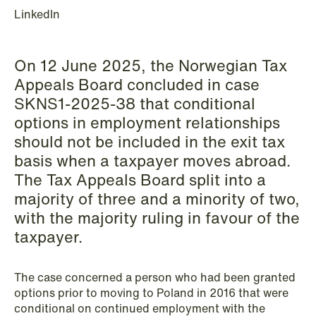
LinkedIn
Copenhagen
Read more
On 12 June 2025, the Norwegian Tax
Appeals Board concluded in case
SKNS1-2025-38 that conditional
options in employment relationships
should not be included in the exit tax
basis when a taxpayer moves abroad.
The Tax Appeals Board split into a
majority of three and a minority of two,
with the majority ruling in favour of the
taxpayer.
The case concerned a person who had been granted
options prior to moving to Poland in 2016 that were
conditional on continued employment with the