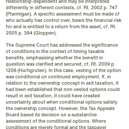
relationship-dependent and may be interpreted
differently in different contexts, cf. Rt. 2002 p. 747
(Ptarmigan). A specific assessment must be made of
who actually has control over, bears the financial risk
for and is entitled to a return from the asset, cf. Rt.
2005 p. 394 (Gloppen).
NEWS
Data centers: The cloud and AI
The Supreme Court has addressed the significance
of conditions in the context of timing taxable
development act
benefits, emphasising whether the benefit in
question was clarified and secured, cf. Rt. 2009 p.
Read more
1208 (Hurtigruten). In this case, vesting of the option
was conditional on continued employment. If, in
relation to the ownership concept in exit taxation, it
had been established that non-vested options could
result in exit taxation, it could have created
uncertainty about when conditional options satisfy
the ownership concept. However, the Tax Appeals
Board based its decision on a substantive
assessment of the conditional options. Where
conditions are merely formal and the taxpayer