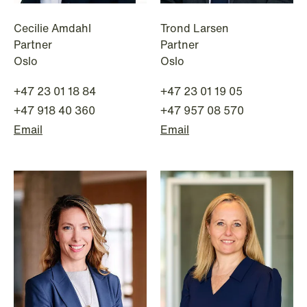
Cecilie Amdahl
Trond Larsen
Partner
Partner
Oslo
Oslo
+47 23 01 18 84
+47 23 01 19 05
+47 918 40 360
+47 957 08 570
Email
Email
NEWS
Tax-transparent securities funds for