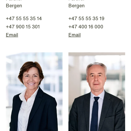
Bergen
Bergen
+47 55 55 35 14
+47 55 55 35 19
+47 900 15 301
+47 400 16 000
Email
Email
NEWS
Limitations on correcting building
depreciation in arrears
Read more