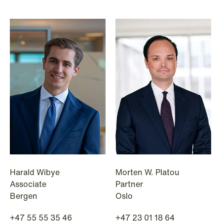
NEWS
Bookea Group AB under
företagsrekonstruktion
Harald Wibye
Morten W. Platou
Read more
Associate
Partner
Bergen
Oslo
+47 55 55 35 46
+47 23 01 18 64