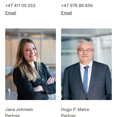
+47 411 00 052
+47 976 88 856
Email
Email
NEWS
MiCA transitional period comes to an
end
Read more
Jana Johnsen
Hugo P. Matre
Partner
Partner