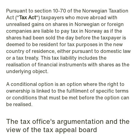
Pursuant to section 10-70 of the Norwegian Taxation
NEWS
Act ("
Tax Act
") taxpayers who move abroad with
Privacy Corner
unrealised gains on shares in Norwegian or foreign
companies are liable to pay tax in Norway as if the
Read more
shares had been sold the day before the taxpayer is
deemed to be resident for tax purposes in the new
country of residence, either pursuant to domestic law
or a tax treaty. This tax liability includes the
realisation of financial instruments with shares as the
underlying object.
A conditional option is an option where the right to
ownership is linked to the fulfilment of specific terms
or conditions that must be met before the option can
be realised.
The tax office's argumentation and the
view of the tax appeal board