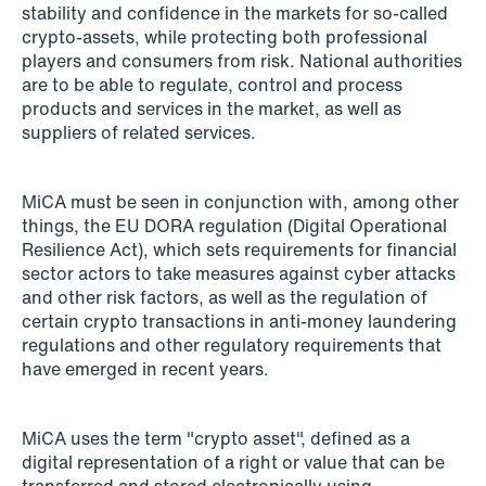
stability and confidence in the markets for so-called
crypto-assets, while protecting both professional
players and consumers from risk. National authorities
are to be able to regulate, control and process
products and services in the market, as well as
suppliers of related services.
MiCA must be seen in conjunction with, among other
things, the EU DORA regulation (Digital Operational
Resilience Act), which sets requirements for financial
sector actors to take measures against cyber attacks
and other risk factors, as well as the regulation of
certain crypto transactions in anti-money laundering
regulations and other regulatory requirements that
have emerged in recent years.
NEWS
Limitations on correcting building
depreciation in arrears
MiCA uses the term "crypto asset", defined as a
digital representation of a right or value that can be
Read more