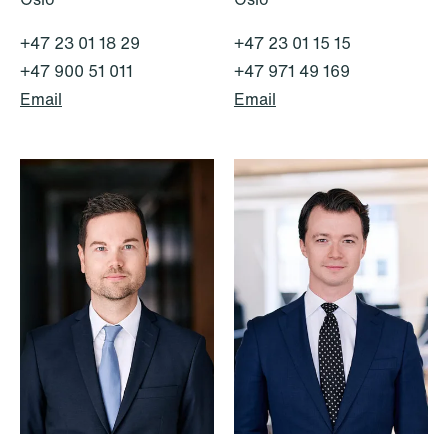
+47 23 01 18 29
+47 23 01 15 15
+47 900 51 011
+47 971 49 169
Email
Email