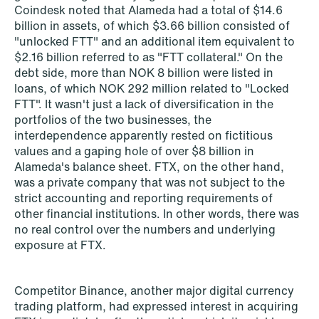
Coindesk noted that Alameda had a total of $14.6
billion in assets, of which $3.66 billion consisted of
"unlocked FTT" and an additional item equivalent to
NEWS
$2.16 billion referred to as "FTT collateral." On the
SPC and modern medicine
debt side, more than NOK 8 billion were listed in
loans, of which NOK 292 million related to "Locked
Read more
FTT". It wasn't just a lack of diversification in the
portfolios of the two businesses, the
interdependence apparently rested on fictitious
values and a gaping hole of over $8 billion in
Alameda's balance sheet. FTX, on the other hand,
was a private company that was not subject to the
strict accounting and reporting requirements of
other financial institutions. In other words, there was
no real control over the numbers and underlying
exposure at FTX.
Competitor Binance, another major digital currency
trading platform, had expressed interest in acquiring