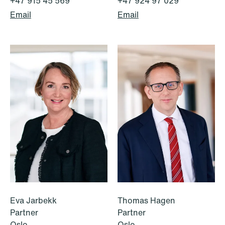
+47 915 45 569
+47 924 97 029
Email
Email
1
2
3
4
...
59
Next
Eva Jarbekk
Thomas Hagen
Partner
Partner
Oslo
Oslo