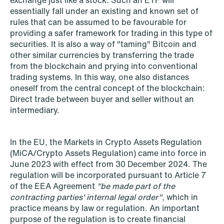
exchange just like a stock. Such an ETF will
essentially fall under an existing and known set of
rules that can be assumed to be favourable for
providing a safer framework for trading in this type of
securities. It is also a way of "taming" Bitcoin and
other similar currencies by transferring the trade
from the blockchain and prying into conventional
trading systems. In this way, one also distances
oneself from the central concept of the blockchain:
Direct trade between buyer and seller without an
intermediary.
In the EU, the Markets in Crypto Assets Regulation
NEWS
(MiCA/Crypto Assets Regulation) came into force in
MiCA transitional period comes to an
June 2023 with effect from 30 December 2024. The
regulation will be incorporated pursuant to Article 7
end
of the EEA Agreement
"be made part of the
contracting parties' internal legal order"
, which in
Read more
practice means by law or regulation. An important
purpose of the regulation is to create financial