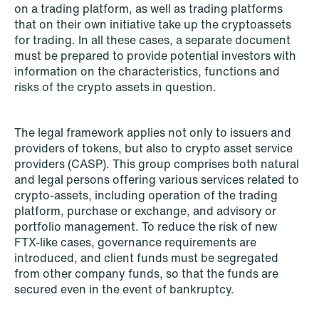
institutional investors
on a trading platform, as well as trading platforms
that on their own initiative take up the cryptoassets
Read more
for trading. In all these cases, a separate document
must be prepared to provide potential investors with
information on the characteristics, functions and
risks of the crypto assets in question.
The legal framework applies not only to issuers and
providers of tokens, but also to crypto asset service
providers (CASP). This group comprises both natural
and legal persons offering various services related to
crypto-assets, including operation of the trading
platform, purchase or exchange, and advisory or
portfolio management. To reduce the risk of new
FTX-like cases, governance requirements are
introduced, and client funds must be segregated
from other company funds, so that the funds are
secured even in the event of bankruptcy.
NEWS