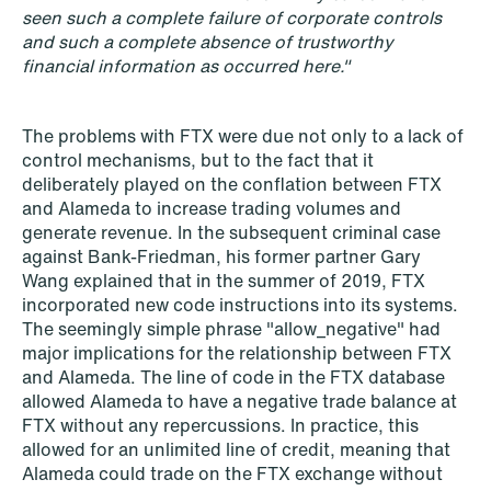
seen such a complete failure of corporate controls
and such a complete absence of trustworthy
financial information as occurred here."
The problems with FTX were due not only to a lack of
NEWS
control mechanisms, but to the fact that it
Data centers: The cloud and AI
deliberately played on the conflation between FTX
development act
and Alameda to increase trading volumes and
generate revenue. In the subsequent criminal case
Read more
against Bank-Friedman, his former partner Gary
Wang explained that in the summer of 2019, FTX
incorporated new code instructions into its systems.
The seemingly simple phrase "allow_negative" had
major implications for the relationship between FTX
and Alameda. The line of code in the FTX database
allowed Alameda to have a negative trade balance at
FTX without any repercussions. In practice, this
allowed for an unlimited line of credit, meaning that
Alameda could trade on the FTX exchange without