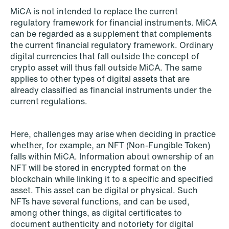
Improved conditions for new, smaller
MiCA is not intended to replace the current
regulatory framework for financial instruments. MiCA
companies under the section 7 P
can be regarded as a supplement that complements
scheme
the current financial regulatory framework. Ordinary
digital currencies that fall outside the concept of
Read more
crypto asset will thus fall outside MiCA. The same
applies to other types of digital assets that are
already classified as financial instruments under the
current regulations.
Here, challenges may arise when deciding in practice
whether, for example, an NFT (Non-Fungible Token)
falls within MiCA. Information about ownership of an
NFT will be stored in encrypted format on the
blockchain while linking it to a specific and specified
asset. This asset can be digital or physical. Such
NFTs have several functions, and can be used,
among other things, as digital certificates to
document authenticity and notoriety for digital