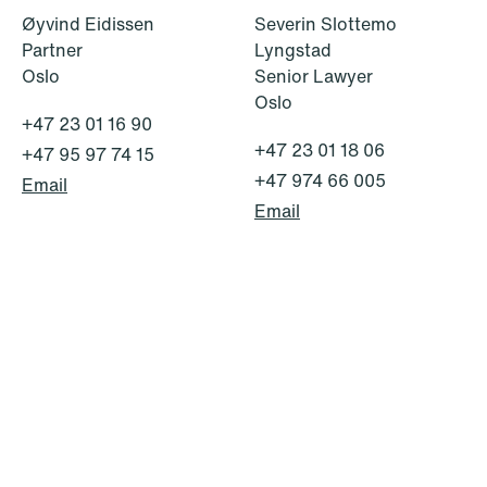
Øyvind Eidissen
Severin Slottemo
Partner
Lyngstad
Oslo
Senior Lawyer
Oslo
+47 23 01 16 90
+47 23 01 18 06
+47 95 97 74 15
© Schjødt 2026
+47 974 66 005
Email
Email