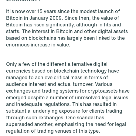
Copenhagen
It is now over 15 years since the modest launch of
Bitcoin in January 2009. Since then, the value of
Read more
Bitcoin has risen significantly, although in fits and
starts. The interest in Bitcoin and other digital assets
based on blockchains has largely been linked to the
enormous increase in value.
Only a few of the different alternative digital
currencies based on blockchain technology have
managed to achieve critical mass in terms of
audience interest and actual turnover. Various
exchanges and trading systems for cryptoassets have
emerged despite a number of unresolved legal issues
and inadequate regulations. This has resulted in
substantial underlying exposure for clients trading
through such exchanges. One scandal has
superseded another, emphasizing the need for legal
regulation of trading venues of this type.