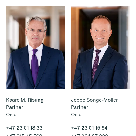
NEWS
Deadline for submitting transfer
pricing documentation: New rules to
consider
Kaare M. Risung
Jeppe Songe-Møller
Read more
Partner
Partner
Oslo
Oslo
+47 23 01 18 33
+47 23 01 15 64