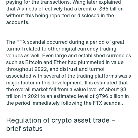
paying for the transactions. Wang later explained
that Alameda effectively had a credit of $65 billion
without this being reported or disclosed in the
accounts.
The FTX scandal occurred during a period of great
turmoil related to other digital currency trading
venues as well. Even large and established currencies
NEWS
Intressanta avgöranden och
such as Bitcoin and Ether had plummeted in value
throughout 2022, and distrust and turmoil
prövningstillstånd från andra kvartalet
associated with several of the trading platforms was a
2026
major factor in this development. It is estimated that
the overall market fell from a value level of about $3
Read more
trillion in 2021 to an estimated level of $796 billion in
the period immediately following the FTX scandal.
Regulation of crypto asset trade –
brief status