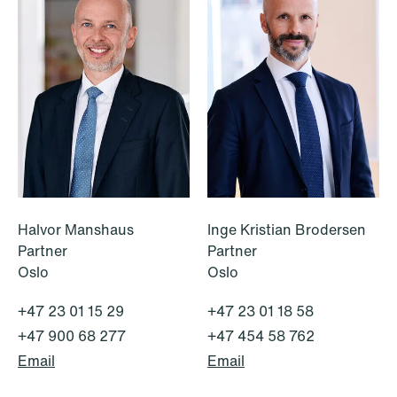
NEWS
A new tax landscape: Key takeaways
from Denmark's 2026 coalition
agreement
Halvor Manshaus
Inge Kristian Brodersen
Read more
Partner
Partner
Oslo
Oslo
+47 23 01 15 29
+47 23 01 18 58
+47 900 68 277
+47 454 58 762
Email
Email