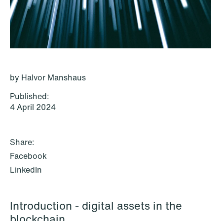
P.O. Box 996 Sentrum
T: +47 22 01 88 00
NO-6001 Ålesund
Cookies and privacy policy
Terms and conditions
T: +47 22 01 88 00
by Halvor Manshaus
Published:
4 April 2024
Share:
Facebook
LinkedIn
Introduction - digital assets in the
NEWS
blockchain
IBA Annual Conference 2026 in