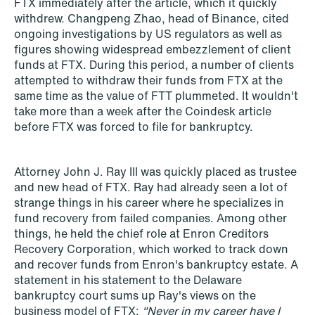
FTX immediately after the article, which it quickly
withdrew. Changpeng Zhao, head of Binance, cited
ongoing investigations by US regulators as well as
figures showing widespread embezzlement of client
NEWS
funds at FTX. During this period, a number of clients
When your former founder takes the
attempted to withdraw their funds from FTX at the
database
same time as the value of FTT plummeted. It wouldn't
take more than a week after the Coindesk article
Read more
before FTX was forced to file for bankruptcy.
Attorney John J. Ray III was quickly placed as trustee
and new head of FTX. Ray had already seen a lot of
strange things in his career where he specializes in
fund recovery from failed companies. Among other
things, he held the chief role at Enron Creditors
Recovery Corporation, which worked to track down
and recover funds from Enron's bankruptcy estate. A
statement in his statement to the Delaware
bankruptcy court sums up Ray's views on the
business model of FTX:
"Never in my career have I