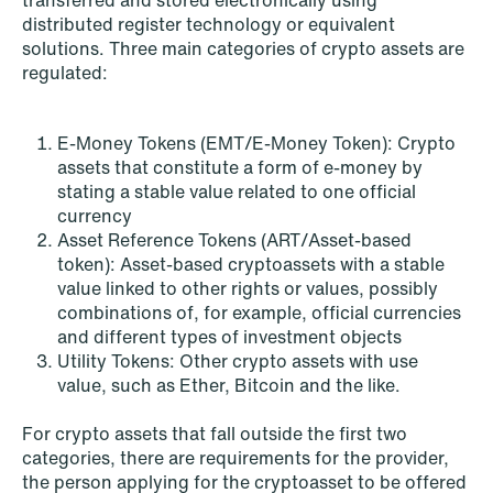
transferred and stored electronically using
distributed register technology or equivalent
solutions. Three main categories of crypto assets are
regulated:
E-Money Tokens (EMT/E-Money Token): Crypto
assets that constitute a form of e-money by
stating a stable value related to one official
currency
Asset Reference Tokens (ART/Asset-based
token): Asset-based cryptoassets with a stable
value linked to other rights or values, possibly
combinations of, for example, official currencies
and different types of investment objects
Utility Tokens: Other crypto assets with use
value, such as Ether, Bitcoin and the like.
For crypto assets that fall outside the first two
NEWS
categories, there are requirements for the provider,
Tax-transparent securities funds for
the person applying for the cryptoasset to be offered