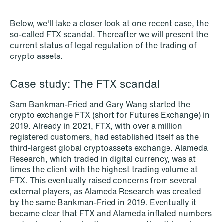
NEWS
Schjødt Nordic Competition Outlook
Below, we'll take a closer look at one recent case, the
so-called FTX scandal. Thereafter we will present the
Read more
current status of legal regulation of the trading of
crypto assets.
Case study: The FTX scandal
Sam Bankman-Fried and Gary Wang started the
crypto exchange FTX (short for Futures Exchange) in
2019. Already in 2021, FTX, with over a million
registered customers, had established itself as the
third-largest global cryptoassets exchange. Alameda
Research, which traded in digital currency, was at
times the client with the highest trading volume at
FTX. This eventually raised concerns from several
external players, as Alameda Research was created
by the same Bankman-Fried in 2019. Eventually it
became clear that FTX and Alameda inflated numbers