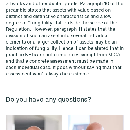
artworks and other digital goods. Paragraph 10 of the
preamble states that assets with value based on
distinct and distinctive characteristics and a low
NEWS
degree of "fungibility" fall outside the scope of the
Danish tax council green-lights
Regulation. However, paragraph 11 states that the
deferred §7 P election across parallel
division of such an asset into several individual
elements or a larger collection of assets may be an
equity programmes
indication of fungibility. Hence it can be stated that in
practice NFTs are not completely exempt from MiCA
Read more
and that a concrete assessment must be made in
each individual case. It goes without saying that that
assessment won't always be as simple.
Do you have any questions?