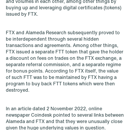
and volumes in each other, among other things by
buying up and leveraging digital certificates (tokens)
NEWS
issued by FTX.
Privacy Corner
Read more
FTX and Alameda Research subsequently proved to
be interdependent through several hidden
transactions and agreements. Among other things,
FTX issued a separate FTT token that gave the holder
a discount on fees on trades on the FTX exchange, a
separate referral commission, and a separate regime
for bonus points. According to FTX itself, the value
of such FTT was to be maintained by FTX having a
program to buy back FTT tokens which were then
destroyed.
In an article dated 2 November 2022, online
newspaper Coindesk pointed to several links between
Alameda and FTX and that they were unusually close
given the huge underlying values in question.