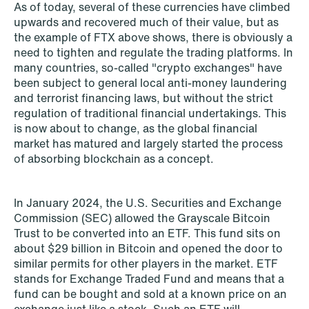
As of today, several of these currencies have climbed
upwards and recovered much of their value, but as
the example of FTX above shows, there is obviously a
need to tighten and regulate the trading platforms. In
many countries, so-called "crypto exchanges" have
been subject to general local anti-money laundering
and terrorist financing laws, but without the strict
regulation of traditional financial undertakings. This
is now about to change, as the global financial
market has matured and largely started the process
of absorbing blockchain as a concept.
NEWS
Bookea Group AB under
In January 2024, the U.S. Securities and Exchange
företagsrekonstruktion
Commission (SEC) allowed the Grayscale Bitcoin
Trust to be converted into an ETF. This fund sits on
Read more
about $29 billion in Bitcoin and opened the door to
similar permits for other players in the market. ETF
stands for Exchange Traded Fund and means that a
fund can be bought and sold at a known price on an