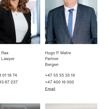
NEWS
Improved conditions for new,
smaller companies under the
section 7 P scheme
Read more
a Raa
Hugo P. Matre
r Lawyer
Partner
Bergen
 01 18 74
+47 55 55 35 19
93 87 237
+47 400 16 000
Email