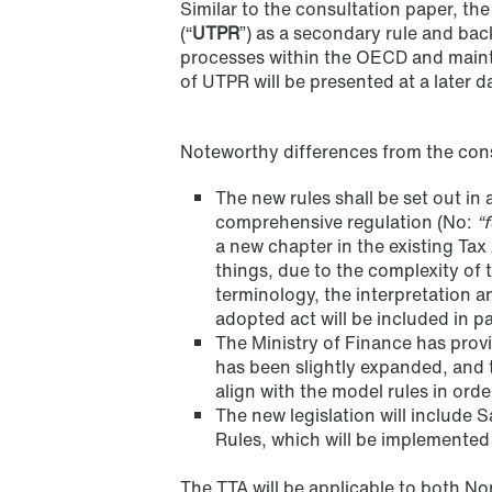
Similar to the consultation paper, t
(“
UTPR
”) as a secondary rule and bac
processes within the OECD and maint
of UTPR will be presented at a later d
Noteworthy differences from the cons
The new rules shall be set out in
comprehensive regulation (No:
“f
a new chapter in the existing Tax 
things, due to the complexity of t
terminology, the interpretation a
adopted act will be included in p
The Ministry of Finance has provi
has been slightly expanded, and t
align with the model rules in orde
NEWS
The new legislation will include
When your former founder takes
Rules, which will be implemented
the database
The TTA will be applicable to both No