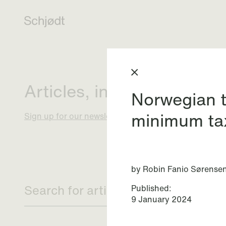
Articles, insights and eve
Norwegian t
minimum ta
Sign up for our newsletter
by Robin Fanio Sørense
Published:
9 January 2024