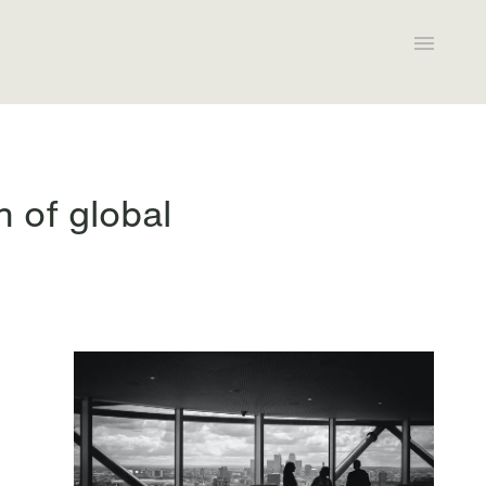
 of global
All expertise