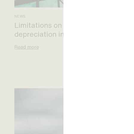
NEWS
Limitations on correcting building
depreciation in arrears
Read more