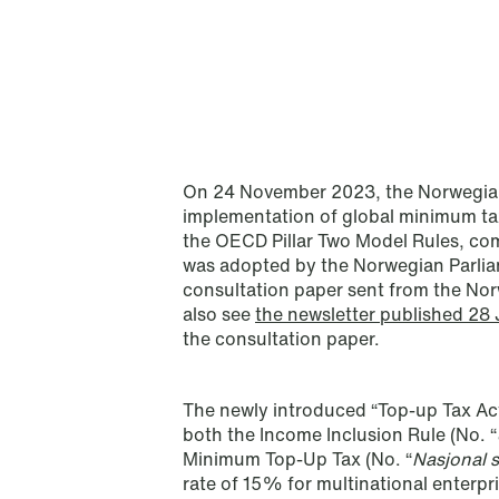
On 24 November 2023, the Norwegian
implementation of global minimum ta
the OECD Pillar Two Model Rules, com
was adopted by the Norwegian Parlia
consultation paper sent from the Nor
also see
the newsletter published 28
the consultation paper.
NEWS
Schjødt Nordic Competition
Outlook
The newly introduced “Top-up Tax Act
both the Income Inclusion Rule (No. “
Read more
Minimum Top-Up Tax (No. “
Nasjonal 
rate of 15% for multinational enterpri