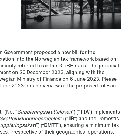
 Government proposed a new bill for the
xation into the Norwegian tax framework based on
monly referred to as the GloBE rules. The proposal
ment on 20 December 2023, aligning with the
wegian Ministry of Finance on 6 June 2023. Please
 June 2023
for an overview of the proposed rules in
NEWS
Privacy Corner
” (No. “
Suppleringsskatteloven
”) (“
TTA
”) implements
Read more
Skatteinkluderingsregelen
”) (“
IIR
”) and the Domestic
suppleringsskatt
”) (“
DMTT
”), ensuring a minimum tax
ses, irrespective of their geographical operations.