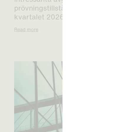
prövningstillstånd från andra
kvartalet 2026
Read more