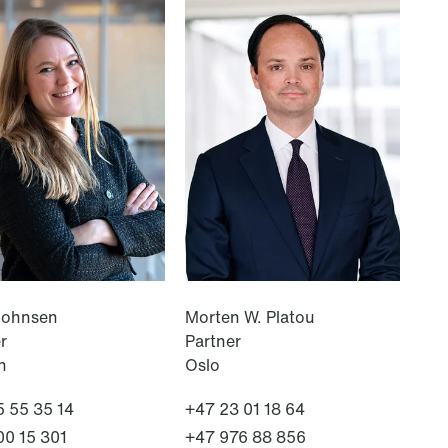
NEWS
Deadline for submitting transfer
pricing documentation: New rules
to consider
Read more
Johnsen
Morten W. Platou
r
Partner
n
Oslo
 55 35 14
+47 23 01 18 64
00 15 301
+47 976 88 856