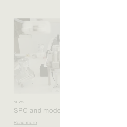
NEWS
SPC and modern medicine
Read more