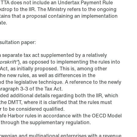
he TTA does not include an Undertax Payment Rule
kdrop to the IIR. The Ministry refers to the ongoing
ains that a proposal containing an implementation
ate.
ultation paper:
 a separate tax act supplemented by a relatively
orskrift
”
), as opposed to implementing the rules into
Act, as initially proposed. This is, among other
he new rules, as well as differences in the
nd the legislative technique. A reference to the newly
aragraph 3-3 of the Tax Act.
ded additional details regarding both the IIR, which
he DMTT, where it is clarified that the rules must
r to be considered qualified.
NEWS
 Safe Harbor rules in accordance with the OECD Model
Data centers: The cloud and AI
 through the supplementary regulation.
development act
rwegian and multinational enterprises with a revenue