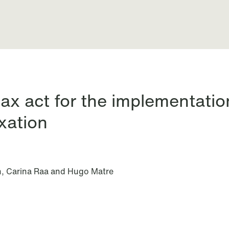
nts
ax act for the implementation
xation
n, Carina Raa and Hugo Matre
All News