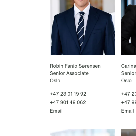
NEWS
Tax-transparent securities funds
for institutional investors
Read more
Robin Fanio Sørensen
Carin
Senior Associate
Senio
Oslo
Oslo
+47 23 01 19 92
+47 23
+47 901 49 062
+47 9
Email
Email