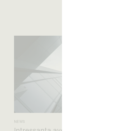
NEWS
Intressanta avgöranden och