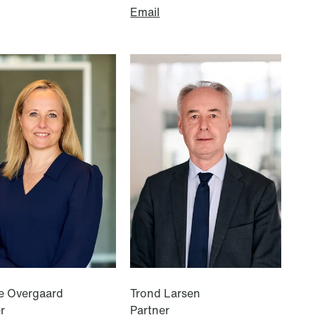
Email
Copenhagen
Göteborg Plads 1
9. sal
2150 Nordhavn
T: +45 70 70 75 72
e Overgaard
Trond Larsen
r
Partner