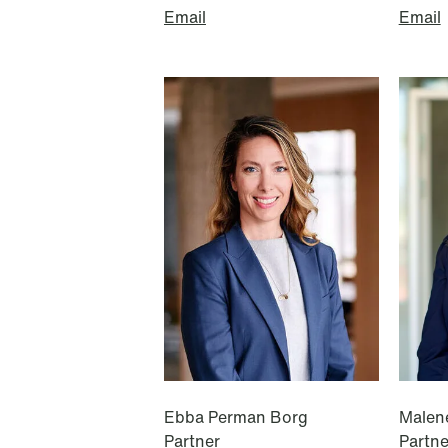
Email
Email
Oslo
Stockholm
Tordenskiolds gate 12
Hamngatan 27
P.O. Box 2444 Solli
P.O. Box 715
NO-0201 Oslo
101 33 Stockholm
T: +47 22 01 88 00
T: +46 8 505 501 00
Ebba Perman Borg
Malen
Partner
Partne