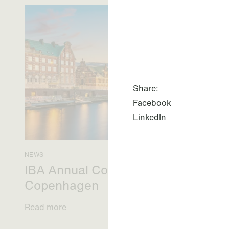
Share:
Facebook
LinkedIn
NEWS
IBA Annual Conference 2026 in
Copenhagen
Read more