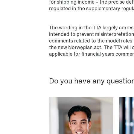
for shipping income – the precise def
företagsrekonstruktion
regulated in the supplementary regul
Read more
The wording in the TTA largely corres
intended to prevent misinterpretatio
comments related to the model rules w
the new Norwegian act. The TTA will c
applicable for financial years comme
Do you have any questio