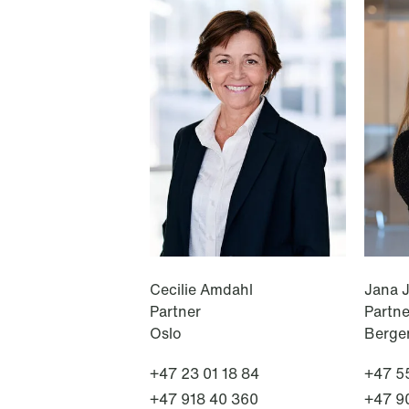
NEWS
A new tax landscape: Key
takeaways from Denmark's 2026
coalition agreement
Read more
Cecilie Amdahl
Jana 
Partner
Partne
Oslo
Berge
+47 23 01 18 84
+47 55
+47 918 40 360
+47 9