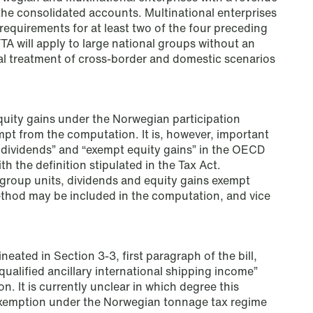
Read more
the consolidated accounts. Multinational enterprises
 requirements for at least two of the four preceding
A will apply to large national groups without an
al treatment of cross-border and domestic scenarios
uity gains under the Norwegian participation
mpt from the computation. It is, however, important
t dividends” and “exempt equity gains” in the OECD
th the definition stipulated in the Tax Act.
group units, dividends and equity gains exempt
ethod may be included in the computation, and vice
neated in Section 3-3, first paragraph of the bill,
qualified ancillary international shipping income”
. It is currently unclear in which degree this
NEWS
 exemption under the Norwegian tonnage tax regime
MiCA transitional period comes to