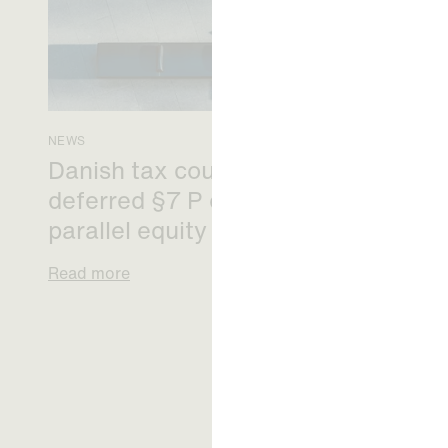
NEWS
Danish tax council green-lights
deferred §7 P election across
parallel equity programmes
Read more