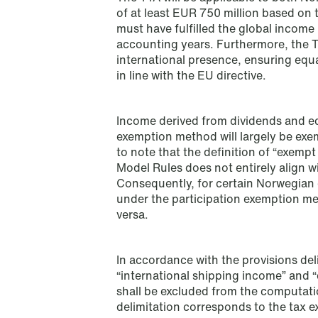
Read more
of at least EUR 750 million based on 
must have fulfilled the global income
accounting years. Furthermore, the TT
international presence, ensuring equ
in line with the EU directive.
Income derived from dividends and eq
exemption method will largely be exe
to note that the definition of “exemp
Model Rules does not entirely align wi
Consequently, for certain Norwegian 
under the participation exemption m
versa.
In accordance with the provisions deli
“international shipping income” and “
shall be excluded from the computation
NEWS
delimitation corresponds to the tax
Bookea Group AB under