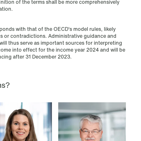
inition of the terms shall be more comprehensively
an end
ation.
Read more
ponds with that of the OECD's model rules, likely
ns or contradictions. Administrative guidance and
ill thus serve as important sources for interpreting
ome into effect for the income year 2024 and will be
ncing after 31 December 2023.
ns?