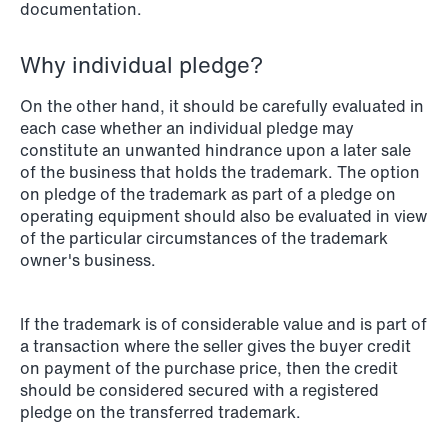
documentation.
Why individual pledge?
NEWS
When your former founder takes the
On the other hand, it should be carefully evaluated in
each case whether an individual pledge may
database
constitute an unwanted hindrance upon a later sale
of the business that holds the trademark. The option
Read more
on pledge of the trademark as part of a pledge on
operating equipment should also be evaluated in view
of the particular circumstances of the trademark
owner's business.
If the trademark is of considerable value and is part of
a transaction where the seller gives the buyer credit
on payment of the purchase price, then the credit
should be considered secured with a registered
pledge on the transferred trademark.