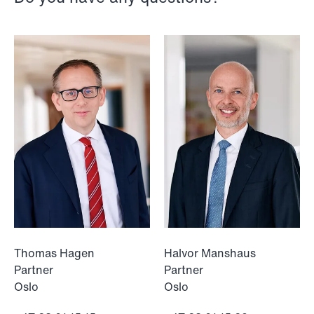
NEWS
Intressanta avgöranden och
prövningstillstånd från andra kvartalet
2026
Read more
Thomas Hagen
Halvor Manshaus
Partner
Partner
Oslo
Oslo