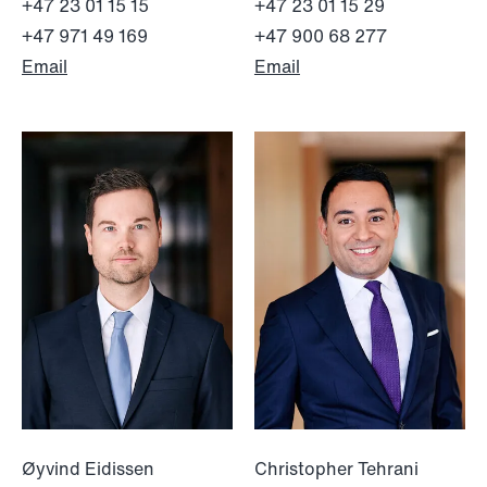
+47 23 01 15 15
+47 23 01 15 29
+47 971 49 169
+47 900 68 277
Email
Email
NEWS
Bookea Group AB under
företagsrekonstruktion
Read more
Øyvind Eidissen
Christopher Tehrani