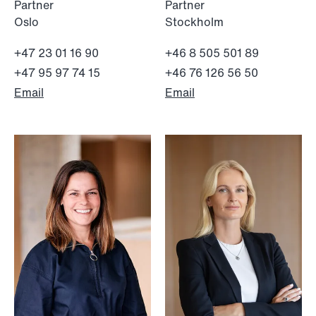
Partner
Partner
Oslo
Stockholm
+47 23 01 16 90
+46 8 505 501 89
+47 95 97 74 15
+46 76 126 56 50
Email
Email
NEWS
MiCA transitional period comes to an
end
Read more