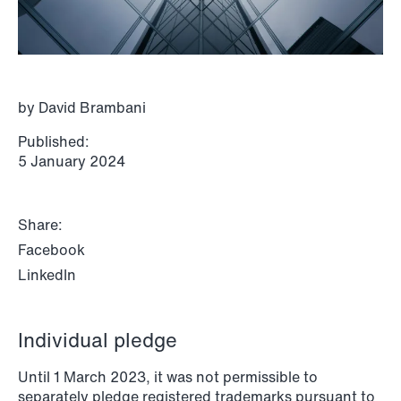
P.O. Box 996 Sentrum
T: +47 22 01 88 00
NO-6001 Ålesund
Cookies and privacy policy
Terms and conditions
T: +47 22 01 88 00
by David Brambani
Published:
5 January 2024
Share:
Facebook
LinkedIn
Individual pledge
Until 1 March 2023, it was not permissible to
NEWS
separately pledge registered trademarks pursuant to
IBA Annual Conference 2026 in