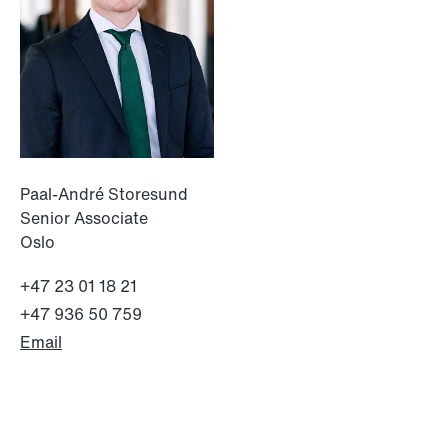
institutional investors
Read more
Paal-André Storesund
Senior Associate
Oslo
+47 23 01 18 21
+47 936 50 759
Email
NEWS