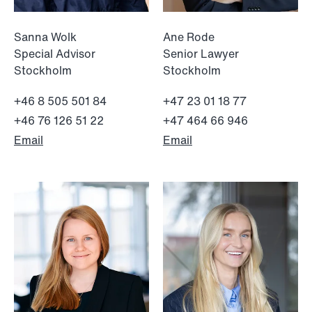
Sanna Wolk
Ane Rode
Special Advisor
Senior Lawyer
Stockholm
Stockholm
+46 8 505 501 84
+47 23 01 18 77
+46 76 126 51 22
+47 464 66 946
Email
Email
NEWS
Limitations on correcting building
depreciation in arrears
Read more