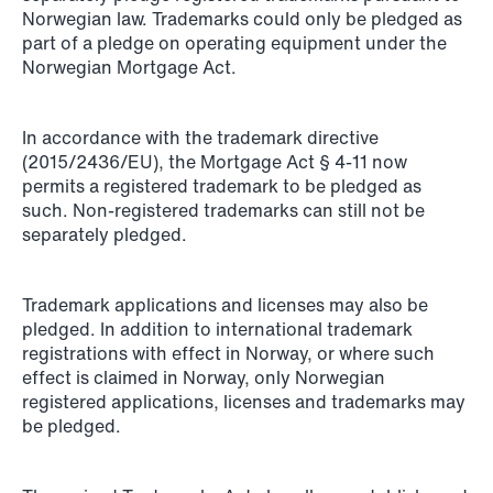
Norwegian law. Trademarks could only be pledged as
Copenhagen
part of a pledge on operating equipment under the
Norwegian Mortgage Act.
Read more
In accordance with the trademark directive
(2015/2436/EU), the Mortgage Act § 4-11 now
permits a registered trademark to be pledged as
such. Non-registered trademarks can still not be
separately pledged.
Trademark applications and licenses may also be
pledged. In addition to international trademark
registrations with effect in Norway, or where such
effect is claimed in Norway, only Norwegian
registered applications, licenses and trademarks may
be pledged.