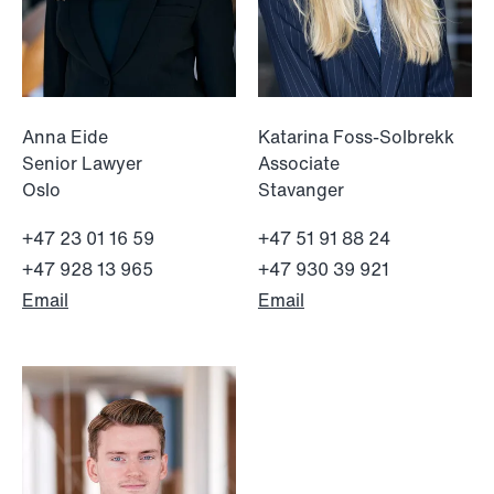
Anna Eide
Katarina Foss-Solbrekk
Senior Lawyer
Associate
Oslo
Stavanger
+47 23 01 16 59
+47 51 91 88 24
+47 928 13 965
+47 930 39 921
Email
Email
NEWS
Tax-transparent securities funds for