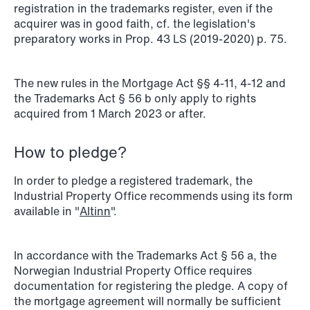
registration in the trademarks register, even if the
acquirer was in good faith, cf. the legislation's
preparatory works in Prop. 43 LS (2019-2020) p. 75.
NEWS
SPC and modern medicine
The new rules in the Mortgage Act §§ 4-11, 4-12 and
Read more
the Trademarks Act § 56 b only apply to rights
acquired from 1 March 2023 or after.
How to pledge?
In order to pledge a registered trademark, the
Industrial Property Office recommends using its form
available in "
Altinn
".
In accordance with the Trademarks Act § 56 a, the
Norwegian Industrial Property Office requires
documentation for registering the pledge. A copy of
the mortgage agreement will normally be sufficient