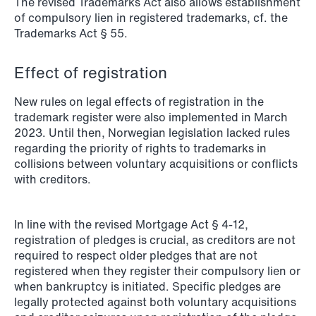
The revised Trademarks Act also allows establishment
NEWS
of compulsory lien in registered trademarks, cf. the
Schjødt Nordic Competition Outlook
Trademarks Act § 55.
Read more
Effect of registration
New rules on legal effects of registration in the
trademark register were also implemented in March
2023. Until then, Norwegian legislation lacked rules
regarding the priority of rights to trademarks in
collisions between voluntary acquisitions or conflicts
with creditors.
In line with the revised Mortgage Act § 4-12,
registration of pledges is crucial, as creditors are not
required to respect older pledges that are not
registered when they register their compulsory lien or
when bankruptcy is initiated. Specific pledges are
legally protected against both voluntary acquisitions