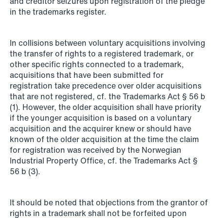
and creditor seizures upon registration of the pledge
in the trademarks register.
NEWS
Privacy Corner
In collisions between voluntary acquisitions involving
the transfer of rights to a registered trademark, or
Read more
other specific rights connected to a trademark,
acquisitions that have been submitted for
registration take precedence over older acquisitions
that are not registered, cf. the Trademarks Act § 56 b
(1). However, the older acquisition shall have priority
if the younger acquisition is based on a voluntary
acquisition and the acquirer knew or should have
known of the older acquisition at the time the claim
for registration was received by the Norwegian
Industrial Property Office, cf. the Trademarks Act §
56 b (3).
It should be noted that objections from the grantor of
rights in a trademark shall not be forfeited upon