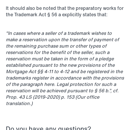
It should also be noted that the preparatory works for
the Trademark Act § 56 a explicitly states that:
"In cases where a seller of a trademark wishes to
NEWS
make a reservation upon the transfer of payment of
Data centers: The cloud and AI
the remaining purchase sum or other types of
reservations for the benefit of the seller, such a
development act
reservation must be taken in the form of a pledge
established pursuant to the new provisions of the
Read more
Mortgage Act §§ 4-11 to 4-12 and be registered in the
trademarks register in accordance with the provisions
of the paragraph here. Legal protection for such a
reservation will be achieved pursuant to § 56 b.”, cf.
Prop. 43 LS (2019-2020) p. 153 (Our office
translation.)
Do you have any questions?