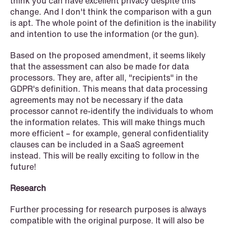
think you can have excellent privacy despite this
change. And I don't think the comparison with a gun
is apt. The whole point of the definition is the inability
and intention to use the information (or the gun).
Based on the proposed amendment, it seems likely
that the assessment can also be made for data
processors. They are, after all, "recipients" in the
GDPR's definition. This means that data processing
agreements may not be necessary if the data
processor cannot re-identify the individuals to whom
the information relates. This will make things much
more efficient – for example, general confidentiality
clauses can be included in a SaaS agreement
NEWS
instead. This will be really exciting to follow in the
MiCA transitional period comes to an
future!
end
Research
Read more
Further processing for research purposes is always
compatible with the original purpose. It will also be