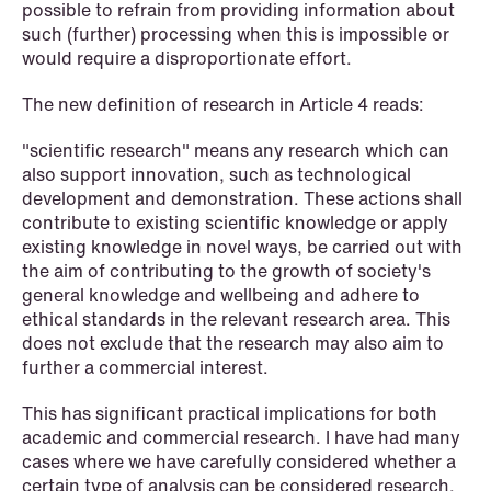
possible to refrain from providing information about
such (further) processing when this is impossible or
would require a disproportionate effort.
The new definition of research in Article 4 reads:
"scientific research" means any research which can
also support innovation, such as technological
development and demonstration. These actions shall
contribute to existing scientific knowledge or apply
existing knowledge in novel ways, be carried out with
the aim of contributing to the growth of society's
general knowledge and wellbeing and adhere to
ethical standards in the relevant research area. This
does not exclude that the research may also aim to
further a commercial interest.
NEWS
Limitations on correcting building
This has significant practical implications for both
depreciation in arrears
academic and commercial research. I have had many
cases where we have carefully considered whether a
certain type of analysis can be considered research.
Read more