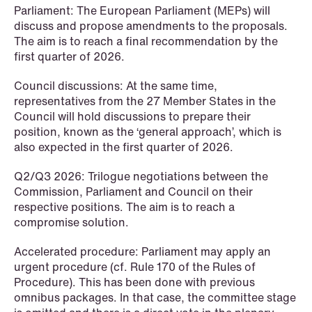
Parliament: The European Parliament (MEPs) will
discuss and propose amendments to the proposals.
The aim is to reach a final recommendation by the
first quarter of 2026.
NEWS
When your former founder takes the
Council discussions: At the same time,
database
representatives from the 27 Member States in the
Council will hold discussions to prepare their
Read more
position, known as the ‘general approach’, which is
also expected in the first quarter of 2026.
Q2/Q3 2026: Trilogue negotiations between the
Commission, Parliament and Council on their
respective positions. The aim is to reach a
compromise solution.
Accelerated procedure: Parliament may apply an
urgent procedure (cf. Rule 170 of the Rules of
Procedure). This has been done with previous
omnibus packages. In that case, the committee stage