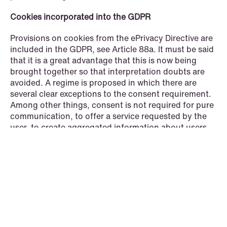
Cookies incorporated into the GDPR
Provisions on cookies from the ePrivacy Directive are
included in the GDPR, see Article 88a. It must be said
that it is a great advantage that this is now being
brought together so that interpretation doubts are
© Schjødt 2026
avoided. A regime is proposed in which there are
several clear exceptions to the consent requirement.
Among other things, consent is not required for pure
communication, to offer a service requested by the
user, to create aggregated information about users
for the controller's own use, or for security purposes.
Where consent is required, it must be possible to
refuse it with a single click. If consent is refused, it
shall not be possible to ask again until six months
have passed. Article 88b allows for consent/refusal in
browsers.
It is also proposed to introduce a special rule for
"media service providers" so that they can ask the