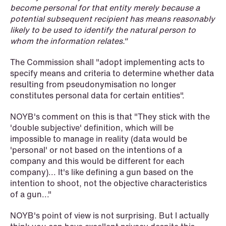
become personal for that entity merely because a
potential subsequent recipient has means reasonably
likely to be used to identify the natural person to
whom the information relates."
The Commission shall "adopt implementing acts to
specify means and criteria to determine whether data
resulting from pseudonymisation no longer
constitutes personal data for certain entities".
NOYB's comment on this is that "They stick with the
'double subjective' definition, which will be
NEWS
impossible to manage in reality (data would be
Bookea Group AB under
'personal' or not based on the intentions of a
företagsrekonstruktion
company and this would be different for each
company)... It's like defining a gun based on the
Read more
intention to shoot, not the objective characteristics
of a gun..."
NOYB's point of view is not surprising. But I actually