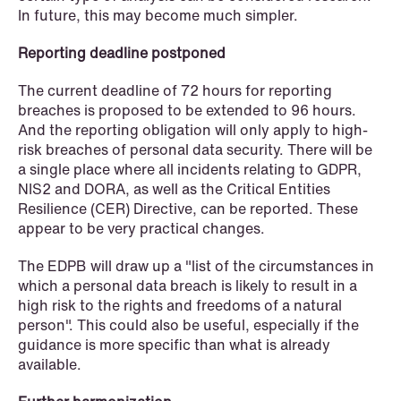
In future, this may become much simpler.
Reporting deadline postponed
The current deadline of 72 hours for reporting
breaches is proposed to be extended to 96 hours.
And the reporting obligation will only apply to high-
risk breaches of personal data security. There will be
a single place where all incidents relating to GDPR,
NIS2 and DORA, as well as the Critical Entities
Resilience (CER) Directive, can be reported. These
appear to be very practical changes.
The EDPB will draw up a "list of the circumstances in
which a personal data breach is likely to result in a
high risk to the rights and freedoms of a natural
person". This could also be useful, especially if the
guidance is more specific than what is already
NEWS
available.
Tax-transparent securities funds for