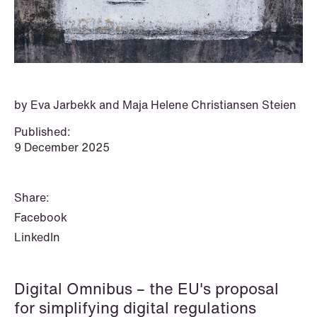
P.O. Box 996 Sentrum
T: +47 22 01 88 00
NO-6001 Ålesund
Cookies and privacy policy
Terms and conditions
T: +47 22 01 88 00
by Eva Jarbekk and Maja Helene Christiansen Steien
Published:
9 December 2025
Share:
Facebook
LinkedIn
Digital Omnibus – the EU's proposal
NEWS
for simplifying digital regulations
IBA Annual Conference 2026 in