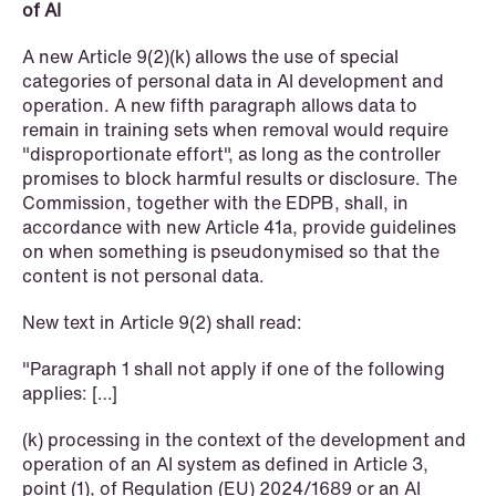
of AI
A new Article 9(2)(k) allows the use of special
categories of personal data in AI development and
operation. A new fifth paragraph allows data to
remain in training sets when removal would require
"disproportionate effort", as long as the controller
promises to block harmful results or disclosure. The
Commission, together with the EDPB, shall, in
accordance with new Article 41a, provide guidelines
NEWS
on when something is pseudonymised so that the
Deadline for submitting transfer
content is not personal data.
pricing documentation: New rules to
New text in Article 9(2) shall read:
consider
"Paragraph 1 shall not apply if one of the following
Read more
applies: […]
(k) processing in the context of the development and
operation of an AI system as defined in Article 3,
point (1), of Regulation (EU) 2024/1689 or an AI