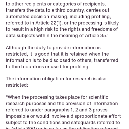
to other recipients or categories of recipients,
transfers the data to a third country, carries out
automated decision-making, including profiling,
NEWS
referred to in Article 22(1), or the processing is likely
Danish tax council green-lights
to result in a high risk to the rights and freedoms of
deferred §7 P election across parallel
data subjects within the meaning of Article 35."
equity programmes
Although the duty to provide information is
restricted, it is good that it is retained when the
Read more
information is to be disclosed to others, transferred
to third countries or used for profiling.
The information obligation for research is also
restricted:
"When the processing takes place for scientific
research purposes and the provision of information
referred to under paragraphs 1, 2 and 3 proves
impossible or would involve a disproportionate effort
subject to the conditions and safeguards referred to
in Article 89(1) or in so far as the obligation referred