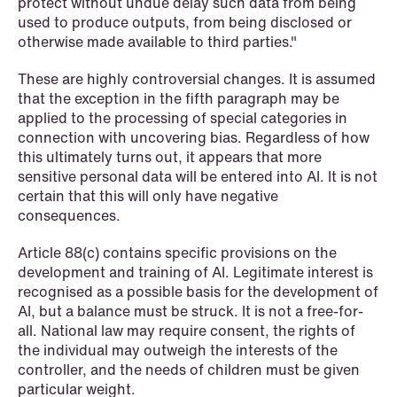
protect without undue delay such data from being
used to produce outputs, from being disclosed or
otherwise made available to third parties."
These are highly controversial changes. It is assumed
that the exception in the fifth paragraph may be
applied to the processing of special categories in
connection with uncovering bias. Regardless of how
this ultimately turns out, it appears that more
sensitive personal data will be entered into AI. It is not
certain that this will only have negative
consequences.
Article 88(c) contains specific provisions on the
development and training of AI. Legitimate interest is
recognised as a possible basis for the development of
AI, but a balance must be struck. It is not a free-for-
all. National law may require consent, the rights of
the individual may outweigh the interests of the
controller, and the needs of children must be given
particular weight.