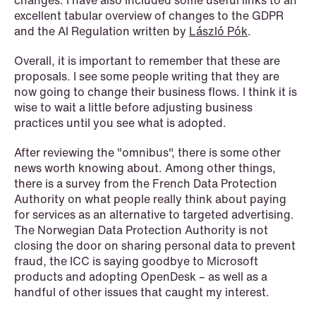
changes. I have also included some useful links to an
excellent tabular overview of changes to the GDPR
and the AI Regulation written by
László Pók
.
NEWS
Privacy Corner
Overall, it is important to remember that these are
proposals. I see some people writing that they are
Read more
now going to change their business flows. I think it is
wise to wait a little before adjusting business
practices until you see what is adopted.
After reviewing the "omnibus", there is some other
news worth knowing about. Among other things,
there is a survey from the French Data Protection
Authority on what people really think about paying
for services as an alternative to targeted advertising.
The Norwegian Data Protection Authority is not
closing the door on sharing personal data to prevent
fraud, the ICC is saying goodbye to Microsoft
products and adopting OpenDesk – as well as a
handful of other issues that caught my interest.