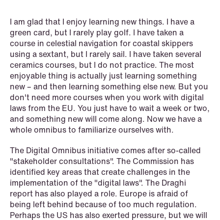
Copenhagen
I am glad that I enjoy learning new things. I have a
green card, but I rarely play golf. I have taken a
Read more
course in celestial navigation for coastal skippers
using a sextant, but I rarely sail. I have taken several
ceramics courses, but I do not practice. The most
enjoyable thing is actually just learning something
new – and then learning something else new. But you
don't need more courses when you work with digital
laws from the EU. You just have to wait a week or two,
and something new will come along. Now we have a
whole omnibus to familiarize ourselves with.
The Digital Omnibus initiative comes after so-called
"stakeholder consultations". The Commission has
identified key areas that create challenges in the
implementation of the "digital laws". The Draghi
report has also played a role. Europe is afraid of
being left behind because of too much regulation.
Perhaps the US has also exerted pressure, but we will