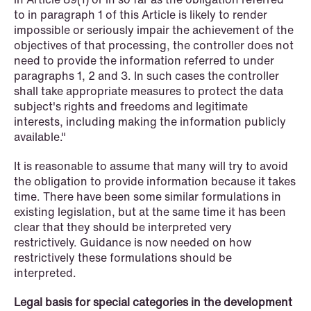
to in paragraph 1 of this Article is likely to render
impossible or seriously impair the achievement of the
objectives of that processing, the controller does not
need to provide the information referred to under
paragraphs 1, 2 and 3. In such cases the controller
shall take appropriate measures to protect the data
NEWS
subject's rights and freedoms and legitimate
A new tax landscape: Key takeaways
interests, including making the information publicly
from Denmark's 2026 coalition
available."
agreement
It is reasonable to assume that many will try to avoid
the obligation to provide information because it takes
Read more
time. There have been some similar formulations in
existing legislation, but at the same time it has been
clear that they should be interpreted very
restrictively. Guidance is now needed on how
restrictively these formulations should be
interpreted.
Legal basis for special categories in the development