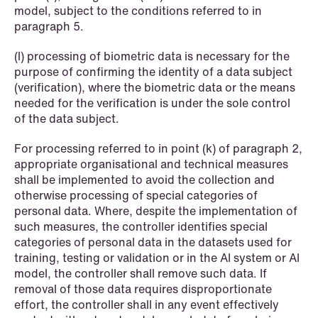
model, subject to the conditions referred to in
paragraph 5.
1
2
3
4
...
59
Next
(l) processing of biometric data is necessary for the
purpose of confirming the identity of a data subject
(verification), where the biometric data or the means
needed for the verification is under the sole control
of the data subject.
For processing referred to in point (k) of paragraph 2,
appropriate organisational and technical measures
shall be implemented to avoid the collection and
otherwise processing of special categories of
personal data. Where, despite the implementation of
such measures, the controller identifies special
categories of personal data in the datasets used for
training, testing or validation or in the AI system or AI
model, the controller shall remove such data. If
removal of those data requires disproportionate
effort, the controller shall in any event effectively