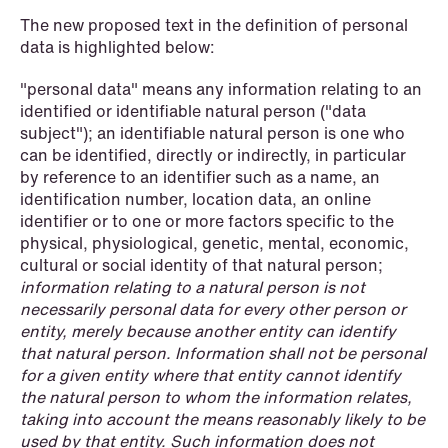
The new proposed text in the definition of personal
data is highlighted below:
"personal data" means any information relating to an
identified or identifiable natural person ("data
subject"); an identifiable natural person is one who
can be identified, directly or indirectly, in particular
by reference to an identifier such as a name, an
NEWS
identification number, location data, an online
Intressanta avgöranden och
identifier or to one or more factors specific to the
prövningstillstånd från andra kvartalet
physical, physiological, genetic, mental, economic,
2026
cultural or social identity of that natural person;
information relating to a natural person is not
Read more
necessarily personal data for every other person or
entity, merely because another entity can identify
that natural person. Information shall not be personal
for a given entity where that entity cannot identify
the natural person to whom the information relates,
taking into account the means reasonably likely to be
used by that entity. Such information does not