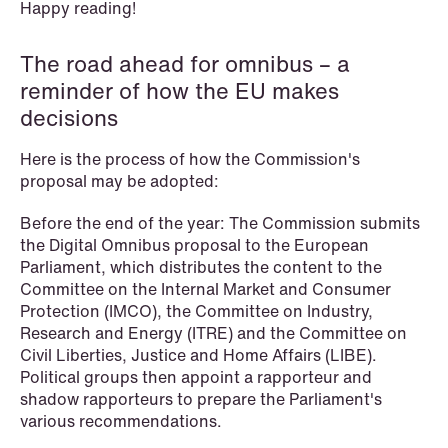
Happy reading!
The road ahead for omnibus – a
NEWS
SPC and modern medicine
reminder of how the EU makes
decisions
Read more
Here is the process of how the Commission's
proposal may be adopted:
Before the end of the year: The Commission submits
the Digital Omnibus proposal to the European
Parliament, which distributes the content to the
Committee on the Internal Market and Consumer
Protection (IMCO), the Committee on Industry,
Research and Energy (ITRE) and the Committee on
Civil Liberties, Justice and Home Affairs (LIBE).
Political groups then appoint a rapporteur and
shadow rapporteurs to prepare the Parliament's
various recommendations.