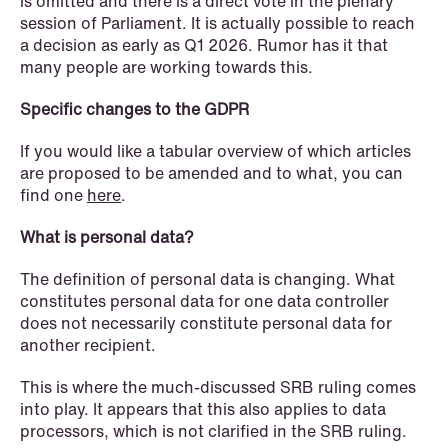
is omitted and there is a direct vote in the plenary
session of Parliament. It is actually possible to reach
a decision as early as Q1 2026. Rumor has it that
many people are working towards this.
Specific changes to the GDPR
NEWS
If you would like a tabular overview of which articles
Data centers: The cloud and AI
are proposed to be amended and to what, you can
development act
find one
here
.
Read more
What is personal data?
The definition of personal data is changing. What
constitutes personal data for one data controller
does not necessarily constitute personal data for
another recipient.
This is where the much-discussed SRB ruling comes
into play. It appears that this also applies to data
processors, which is not clarified in the SRB ruling.