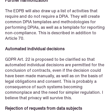
institutional investors
Further harmonization
The EDPB will also draw up a list of activities that
Read more
require and do not require a DPIA. They will create
common DPIA templates and methodologies for
performing DPIAs, as well as a template for reporting
non-compliance. This is described in addition to
Article 70.
Automated individual decisions
GDPR Art. 22 is proposed to be clarified so that
automated individual decisions are permitted for the
conclusion of contracts, even if the decision could
have been made manually, as well as on the basis of
legal obligations and consent. This is probably a
consequence of such systems becoming
commonplace and the need for simpler regulation. I
believe that privacy will survive this.
Rejection of requests from data subjects
NEWS