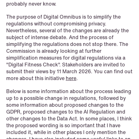
probably never know.
NEWS
Schjødt Nordic Competition Outlook
The purpose of Digital Omnibus is to simplify the
regulations without compromising privacy.
Read more
Nevertheless, several of the changes are already the
subject of intense debate. And the process of
simplifying the regulations does not stop there. The
Commission is already looking at further
simplification measures for digital regulations via a
"Digital Fitness Check". Stakeholders are invited to
submit their views by 11 March 2026. You can find out
more about this initiative
here
.
Below is some information about the process leading
up to a possible change in regulations, followed by
some information about proposed changes to the
GDPR, proposed changes to the AI Regulation and
other changes to the Data Act. In some places, I think
the proposed wording is so important that I have
included it, while in other places I only mention the