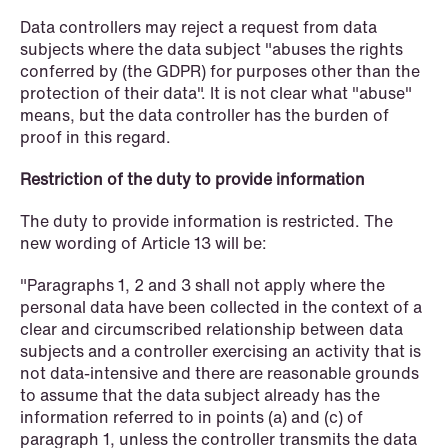
Improved conditions for new, smaller
Data controllers may reject a request from data
companies under the section 7 P
subjects where the data subject "abuses the rights
conferred by (the GDPR) for purposes other than the
scheme
protection of their data". It is not clear what "abuse"
means, but the data controller has the burden of
Read more
proof in this regard.
Restriction of the duty to provide information
The duty to provide information is restricted. The
new wording of Article 13 will be:
"Paragraphs 1, 2 and 3 shall not apply where the
personal data have been collected in the context of a
clear and circumscribed relationship between data
subjects and a controller exercising an activity that is
not data-intensive and there are reasonable grounds
to assume that the data subject already has the
information referred to in points (a) and (c) of
paragraph 1, unless the controller transmits the data