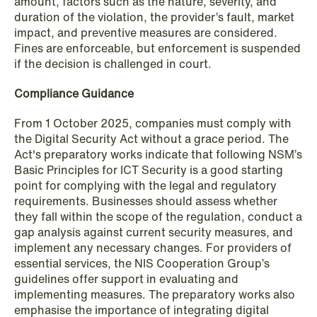
institutional investors
amount, factors such as the nature, severity, and
duration of the violation, the provider’s fault, market
Read more
impact, and preventive measures are considered.
Fines are enforceable, but enforcement is suspended
if the decision is challenged in court.
Compliance Guidance
From 1 October 2025, companies must comply with
the Digital Security Act without a grace period. The
Act's preparatory works indicate that following NSM’s
Basic Principles for ICT Security is a good starting
point for complying with the legal and regulatory
requirements. Businesses should assess whether
they fall within the scope of the regulation, conduct a
gap analysis against current security measures, and
implement any necessary changes. For providers of
essential services, the NIS Cooperation Group’s
guidelines offer support in evaluating and
implementing measures. The preparatory works also
emphasise the importance of integrating digital
NEWS