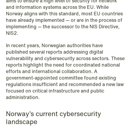
aims to ensure a high level of security for network
NEWS
and information systems across the EU. While
Schjødt Nordic Competition Outlook
Norway aligns with this standard, most EU countries
have already implemented — or are in the process of
Read more
implementing — the successor to the NIS Directive,
NIS2.
In recent years, Norwegian authorities have
published several reports addressing digital
vulnerability and cybersecurity across sectors. These
reports highlight the need for coordinated national
efforts and international collaboration. A
government-appointed committee found existing
regulations insufficient and recommended a new law
focused on critical infrastructure and public
administration.
Norway’s current cybersecurity
landscape