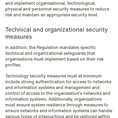
and implement organisational, technological,
physical and personnel security measures to reduce
risk and maintain an appropriate security level.
Technical and organizational security
measures
In addition, the Regulation mandates specific
technical and organizational safeguards that
organisations must implement based on their risk
profiles.
NEWS
Bookea Group AB under
Technology security measures must at minimum
företagsrekonstruktion
include strong authentication for access to networks
and information systems and management and
Read more
control of access to the organisation's networks and
information systems. Additionally, organisations
must ensure system resilience through measures to
ensure networks and information systems can handle
various types of interruptions and be restored within