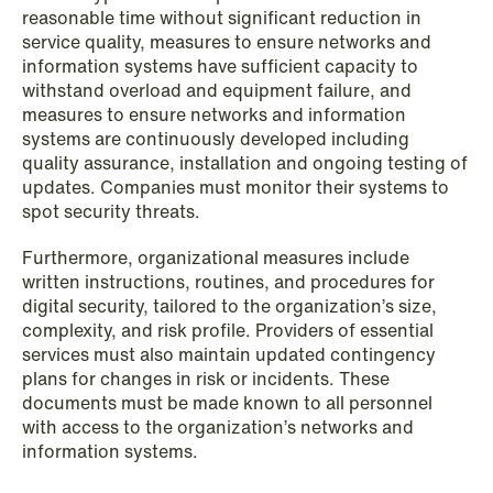
reasonable time without significant reduction in
service quality, measures to ensure networks and
information systems have sufficient capacity to
withstand overload and equipment failure, and
measures to ensure networks and information
systems are continuously developed including
quality assurance, installation and ongoing testing of
updates. Companies must monitor their systems to
spot security threats.
Furthermore, organizational measures include
written instructions, routines, and procedures for
digital security, tailored to the organization’s size,
complexity, and risk profile. Providers of essential
NEWS
services must also maintain updated contingency
MiCA transitional period comes to an
plans for changes in risk or incidents. These
end
documents must be made known to all personnel
with access to the organization’s networks and
Read more
information systems.