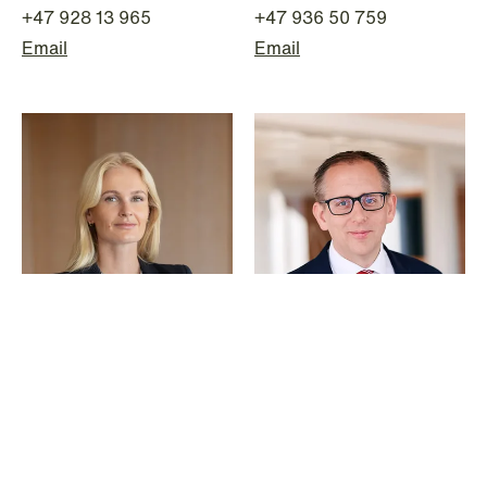
+47 928 13 965
+47 936 50 759
Email
Email
© Schjødt 2026
Ane Rode
Thomas Hagen
Senior Lawyer
Partner