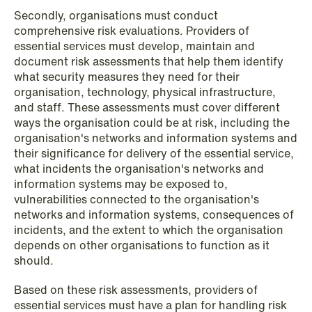
Secondly, organisations must conduct
comprehensive risk evaluations. Providers of
essential services must develop, maintain and
document risk assessments that help them identify
what security measures they need for their
organisation, technology, physical infrastructure,
and staff. These assessments must cover different
ways the organisation could be at risk, including the
NEWS
organisation's networks and information systems and
Intressanta avgöranden och
their significance for delivery of the essential service,
prövningstillstånd från andra kvartalet
what incidents the organisation's networks and
2026
information systems may be exposed to,
vulnerabilities connected to the organisation's
Read more
networks and information systems, consequences of
incidents, and the extent to which the organisation
depends on other organisations to function as it
should.
Based on these risk assessments, providers of
essential services must have a plan for handling risk