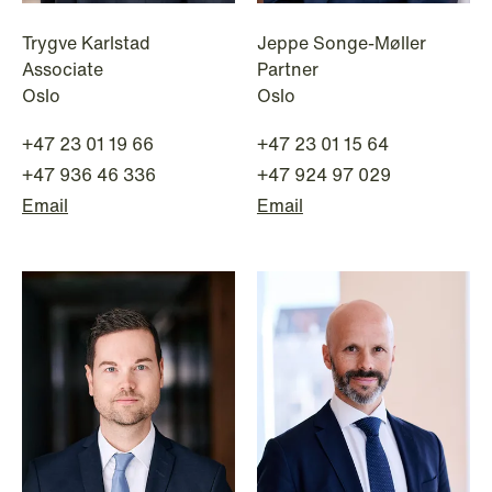
Trygve Karlstad
Jeppe Songe-Møller
Associate
Partner
NEWS
Oslo
Oslo
Danish tax council green-lights
deferred §7 P election across parallel
+47 23 01 19 66
+47 23 01 15 64
equity programmes
+47 936 46 336
+47 924 97 029
Email
Email
Read more