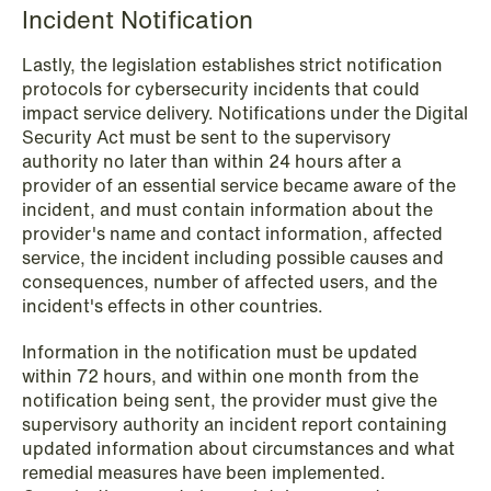
Incident Notification
Lastly, the legislation establishes strict notification
protocols for cybersecurity incidents that could
impact service delivery. Notifications under the Digital
Security Act must be sent to the supervisory
authority no later than within 24 hours after a
provider of an essential service became aware of the
incident, and must contain information about the
provider's name and contact information, affected
service, the incident including possible causes and
consequences, number of affected users, and the
incident's effects in other countries.
Information in the notification must be updated
within 72 hours, and within one month from the
NEWS
notification being sent, the provider must give the
Limitations on correcting building
supervisory authority an incident report containing
depreciation in arrears
updated information about circumstances and what
remedial measures have been implemented.
Read more