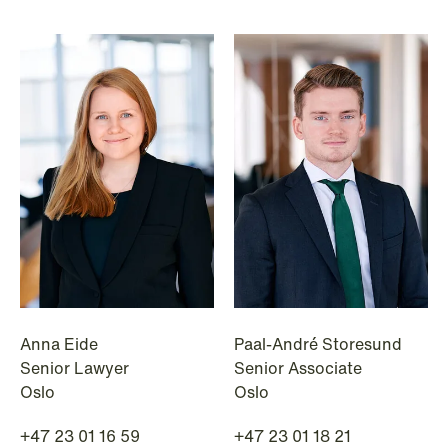
Anna Eide
Paal-André Storesund
Senior Lawyer
Senior Associate
Oslo
Oslo
+47 23 01 16 59
+47 23 01 18 21