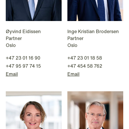
Øyvind Eidissen
Inge Kristian Brodersen
Partner
Partner
NEWS
Oslo
Oslo
A new tax landscape: Key takeaways
from Denmark's 2026 coalition
+47 23 01 16 90
+47 23 01 18 58
agreement
+47 95 97 74 15
+47 454 58 762
Email
Email
Read more