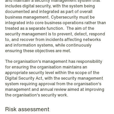
and maintain a security management system that
includes digital security, with the system being
documented and integrated as part of overall
business management. Cybersecurity must be
integrated into core business operations rather than
treated as a separate function. The aim of the
security management is to prevent, detect, respond
NEWS
Data centers: The cloud and AI
to, and recover from incidents affecting networks
and information systems, while continuously
development act
ensuring these objectives are met.
Read more
The organisation's management has responsibility
for ensuring the organisation maintains an
appropriate security level within the scope of the
Digital Security Act, with the security management
system requiring approval from the organisation's
management and annual review aimed at improving
the organisation's security work.
Risk assessment