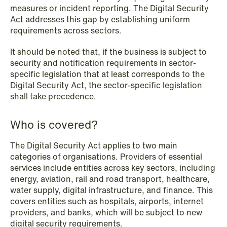
measures or incident reporting. The Digital Security
Act addresses this gap by establishing uniform
requirements across sectors.
NEWS
SPC and modern medicine
It should be noted that, if the business is subject to
security and notification requirements in sector-
Read more
specific legislation that at least corresponds to the
Digital Security Act, the sector-specific legislation
shall take precedence.
Who is covered?
The Digital Security Act applies to two main
categories of organisations. Providers of essential
services include entities across key sectors, including
energy, aviation, rail and road transport, healthcare,
water supply, digital infrastructure, and finance. This
covers entities such as hospitals, airports, internet
providers, and banks, which will be subject to new
digital security requirements.