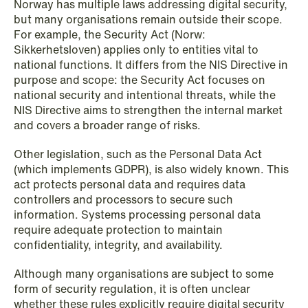
Norway has multiple laws addressing digital security,
but many organisations remain outside their scope.
NEWS
For example, the Security Act (Norw:
Privacy Corner
Sikkerhetsloven) applies only to entities vital to
national functions. It differs from the NIS Directive in
Read more
purpose and scope: the Security Act focuses on
national security and intentional threats, while the
NIS Directive aims to strengthen the internal market
and covers a broader range of risks.
Other legislation, such as the Personal Data Act
(which implements GDPR), is also widely known. This
act protects personal data and requires data
controllers and processors to secure such
information. Systems processing personal data
require adequate protection to maintain
confidentiality, integrity, and availability.
Although many organisations are subject to some
form of security regulation, it is often unclear
whether these rules explicitly require digital security