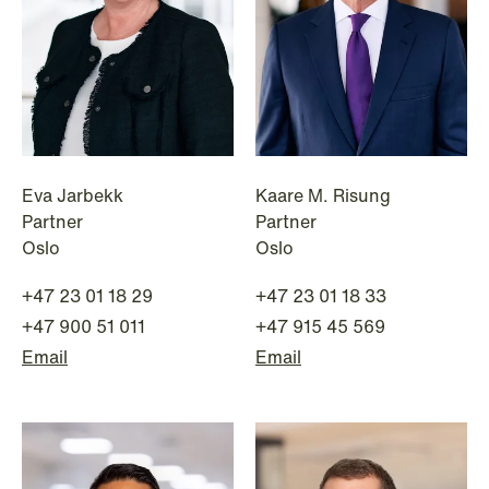
Eva Jarbekk
Kaare M. Risung
Partner
Partner
NEWS
Oslo
Oslo
Deadline for submitting transfer
pricing documentation: New rules to
+47 23 01 18 29
+47 23 01 18 33
consider
+47 900 51 011
+47 915 45 569
Email
Email
Read more