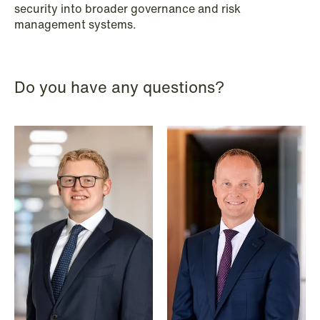
security into broader governance and risk
Improved conditions for new, smaller
management systems.
companies under the section 7 P
scheme
Do you have any questions?
Read more