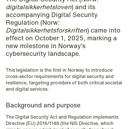
digitalsikkerhetsloven
) and its
Copenhagen
accompanying Digital Security
Read more
Regulation (Norw:
Digitalsikkerhetsforskriften
) came into
effect on October 1, 2025, marking a
new milestone in Norway's
cybersecurity landscape.
This legislation is the first in Norway to introduce
cross-sector requirements for digital security and
resilience, targeting providers of both critical societal
and digital services.
Background and purpose
The Digital Security Act and Regulation implements
Directive (EU) 2016/1148 (the NIS Directive, which