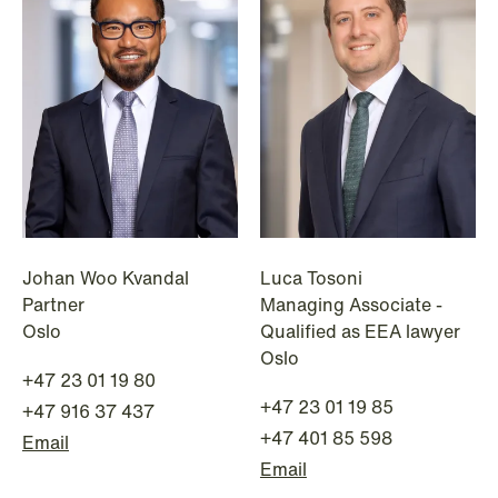
1
2
3
4
...
59
Next
Johan Woo Kvandal
Luca Tosoni
Partner
Managing Associate -
Oslo
Qualified as EEA lawyer
Oslo
+47 23 01 19 80
+47 23 01 19 85
+47 916 37 437
+47 401 85 598
Email
Email