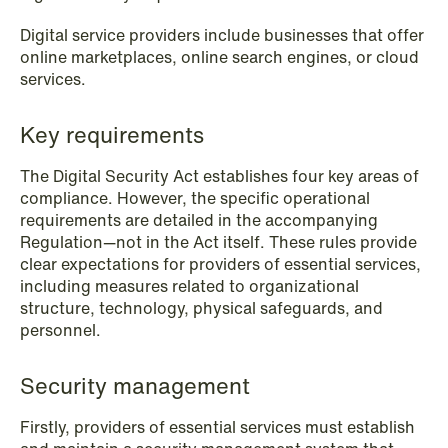
Digital service providers include businesses that offer
online marketplaces, online search engines, or cloud
services.
NEWS
When your former founder takes the
Key requirements
database
The Digital Security Act establishes four key areas of
Read more
compliance. However, the specific operational
requirements are detailed in the accompanying
Regulation—not in the Act itself. These rules provide
clear expectations for providers of essential services,
including measures related to organizational
structure, technology, physical safeguards, and
personnel.
Security management
Firstly, providers of essential services must establish