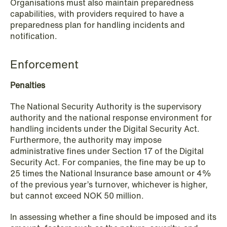
Organisations must also maintain preparedness
capabilities, with providers required to have a
preparedness plan for handling incidents and
notification.
Enforcement
Penalties
The National Security Authority is the supervisory
authority and the national response environment for
handling incidents under the Digital Security Act.
Furthermore, the authority may impose
administrative fines under Section 17 of the Digital
Security Act. For companies, the fine may be up to
25 times the National Insurance base amount or 4%
of the previous year’s turnover, whichever is higher,
but cannot exceed NOK 50 million.
NEWS
Tax-transparent securities funds for
In assessing whether a fine should be imposed and its