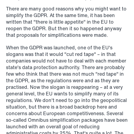
institutional investors
There are many good reasons why you might want to
Read more
simplify the GDPR. At the same time, it has been
written that "there is little appetite" in the EU to
reopen the GDPR. But then it so happened anyway
that proposals for simplifications were made.
When the GDPR was launched, one of the EU's
slogans was that it would "cut red tape" – in that
companies would not have to deal with each member
state's data protection authority. There are probably
few who think that there was not much "red tape" in
the GDPR, as the regulations were and as they are
practised. Now the slogan is reappearing – at a very
general level, the EU wants to simplify many of its
regulations. We don't need to go into the geopolitical
situation, but there is a broad backdrop here and
concerns about European competitiveness. Several
so-called Omnibus simplification packages have been
launched with an overall goal of reducing
administrative costs by 25%. That's quite a lot. The
NEWS