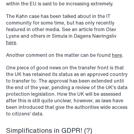
within the EU is said to be increasing extremely.
The Kahn case has been talked about in the IT
community for some time, but has only recently
featured in other media. See an article from Olav
Lysne and others in Simula in Dagens Næringsliv
here
.
Another comment on the matter can be found
here
.
One piece of good news on the transfer front is that
the UK has retained its status as an approved country
to transfer to. The approval has been extended until
the end of the year, pending a review of the UK's data
protection legislation. How the UK will be assessed
after this is still quite unclear, however, as laws have
been introduced that give the authorities wide access
to citizens' data.
NEWS
Tax-transparent securities funds for
Simplifications in GDPR! (?)