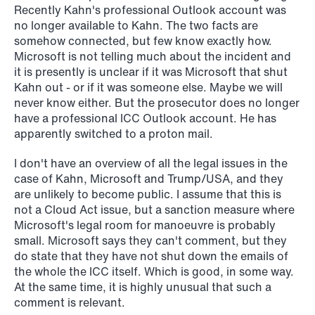
Recently Kahn's professional Outlook account was
no longer available to Kahn. The two facts are
somehow connected, but few know exactly how.
Microsoft is not telling much about the incident and
it is presently is unclear if it was Microsoft that shut
Kahn out - or if it was someone else. Maybe we will
never know either. But the prosecutor does no longer
have a professional ICC Outlook account. He has
apparently switched to a proton mail.
I don't have an overview of all the legal issues in the
case of Kahn, Microsoft and Trump/USA, and they
are unlikely to become public. I assume that this is
not a Cloud Act issue, but a sanction measure where
NEWS
Microsoft's legal room for manoeuvre is probably
MiCA transitional period comes to an
small. Microsoft says they can't comment, but they
end
do state that they have not shut down the emails of
the whole the ICC itself. Which is good, in some way.
Read more
At the same time, it is highly unusual that such a
comment is relevant.