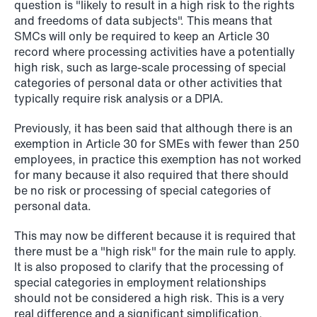
question is "likely to result in a high risk to the rights
and freedoms of data subjects". This means that
SMCs will only be required to keep an Article 30
record where processing activities have a potentially
NEWS
Danish tax council green-lights
high risk, such as large-scale processing of special
categories of personal data or other activities that
deferred §7 P election across parallel
typically require risk analysis or a DPIA.
equity programmes
Previously, it has been said that although there is an
Read more
exemption in Article 30 for SMEs with fewer than 250
employees, in practice this exemption has not worked
for many because it also required that there should
be no risk or processing of special categories of
personal data.
This may now be different because it is required that
there must be a "high risk" for the main rule to apply.
It is also proposed to clarify that the processing of
special categories in employment relationships
should not be considered a high risk. This is a very
real difference and a significant simplification.