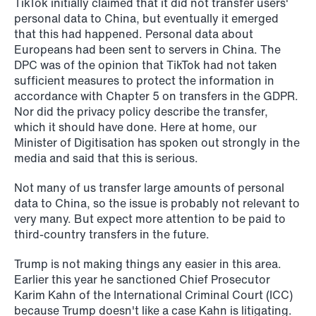
TikTok initially claimed that it did not transfer users'
personal data to China, but eventually it emerged
that this had happened. Personal data about
Europeans had been sent to servers in China. The
DPC was of the opinion that TikTok had not taken
sufficient measures to protect the information in
accordance with Chapter 5 on transfers in the GDPR.
Nor did the privacy policy describe the transfer,
which it should have done. Here at home, our
Minister of Digitisation has spoken out strongly in the
media and said that this is serious.
NEWS
Not many of us transfer large amounts of personal
Bookea Group AB under
data to China, so the issue is probably not relevant to
företagsrekonstruktion
very many. But expect more attention to be paid to
third-country transfers in the future.
Read more
Trump is not making things any easier in this area.
Earlier this year he sanctioned Chief Prosecutor
Karim Kahn of the International Criminal Court (ICC)
because Trump doesn't like a case Kahn is litigating.