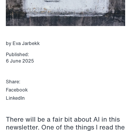
P.O. Box 996 Sentrum
T: +47 22 01 88 00
NO-6001 Ålesund
Cookies and privacy policy
Terms and conditions
T: +47 22 01 88 00
by Eva Jarbekk
Published:
6 June 2025
Share:
Facebook
LinkedIn
There will be a fair bit about AI in this
NEWS
newsletter. One of the things I read the
IBA Annual Conference 2026 in