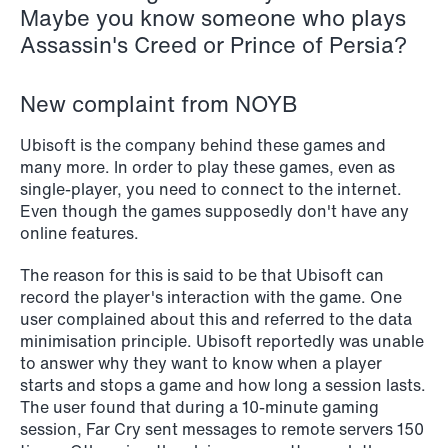
Maybe you know someone who plays
NEWS
Assassin's Creed or Prince of Persia?
Schjødt Nordic Competition Outlook
Read more
New complaint from NOYB
Ubisoft is the company behind these games and
many more. In order to play these games, even as
single-player, you need to connect to the internet.
Even though the games supposedly don't have any
online features.
The reason for this is said to be that Ubisoft can
record the player's interaction with the game. One
user complained about this and referred to the data
minimisation principle. Ubisoft reportedly was unable
to answer why they want to know when a player
starts and stops a game and how long a session lasts.
The user found that during a 10-minute gaming
session, Far Cry sent messages to remote servers 150