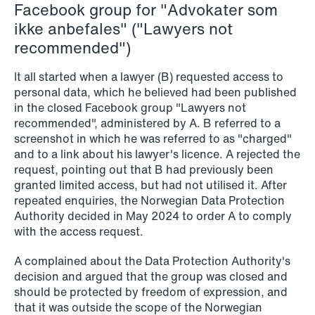
Facebook group for "Advokater som
ikke anbefales" ("Lawyers not
recommended")
It all started when a lawyer (B) requested access to
personal data, which he believed had been published
in the closed Facebook group "Lawyers not
recommended", administered by A. B referred to a
screenshot in which he was referred to as "charged"
and to a link about his lawyer's licence. A rejected the
request, pointing out that B had previously been
granted limited access, but had not utilised it. After
repeated enquiries, the Norwegian Data Protection
Authority decided in May 2024 to order A to comply
with the access request.
A complained about the Data Protection Authority's
decision and argued that the group was closed and
should be protected by freedom of expression, and
that it was outside the scope of the Norwegian