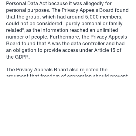
Personal Data Act because it was allegedly for
personal purposes. The Privacy Appeals Board found
that the group, which had around 5,000 members,
could not be considered "purely personal or family-
related", as the information reached an unlimited
number of people. Furthermore, the Privacy Appeals
Board found that A was the data controller and had
© Schjødt 2026
an obligation to provide access under Article 15 of
the GDPR.
The Privacy Appeals Board also rejected the
argument that freedom of expression should prevent
access, referring to the fact that the right of access
does not limit people's ability to express themselves
in the group. They concluded that B was
nevertheless entitled to access personal data relating
to himself, but not information about others, and
pointed out that time restrictions or requirements for
a medical certificate could not be introduced to
undermine the obligation to provide access. The Data