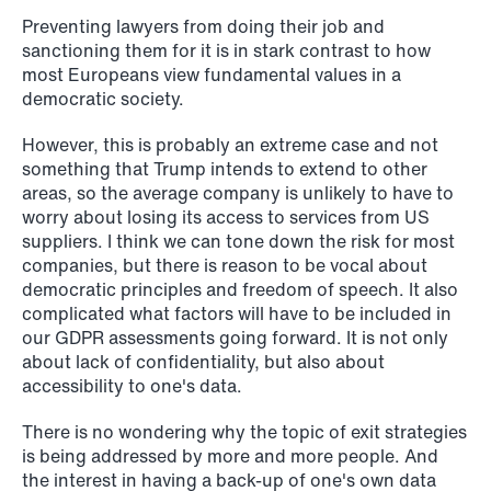
Preventing lawyers from doing their job and
sanctioning them for it is in stark contrast to how
most Europeans view fundamental values in a
democratic society.
However, this is probably an extreme case and not
something that Trump intends to extend to other
areas, so the average company is unlikely to have to
worry about losing its access to services from US
suppliers. I think we can tone down the risk for most
companies, but there is reason to be vocal about
democratic principles and freedom of speech. It also
complicated what factors will have to be included in
our GDPR assessments going forward. It is not only
about lack of confidentiality, but also about
NEWS
accessibility to one's data.
Limitations on correcting building
There is no wondering why the topic of exit strategies
depreciation in arrears
is being addressed by more and more people. And
the interest in having a back-up of one's own data
Read more