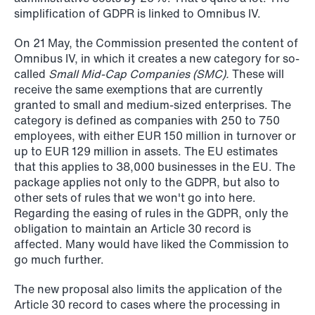
Improved conditions for new, smaller
simplification of GDPR is linked to Omnibus IV.
companies under the section 7 P
On 21 May, the Commission presented the content of
scheme
Omnibus IV, in which it creates a new category for so-
called
Small Mid-Cap Companies (SMC).
These will
Read more
receive the same exemptions that are currently
granted to small and medium-sized enterprises. The
category is defined as companies with 250 to 750
employees, with either EUR 150 million in turnover or
up to EUR 129 million in assets. The EU estimates
that this applies to 38,000 businesses in the EU. The
package applies not only to the GDPR, but also to
other sets of rules that we won't go into here.
Regarding the easing of rules in the GDPR, only the
obligation to maintain an Article 30 record is
affected. Many would have liked the Commission to
go much further.
The new proposal also limits the application of the
Article 30 record to cases where the processing in