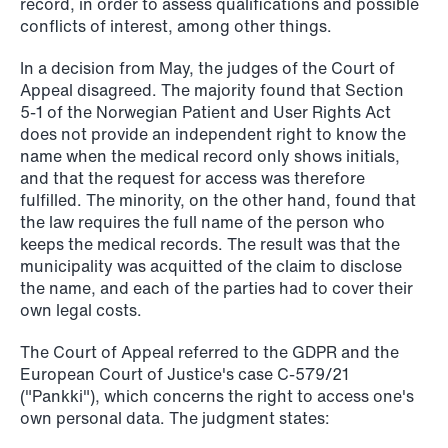
record, in order to assess qualifications and possible
conflicts of interest, among other things.
In a decision from May, the judges of the Court of
NEWS
Appeal disagreed. The majority found that Section
When your former founder takes the
5‑1 of the Norwegian Patient and User Rights Act
database
does not provide an independent right to know the
name when the medical record only shows initials,
and that the request for access was therefore
Read more
fulfilled. The minority, on the other hand, found that
the law requires the full name of the person who
keeps the medical records. The result was that the
municipality was acquitted of the claim to disclose
the name, and each of the parties had to cover their
own legal costs.
The Court of Appeal referred to the GDPR and the
European Court of Justice's case C-579/21
("Pankki"), which concerns the right to access one's
own personal data. The judgment states: