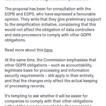
The proposal has been for consultation with the
EDPB and EDPS, who have expressed a favourable
opinion. They write that they give preliminary support
to the simplification initiative, considering that this
would not affect the obligation of data controllers
and data processors to comply with other GDPR
NEWS
A new tax landscape: Key takeaways
obligations.
from Denmark's 2026 coalition
Read more about this
here
.
agreement
At the same time, the Commission emphasises that
Read more
other GDPR obligations – such as accountability,
legitimate basis for processing and information
security requirements – still apply in their entirety,
and that the changes only affect the actual keeping
of processing records.
It's tempting to ask whether it will be easier for
companies to comply with their other obligations