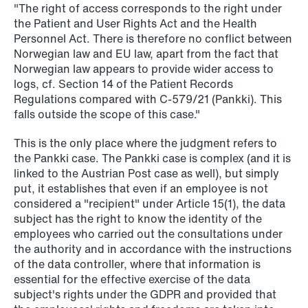
"The right of access corresponds to the right under
the Patient and User Rights Act and the Health
Personnel Act. There is therefore no conflict between
Norwegian law and EU law, apart from the fact that
Norwegian law appears to provide wider access to
logs, cf. Section 14 of the Patient Records
NEWS
Regulations compared with C-579/21 (Pankki). This
Data centers: The cloud and AI
falls outside the scope of this case."
development act
This is the only place where the judgment refers to
Read more
the Pankki case. The Pankki case is complex (and it is
linked to the Austrian Post case as well), but simply
put, it establishes that even if an employee is not
considered a "recipient" under Article 15(1), the data
subject has the right to know the identity of the
employees who carried out the consultations under
the authority and in accordance with the instructions
of the data controller, where that information is
essential for the effective exercise of the data
subject's rights under the GDPR and provided that