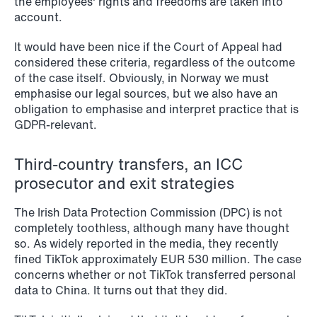
the employees' rights and freedoms are taken into
account.
It would have been nice if the Court of Appeal had
considered these criteria, regardless of the outcome
of the case itself. Obviously, in Norway we must
emphasise our legal sources, but we also have an
obligation to emphasise and interpret practice that is
GDPR-relevant.
NEWS
Intressanta avgöranden och
prövningstillstånd från andra kvartalet
Third-country transfers, an ICC
2026
prosecutor and exit strategies
The Irish Data Protection Commission (DPC) is not
Read more
completely toothless, although many have thought
so. As widely reported in the media, they recently
fined TikTok approximately EUR 530 million. The case
concerns whether or not TikTok transferred personal
data to China. It turns out that they did.