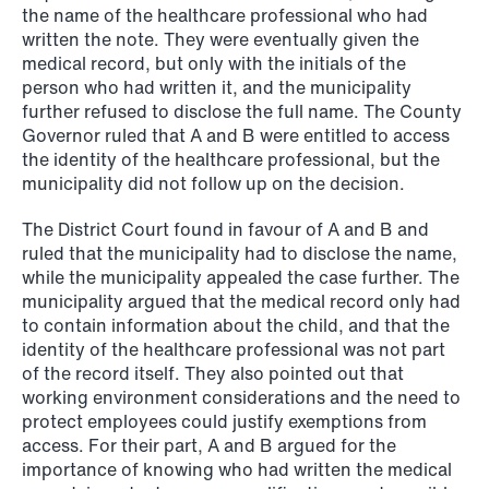
the name of the healthcare professional who had
written the note. They were eventually given the
medical record, but only with the initials of the
NEWS
person who had written it, and the municipality
SPC and modern medicine
further refused to disclose the full name. The County
Governor ruled that A and B were entitled to access
Read more
the identity of the healthcare professional, but the
municipality did not follow up on the decision.
The District Court found in favour of A and B and
ruled that the municipality had to disclose the name,
while the municipality appealed the case further. The
municipality argued that the medical record only had
to contain information about the child, and that the
identity of the healthcare professional was not part
of the record itself. They also pointed out that
working environment considerations and the need to
protect employees could justify exemptions from
access. For their part, A and B argued for the
importance of knowing who had written the medical