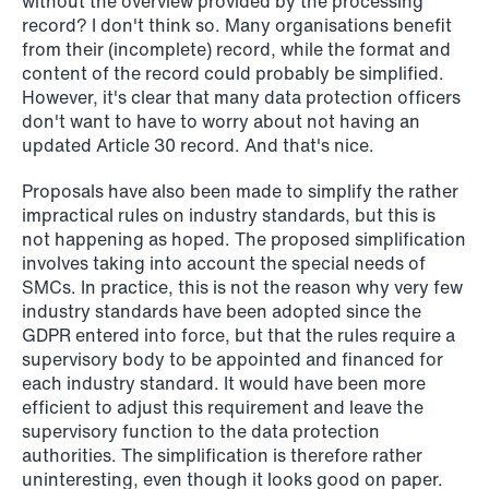
without the overview provided by the processing
record? I don't think so. Many organisations benefit
from their (incomplete) record, while the format and
content of the record could probably be simplified.
However, it's clear that many data protection officers
don't want to have to worry about not having an
updated Article 30 record. And that's nice.
Proposals have also been made to simplify the rather
impractical rules on industry standards, but this is
not happening as hoped. The proposed simplification
NEWS
involves taking into account the special needs of
Deadline for submitting transfer
SMCs. In practice, this is not the reason why very few
pricing documentation: New rules to
industry standards have been adopted since the
consider
GDPR entered into force, but that the rules require a
supervisory body to be appointed and financed for
Read more
each industry standard. It would have been more
efficient to adjust this requirement and leave the
supervisory function to the data protection
authorities. The simplification is therefore rather
uninteresting, even though it looks good on paper.