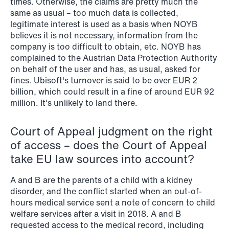
times. Otherwise, the claims are pretty much the
same as usual – too much data is collected,
NEWS
legitimate interest is used as a basis when NOYB
Privacy Corner
believes it is not necessary, information from the
company is too difficult to obtain, etc. NOYB has
Read more
complained to the Austrian Data Protection Authority
on behalf of the user and has, as usual, asked for
fines. Ubisoft's turnover is said to be over EUR 2
billion, which could result in a fine of around EUR 92
million. It's unlikely to land there.
Court of Appeal judgment on the right
of access – does the Court of Appeal
take EU law sources into account?
A and B are the parents of a child with a kidney
disorder, and the conflict started when an out-of-
hours medical service sent a note of concern to child
welfare services after a visit in 2018. A and B
requested access to the medical record, including