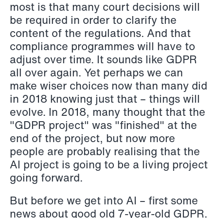
most is that many court decisions will
Copenhagen
be required in order to clarify the
content of the regulations. And that
Read more
compliance programmes will have to
adjust over time. It sounds like GDPR
all over again. Yet perhaps we can
make wiser choices now than many did
in 2018 knowing just that – things will
evolve. In 2018, many thought that the
"GDPR project" was "finished" at the
end of the project, but now more
people are probably realising that the
AI project is going to be a living project
going forward.
But before we get into AI – first some
news about good old 7-year-old GDPR.