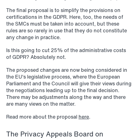
The final proposal is to simplify the provisions on
certifications in the GDPR. Here, too, the needs of
the SMCs must be taken into account, but these
1
2
3
4
...
59
Next
rules are so rarely in use that they do not constitute
any change in practice.
Is this going to cut 25% of the administrative costs
of GDPR? Absolutely not.
The proposed changes are now being considered in
the EU's legislative process, where the European
Parliament and the Council will give their views during
the negotiations leading up to the final decision.
There may be adjustments along the way and there
are many views on the matter.
Read more about the proposal
here
.
The Privacy Appeals Board on