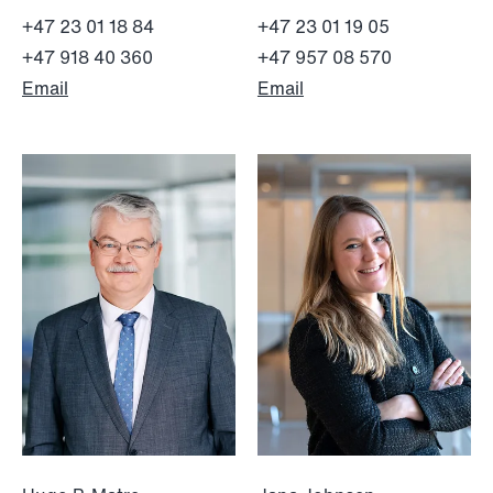
+47 23 01 18 84
+47 23 01 19 05
+47 918 40 360
+47 957 08 570
Email
Email
NEWS
Intressanta avgöranden och
prövningstillstånd från andra kvartalet
2026
Read more