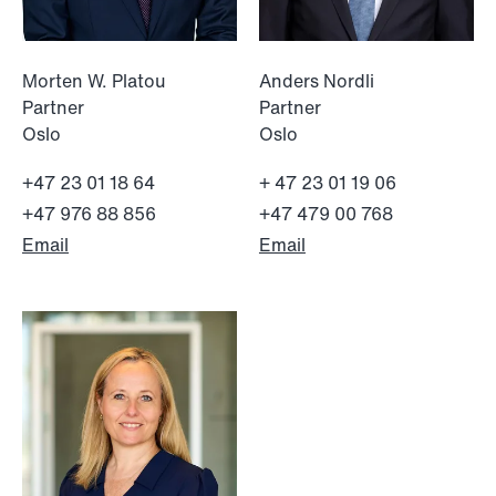
Morten W. Platou
Anders Nordli
Partner
Partner
Oslo
Oslo
+47 23 01 18 64
+ 47 23 01 19 06
+47 976 88 856
+47 479 00 768
Email
Email
NEWS
MiCA transitional period comes to an
end
Read more