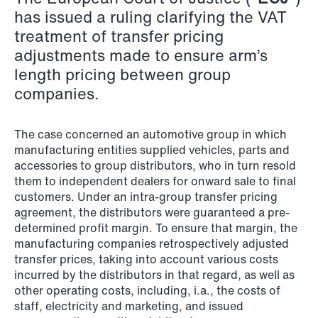
has issued a ruling clarifying the VAT
Copenhagen
treatment of transfer pricing
Read more
adjustments made to ensure arm’s
length pricing between group
companies.
The case concerned an automotive group in which
manufacturing entities supplied vehicles, parts and
accessories to group distributors, who in turn resold
them to independent dealers for onward sale to final
customers. Under an intra-group transfer pricing
agreement, the distributors were guaranteed a pre-
determined profit margin. To ensure that margin, the
manufacturing companies retrospectively adjusted
transfer prices, taking into account various costs
incurred by the distributors in that regard, as well as
other operating costs, including, i.a., the costs of
staff, electricity and marketing, and issued