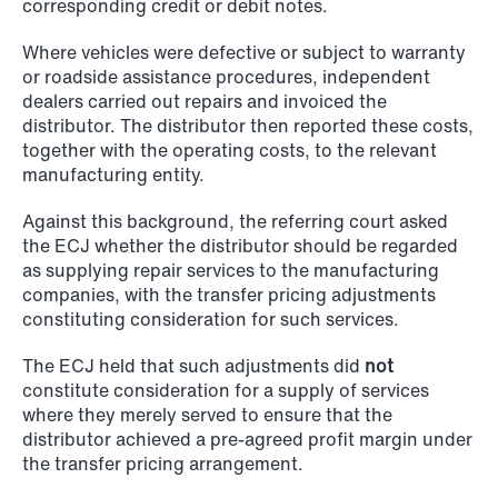
corresponding credit or debit notes.
NEWS
Schjødt Nordic Competition Outlook
Where vehicles were defective or subject to warranty
or roadside assistance procedures, independent
Read more
dealers carried out repairs and invoiced the
distributor. The distributor then reported these costs,
together with the operating costs, to the relevant
manufacturing entity.
Against this background, the referring court asked
the ECJ whether the distributor should be regarded
as supplying repair services to the manufacturing
companies, with the transfer pricing adjustments
constituting consideration for such services.
The ECJ held that such adjustments did
not
constitute consideration for a supply of services
where they merely served to ensure that the
distributor achieved a pre-agreed profit margin under
the transfer pricing arrangement.