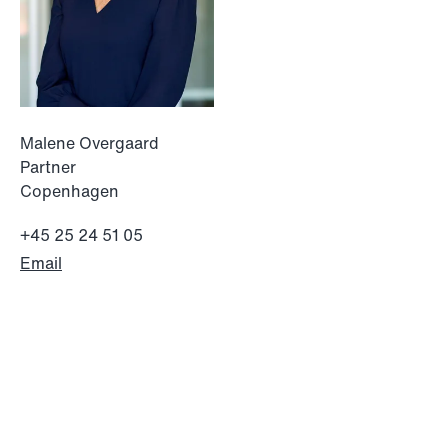
Malene Overgaard
Partner
Copenhagen
+45 25 24 51 05
Email
NEWS
Limitations on correcting building
depreciation in arrears
Read more