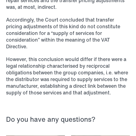
repair services and the transfer pricing adjustments
was, at most, indirect.
NEWS
Accordingly, the Court concluded that transfer
SPC and modern medicine
pricing adjustments of this kind do not constitute
consideration for a “supply of services for
Read more
consideration” within the meaning of the VAT
Directive.
However, this conclusion would differ if there were a
legal relationship characterised by reciprocal
obligations between the group companies, i.e. where
the distributor was required to supply services to the
manufacturer, establishing a direct link between the
supply of those services and that adjustment.
Do you have any questions?