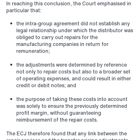
In reaching this conclusion, the Court emphasised in
particular that:
NEWS
Privacy Corner
the intra-group agreement did not establish any
legal relationship under which the distributor was
Read more
obliged to carry out repairs for the
manufacturing companies in return for
remuneration;
the adjustments were determined by reference
not only to repair costs but also to a broader set
of operating expenses, and could result in either
credit or debit notes; and
the purpose of taking these costs into account
was solely to ensure the previously determined
profit margin, without guaranteeing
reimbursement of the repair costs.
The ECJ therefore found that any link between the