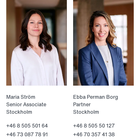
NEWS
When your former founder takes the
database
Read more
Maria Ström
Ebba Perman Borg
Senior Associate
Partner
Stockholm
Stockholm
+46 8 505 501 64
+46 8 505 50 127
+46 73 087 78 91
+46 70 357 41 38