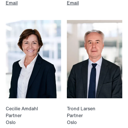
Email
Email
NEWS
Data centers: The cloud and AI
development act
Read more
Cecilie Amdahl
Trond Larsen
Partner
Partner
Oslo
Oslo