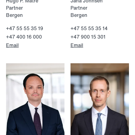
Hugo P. Matre
Jana Johnsen
Partner
Partner
Bergen
Bergen
+47 55 55 35 19
+47 55 55 35 14
+47 400 16 000
+47 900 15 301
Email
Email
NEWS
Bookea Group AB under
företagsrekonstruktion
Read more