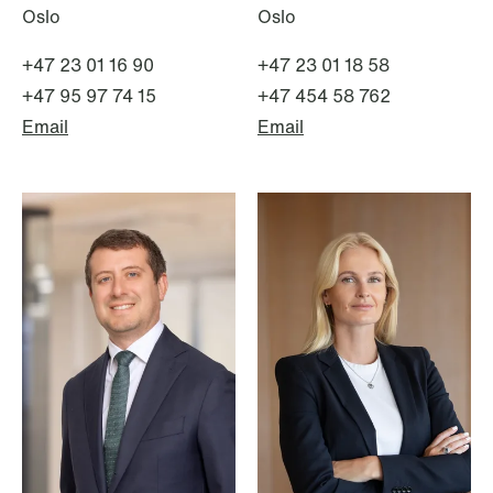
Oslo
Oslo
+47 23 01 16 90
+47 23 01 18 58
+47 95 97 74 15
+47 454 58 762
Email
Email
NEWS
MiCA transitional period comes to an
end
Read more