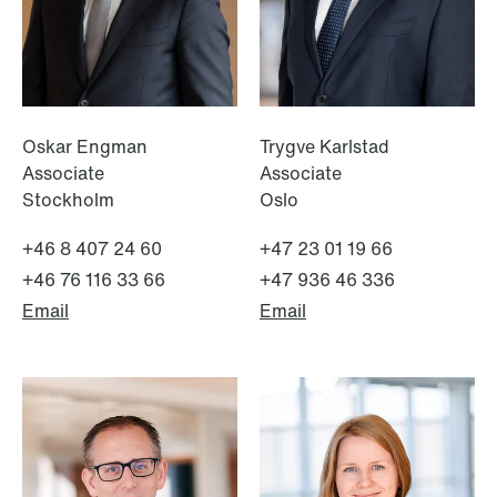
Oskar Engman
Trygve Karlstad
Associate
Associate
Stockholm
Oslo
+46 8 407 24 60
+47 23 01 19 66
+46 76 116 33 66
+47 936 46 336
Email
Email
NEWS
Tax-transparent securities funds for