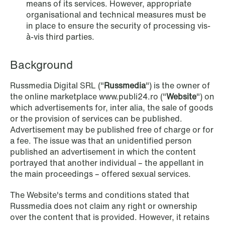
means of its services. However, appropriate
organisational and technical measures must be
in place to ensure the security of processing vis-
NEWS
à-vis third parties.
SPC and modern medicine
Background
Read more
Russmedia Digital SRL ("
Russmedia
") is the owner of
the online marketplace www.publi24.ro ("
Website
") on
which advertisements for, inter alia, the sale of goods
or the provision of services can be published.
Advertisement may be published free of charge or for
a fee. The issue was that an unidentified person
published an advertisement in which the content
portrayed that another individual – the appellant in
the main proceedings – offered sexual services.
The Website's terms and conditions stated that
Russmedia does not claim any right or ownership
over the content that is provided. However, it retains