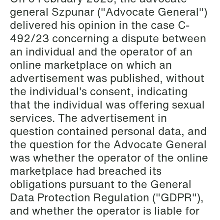
general Szpunar ("Advocate General")
Copenhagen
delivered his opinion in the case C-
Read more
492/23 concerning a dispute between
an individual and the operator of an
online marketplace on which an
advertisement was published, without
the individual's consent, indicating
that the individual was offering sexual
services. The advertisement in
question contained personal data, and
the question for the Advocate General
was whether the operator of the online
marketplace had breached its
obligations pursuant to the General
Data Protection Regulation ("GDPR"),
and whether the operator is liable for