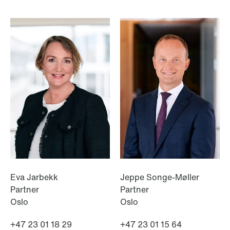
NEWS
Intressanta avgöranden och
prövningstillstånd från andra kvartalet
2026
Read more
Eva Jarbekk
Jeppe Songe-Møller
Partner
Partner
Oslo
Oslo
+47 23 01 18 29
+47 23 01 15 64