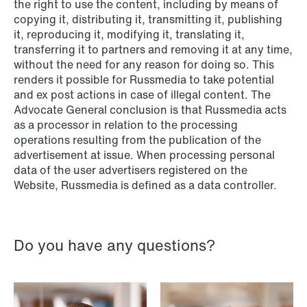
the right to use the content, including by means of
copying it, distributing it, transmitting it, publishing
it, reproducing it, modifying it, translating it,
transferring it to partners and removing it at any time,
NEWS
without the need for any reason for doing so. This
When your former founder takes the
renders it possible for Russmedia to take potential
database
and ex post actions in case of illegal content. The
Advocate General conclusion is that Russmedia acts
Read more
as a processor in relation to the processing
operations resulting from the publication of the
advertisement at issue. When processing personal
data of the user advertisers registered on the
Website, Russmedia is defined as a data controller.
Do you have any questions?