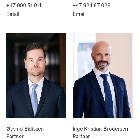
+47 900 51 011
+47 924 97 029
Email
Email
NEWS
Bookea Group AB under
företagsrekonstruktion
Read more
Øyvind Eidissen
Inge Kristian Brodersen
Partner
Partner