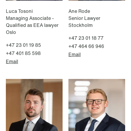
Luca Tosoni
Ane Rode
Managing Associate -
Senior Lawyer
Qualified as EEA lawyer
Stockholm
Oslo
+47 23 01 18 77
+47 23 01 19 85
+47 464 66 946
+47 401 85 598
Email
Email
NEWS
Limitations on correcting building
depreciation in arrears
Read more