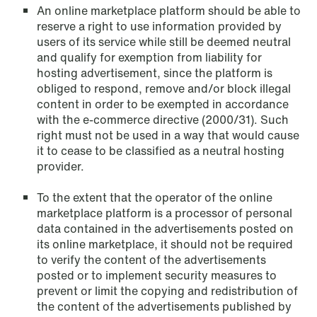
An online marketplace platform should be able to
reserve a right to use information provided by
NEWS
users of its service while still be deemed neutral
Privacy Corner
and qualify for exemption from liability for
hosting advertisement, since the platform is
Read more
obliged to respond, remove and/or block illegal
content in order to be exempted in accordance
with the e-commerce directive (2000/31). Such
right must not be used in a way that would cause
it to cease to be classified as a neutral hosting
provider.
To the extent that the operator of the online
marketplace platform is a processor of personal
data contained in the advertisements posted on
its online marketplace, it should not be required
to verify the content of the advertisements
posted or to implement security measures to
prevent or limit the copying and redistribution of
the content of the advertisements published by