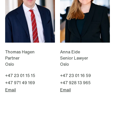
institutional investors
Read more
Thomas Hagen
Anna Eide
Partner
Senior Lawyer
Oslo
Oslo
+47 23 01 15 15
+47 23 01 16 59
+47 971 49 169
+47 928 13 965
Email
Email
NEWS