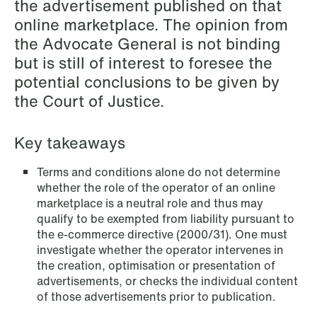
the advertisement published on that
NEWS
online marketplace. The opinion from
Schjødt Nordic Competition Outlook
the Advocate General is not binding
but is still of interest to foresee the
Read more
potential conclusions to be given by
the Court of Justice.
Key takeaways
Terms and conditions alone do not determine
whether the role of the operator of an online
marketplace is a neutral role and thus may
qualify to be exempted from liability pursuant to
the e-commerce directive (2000/31). One must
investigate whether the operator intervenes in
the creation, optimisation or presentation of
advertisements, or checks the individual content
of those advertisements prior to publication.