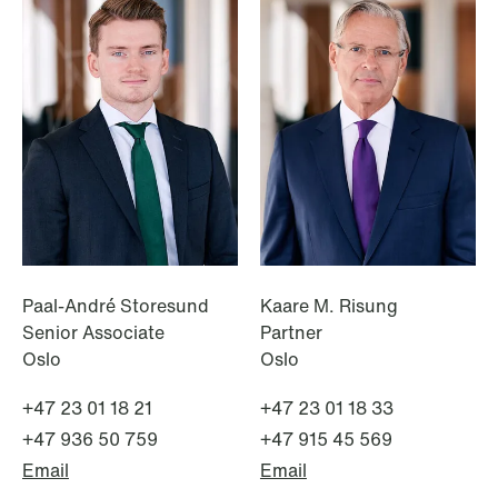
NEWS
Data centers: The cloud and AI
development act
Read more
Paal-André Storesund
Kaare M. Risung
Senior Associate
Partner
Oslo
Oslo
+47 23 01 18 21
+47 23 01 18 33
+47 936 50 759
+47 915 45 569
Email
Email