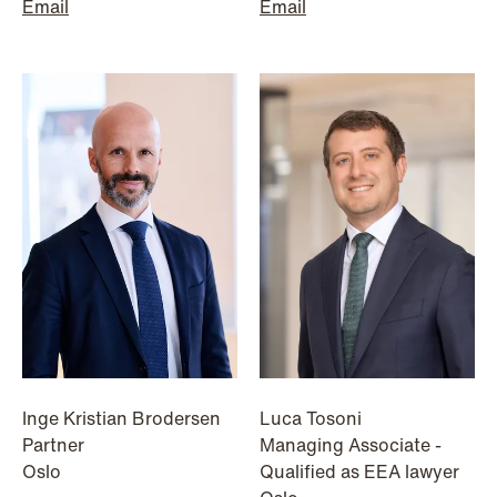
institutional investors
Email
Email
Read more
Inge Kristian Brodersen
Luca Tosoni
Partner
Managing Associate -
Oslo
Qualified as EEA lawyer
NEWS