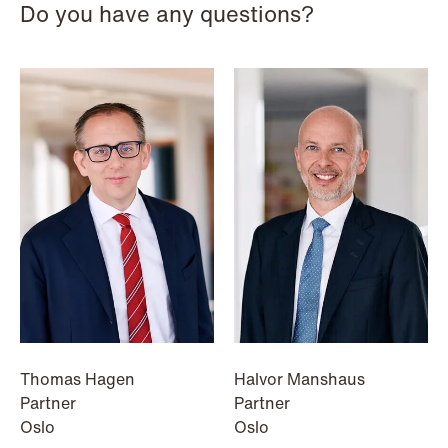
Do you have any questions?
NEWS
When your former founder takes the
database
Read more
Thomas Hagen
Halvor Manshaus
Partner
Partner
Oslo
Oslo