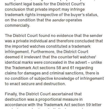
sufficient legal basis for the District Court's
conclusion that private import may infringe
NEWS
trademark rights irrespective of the buyer's status,
Privacy Corner
on the condition that the
sender
operates
commercially.
Read more
The District Court found no evidence that the sender
was a private individual and therefore concluded that
the imported watches constituted a trademark
infringement. Furthermore, the District Court
deemed it irrelevant that the counterfeit watches'
identical marks were concealed in the advert – unlike
the Trademark Act sections 58 and 61 regarding
claims for damages and criminal sanctions, there is
no condition of subjective knowledge of infringement
to enact seizure and destruction.
Finally, the District Court ascertained that
destruction was a proportional measure in
accordance with the Trademark Act section 59 letter