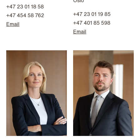
Oslo
Improved conditions for new, smaller
+47 23 01 18 58
+47 23 01 19 85
companies under the section 7 P
+47 454 58 762
scheme
+47 401 85 598
Email
Email
Read more