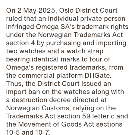
Copenhagen
On 2 May 2025, Oslo District Court
ruled that an individual private person
Read more
infringed Omega SA's trademark rights
under the Norwegian Trademarks Act
section 4 by purchasing and importing
two watches and a watch strap
bearing identical marks to four of
Omega's registered trademarks, from
the commercial platform DHGate.
Thus, the District Court issued an
import ban on the watches along with
a destruction decree directed at
Norwegian Customs, relying on the
Trademarks Act section 59 letter c and
the Movement of Goods Act sections
10-5 and 10-7.