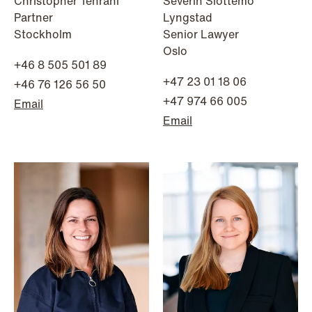
Christopher Tehrani
Severin Slottemo
Partner
Lyngstad
Stockholm
Senior Lawyer
Oslo
+46 8 505 501 89
+47 23 01 18 06
+46 76 126 56 50
+47 974 66 005
Email
Email
NEWS
Intressanta avgöranden och
prövningstillstånd från andra kvartalet
2026
Read more