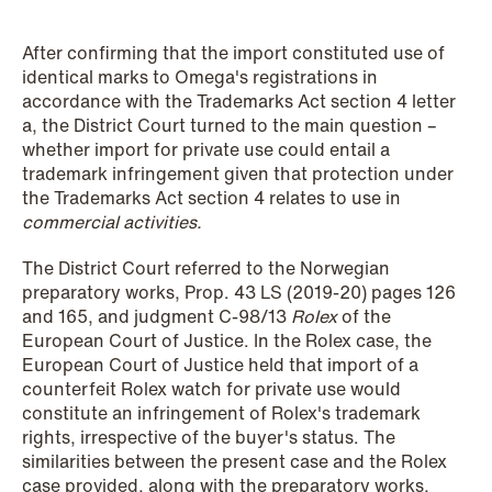
NEWS
Schjødt Nordic Competition Outlook
After confirming that the import constituted use of
identical marks to Omega's registrations in
Read more
accordance with the Trademarks Act section 4 letter
a, the District Court turned to the main question –
whether import for private use could entail a
trademark infringement given that protection under
the Trademarks Act section 4 relates to use in
commercial activities.
The District Court referred to the Norwegian
preparatory works, Prop. 43 LS (2019-20) pages 126
and 165, and judgment C-98/13
Rolex
of the
European Court of Justice. In the Rolex case, the
European Court of Justice held that import of a
counterfeit Rolex watch for private use would
constitute an infringement of Rolex's trademark
rights, irrespective of the buyer's status. The
similarities between the present case and the Rolex
case provided, along with the preparatory works,