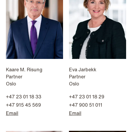
Kaare M. Risung
Eva Jarbekk
Partner
Partner
Oslo
Oslo
+47 23 01 18 33
+47 23 01 18 29
NEWS
+47 915 45 569
+47 900 51 011
Limitations on correcting building
Email
Email
depreciation in arrears
Read more