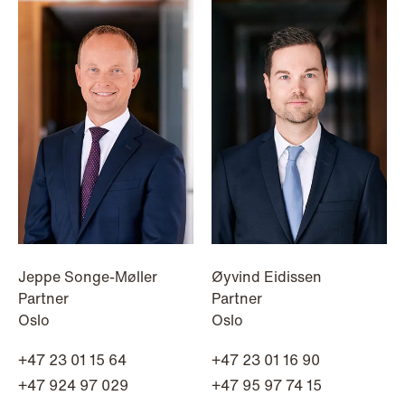
Jeppe Songe-Møller
Øyvind Eidissen
Partner
Partner
Oslo
Oslo
+47 23 01 15 64
+47 23 01 16 90
NEWS
Tax-transparent securities funds for
+47 924 97 029
+47 95 97 74 15