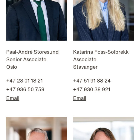
Paal-André Storesund
Katarina Foss-Solbrekk
Senior Associate
Associate
Oslo
Stavanger
+47 23 01 18 21
+47 51 91 88 24
+47 936 50 759
+47 930 39 921
NEWS
Email
Email
MiCA transitional period comes to an
end
Read more