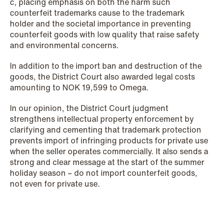
c, placing emphasis on both the harm such
counterfeit trademarks cause to the trademark
holder and the societal importance in preventing
NEWS
counterfeit goods with low quality that raise safety
SPC and modern medicine
and environmental concerns.
Read more
In addition to the import ban and destruction of the
goods, the District Court also awarded legal costs
amounting to NOK 19,599 to Omega.
In our opinion, the District Court judgment
strengthens intellectual property enforcement by
clarifying and cementing that trademark protection
prevents import of infringing products for private use
when the seller operates commercially. It also sends a
strong and clear message at the start of the summer
holiday season – do not import counterfeit goods,
not even for private use.