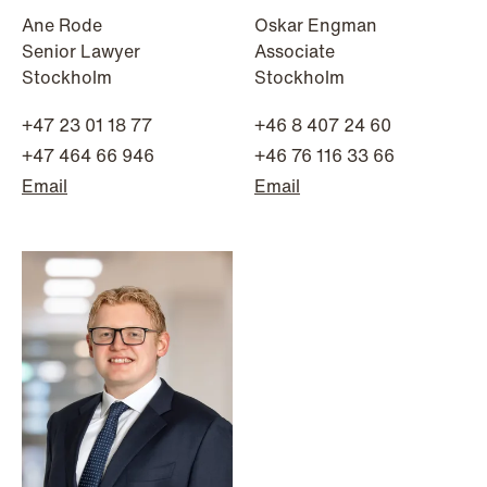
Ane Rode
Oskar Engman
Senior Lawyer
Associate
Stockholm
Stockholm
NEWS
Danish tax council green-lights
+47 23 01 18 77
+46 8 407 24 60
deferred §7 P election across parallel
+47 464 66 946
+46 76 116 33 66
equity programmes
Email
Email
Read more