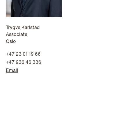
Trygve Karlstad
Associate
Oslo
NEWS
A new tax landscape: Key takeaways
+47 23 01 19 66
from Denmark's 2026 coalition
+47 936 46 336
agreement
Email
Read more