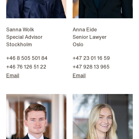
Sanna Wolk
Anna Eide
Special Advisor
Senior Lawyer
Stockholm
Oslo
+46 8 505 501 84
+47 23 01 16 59
+46 76 126 51 22
+47 928 13 965
Email
Email
NEWS
Bookea Group AB under
företagsrekonstruktion
Read more