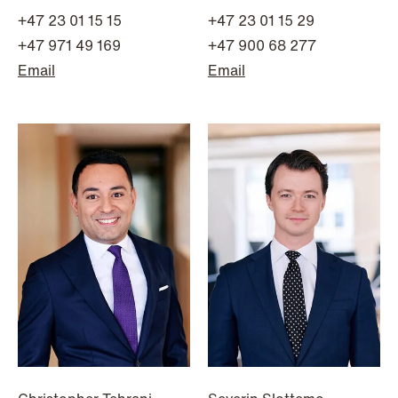
+47 23 01 15 15
+47 23 01 15 29
+47 971 49 169
+47 900 68 277
Email
Email
NEWS
Data centers: The cloud and AI
development act
Read more